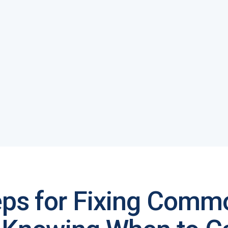
eps for Fixing Comm