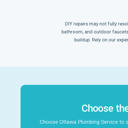
DIY repairs may not fully res
bathroom, and outdoor faucets. 
buildup. Rely on our exper
Choose the
Choose Ottawa Plumbing Service to qui