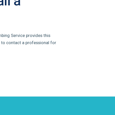
ll a
mbing Service provides this
 to contact a professional for