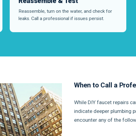
Reassemble & Test
Reassemble, turn on the water, and check for
leaks. Call a professional if issues persist.
When to Call a Prof
While DIY faucet repairs c
indicate deeper plumbing p
encounter any of the follow