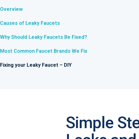
Overview
Causes of Leaky Faucets
Why Should Leaky Faucets Be Fixed?
Most Common Faucet Brands We Fix
Fixing your Leaky Faucet – DIY
Simple St