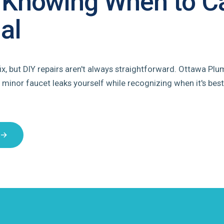
 Knowing When to Ca
al
ix, but DIY repairs aren't always straightforward. Ottawa Plu
 minor faucet leaks yourself while recognizing when it's best
 →