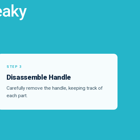
eaky
STEP 3
Disassemble Handle
Carefully remove the handle, keeping track of
each part.