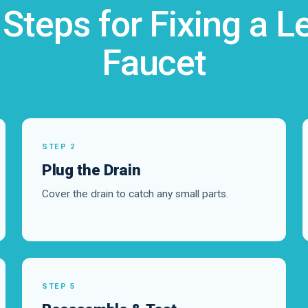
 Steps for Fixing a L
Faucet
STEP 2
Plug the Drain
Cover the drain to catch any small parts.
STEP 5