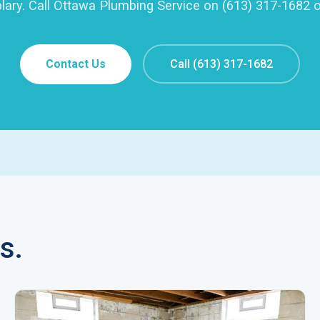
lary. Call Ottawa Plumbing Service on (613) 317-1682 o
Contact Us
Call (613) 317-1682
s.