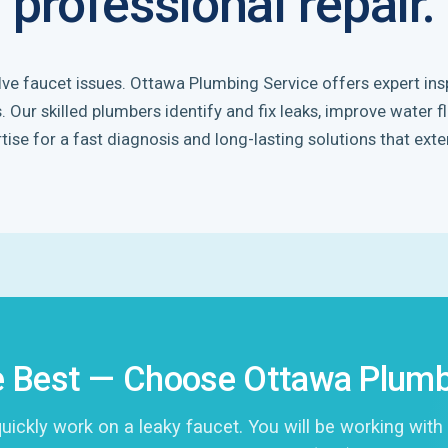
professional repair.
olve faucet issues. Ottawa Plumbing Service offers expert insp
Our skilled plumbers identify and fix leaks, improve water f
tise for a fast diagnosis and long-lasting solutions that exte
 Best — Choose Ottawa Plumb
ckly work on a leaky faucet. You will be working with 