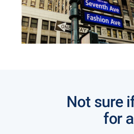
Not sure i
for 