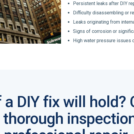
Persistent leaks after DIY re
Difficulty disassembling or 
Leaks originating from inter
Signs of corrosion or signific
High water pressure issues c
f a DIY fix will hold?
a thorough inspectio