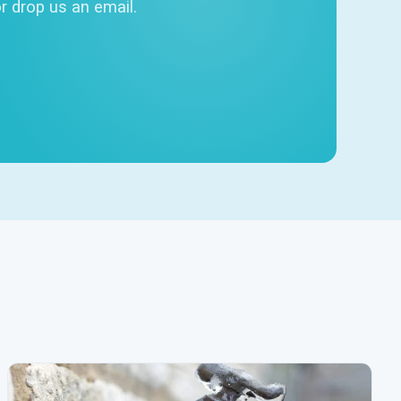
r drop us an email.