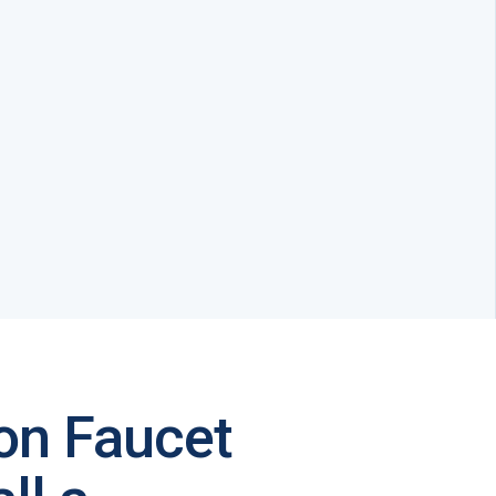
on Faucet