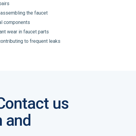
pairs
reassembling the faucet
nal components
ant wear in faucet parts
ontributing to frequent leaks
 Contact us
n and