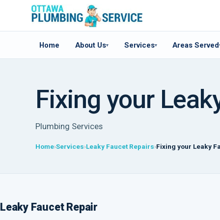
Home
About Us
Services
Areas Served
▾
▾
Fixing your Leak
Plumbing Services
Home
Services
Leaky Faucet Repairs
Fixing your Leaky F
Leaky Faucet Repair