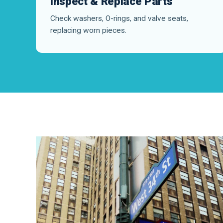
Inspect & Replace Parts
Check washers, O-rings, and valve seats,
replacing worn pieces.