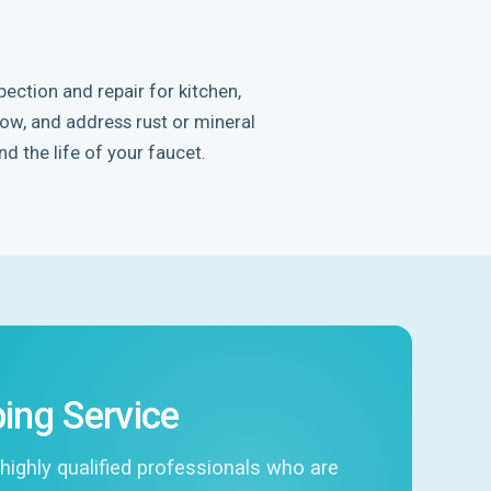
ection and repair for kitchen,
low, and address rust or mineral
nd the life of your faucet.
ing Service
highly qualified professionals who are