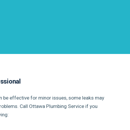
essional
an be effective for minor issues, some leaks may
roblems. Call Ottawa Plumbing Service if you
ing: