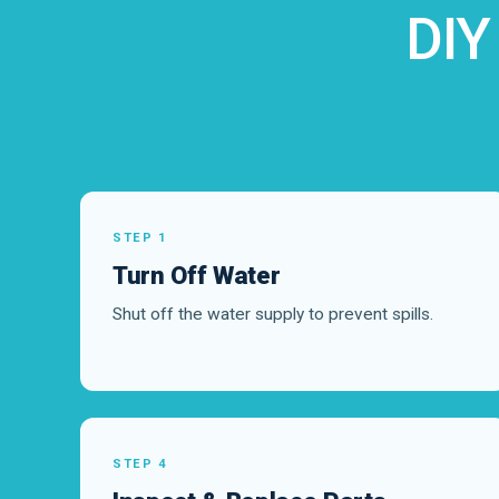
DIY
STEP 1
Turn Off Water
Shut off the water supply to prevent spills.
STEP 4