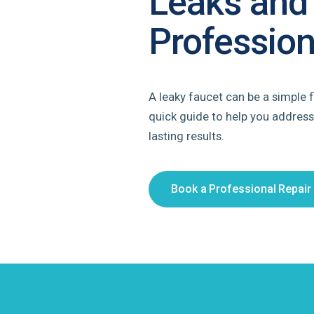
Leaks and
Profession
A leaky faucet can be a simple f
quick guide to help you address
lasting results.
Book a Professional Repair