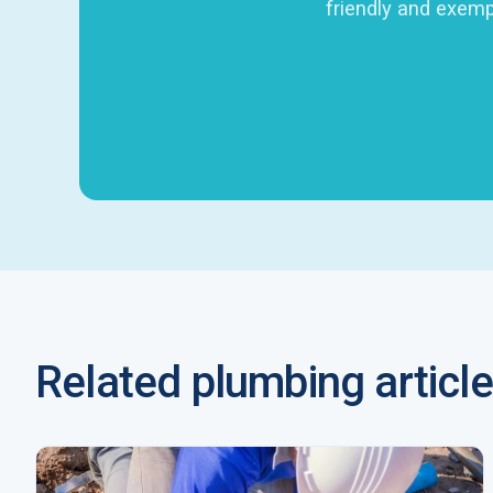
friendly and exemp
Related plumbing article