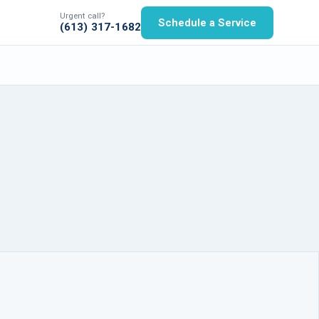
Urgent call?
Schedule a Service
(613) 317-1682