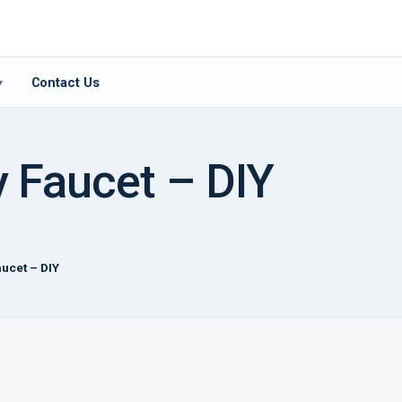
Contact Us
▾
y Faucet – DIY
aucet – DIY