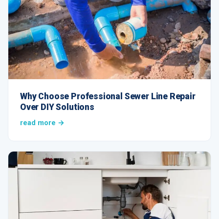
Why Choose Professional Sewer Line Repair
Over DIY Solutions
read more →