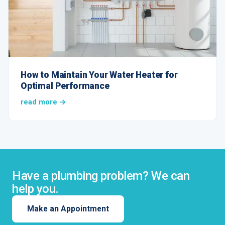
How to Maintain Your Water Heater for
Optimal Performance
read more →
Have a plumbing problem? We can
help you.
Make an Appointment