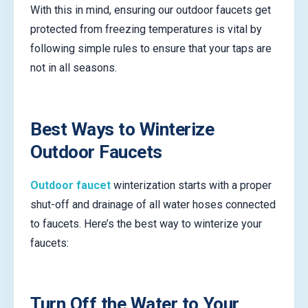
With this in mind, ensuring our outdoor faucets get
protected from freezing temperatures is vital by
following simple rules to ensure that your taps are
not in all seasons.
Best Ways to Winterize
Outdoor Faucets
Outdoor faucet
winterization starts with a proper
shut-off and drainage of all water hoses connected
to faucets. Here’s the best way to winterize your
faucets:
Turn Off the Water to Your