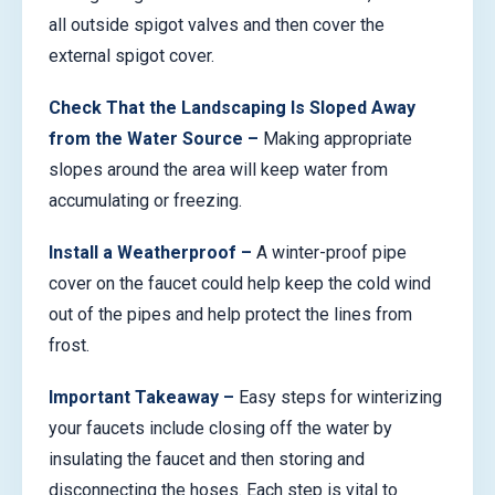
all outside spigot valves and then cover the
external spigot cover.
Check That the Landscaping Is Sloped Away
from the Water Source –
Making appropriate
slopes around the area will keep water from
accumulating or freezing.
Install a Weatherproof –
A winter-proof pipe
cover on the faucet could help keep the cold wind
out of the pipes and help protect the lines from
frost.
Important Takeaway –
Easy steps for winterizing
your faucets include closing off the water by
insulating the faucet and then storing and
disconnecting the hoses. Each step is vital to