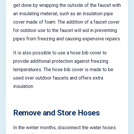
get done by wrapping the outside of the faucet with
an insulating material, such as an insulation pipe
cover made of foam. The addition of a faucet cover
for outdoor use to the faucet will aid in preventing
pipes from freezing and causing expensive repairs.
It is also possible to use a hose bib cover to
provide additional protection against freezing
temperatures. The hose bib cover is made to be
used over outdoor faucets and offers extra
insulation.
Remove and Store Hoses
In the winter months, disconnect the water hoses