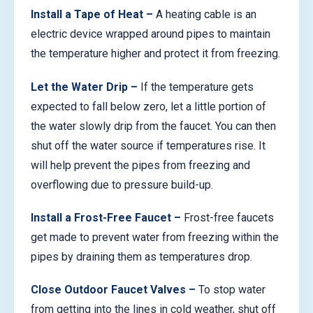
Install a Tape of Heat –
A heating cable is an
electric device wrapped around pipes to maintain
the temperature higher and protect it from freezing.
Let the Water Drip –
If the temperature gets
expected to fall below zero, let a little portion of
the water slowly drip from the faucet. You can then
shut off the water source if temperatures rise. It
will help prevent the pipes from freezing and
overflowing due to pressure build-up.
Install a Frost-Free Faucet –
Frost-free faucets
get made to prevent water from freezing within the
pipes by draining them as temperatures drop.
Close Outdoor Faucet Valves –
To stop water
from getting into the lines in cold weather, shut off