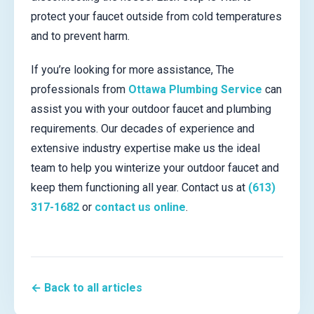
protect your faucet outside from cold temperatures
and to prevent harm.
If you’re looking for more assistance, The
professionals from
Ottawa Plumbing Service
can
assist you with your outdoor faucet and plumbing
requirements. Our decades of experience and
extensive industry expertise make us the ideal
team to help you winterize your outdoor faucet and
keep them functioning all year. Contact us at
(613)
317-1682
or
contact us online
.
← Back to all articles