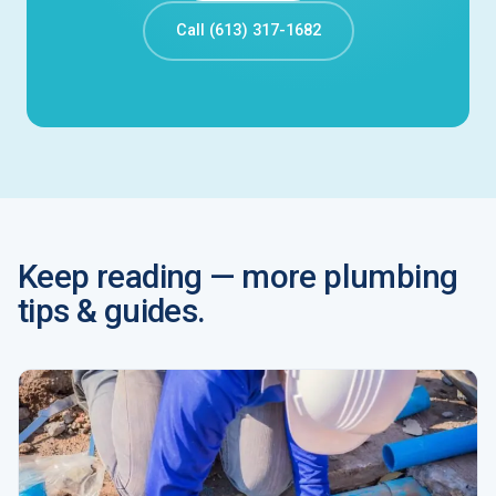
Call (613) 317-1682
Keep reading — more plumbing
tips & guides.