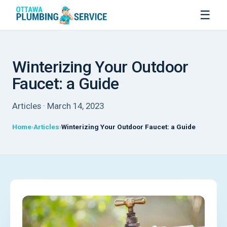
☰
Winterizing Your Outdoor
Faucet: a Guide
Articles · March 14, 2023
Home
Articles
Winterizing Your Outdoor Faucet: a Guide