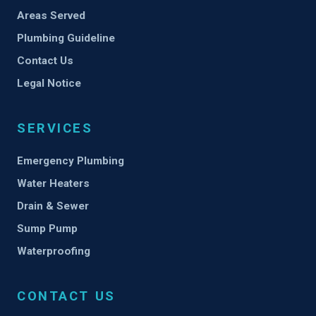
Areas Served
Plumbing Guideline
Contact Us
Legal Notice
SERVICES
Emergency Plumbing
Water Heaters
Drain & Sewer
Sump Pump
Waterproofing
CONTACT US