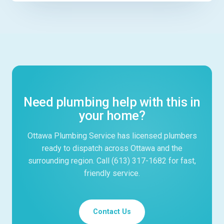
Need plumbing help with this in
your home?
Ottawa Plumbing Service has licensed plumbers
ready to dispatch across Ottawa and the
surrounding region. Call (613) 317-1682 for fast,
friendly service.
Contact Us