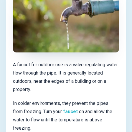
A faucet for outdoor use is a valve regulating water
flow through the pipe. It is generally located
outdoors, near the edges of a building or on a
property.
In colder environments, they prevent the pipes
from freezing. Turn your
faucet
on and allow the
water to flow until the temperature is above
freezing.