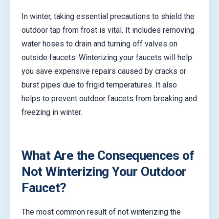
In winter, taking essential precautions to shield the
outdoor tap from frost is vital. It includes removing
water hoses to drain and turning off valves on
outside faucets. Winterizing your faucets will help
you save expensive repairs caused by cracks or
burst pipes due to frigid temperatures. It also
helps to prevent outdoor faucets from breaking and
freezing in winter.
What Are the Consequences of
Not Winterizing Your Outdoor
Faucet?
The most common result of not winterizing the