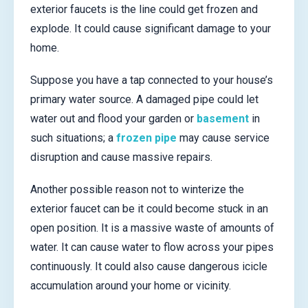
exterior faucets is the line could get frozen and
explode. It could cause significant damage to your
home.
Suppose you have a tap connected to your house’s
primary water source. A damaged pipe could let
water out and flood your garden or
basement
in
such situations; a
frozen pipe
may cause service
disruption and cause massive repairs.
Another possible reason not to winterize the
exterior faucet can be it could become stuck in an
open position. It is a massive waste of amounts of
water. It can cause water to flow across your pipes
continuously. It could also cause dangerous icicle
accumulation around your home or vicinity.