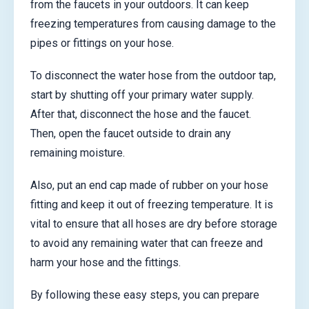
from the faucets in your outdoors. It can keep
freezing temperatures from causing damage to the
pipes or fittings on your hose.
To disconnect the water hose from the outdoor tap,
start by shutting off your primary water supply.
After that, disconnect the hose and the faucet.
Then, open the faucet outside to drain any
remaining moisture.
Also, put an end cap made of rubber on your hose
fitting and keep it out of freezing temperature. It is
vital to ensure that all hoses are dry before storage
to avoid any remaining water that can freeze and
harm your hose and the fittings.
By following these easy steps, you can prepare