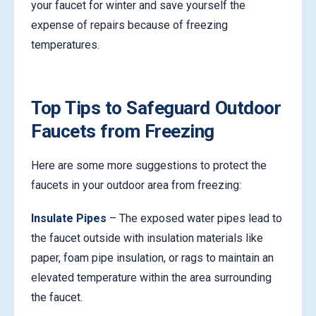
your faucet for winter and save yourself the
expense of repairs because of freezing
temperatures.
Top Tips to Safeguard Outdoor
Faucets from Freezing
Here are some more suggestions to protect the
faucets in your outdoor area from freezing:
Insulate Pipes
– The exposed water pipes lead to
the faucet outside with insulation materials like
paper, foam pipe insulation, or rags to maintain an
elevated temperature within the area surrounding
the faucet.