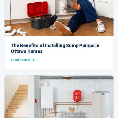
The Benefits of Installing Sump Pumps in
Ottawa Homes
read more →