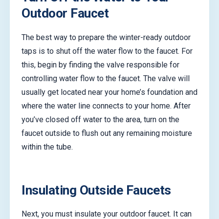
Outdoor Faucet
The best way to prepare the winter-ready outdoor
taps is to shut off the water flow to the faucet. For
this, begin by finding the valve responsible for
controlling water flow to the faucet. The valve will
usually get located near your home’s foundation and
where the water line connects to your home. After
you’ve closed off water to the area, turn on the
faucet outside to flush out any remaining moisture
within the tube.
Insulating Outside Faucets
Next, you must insulate your outdoor faucet. It can