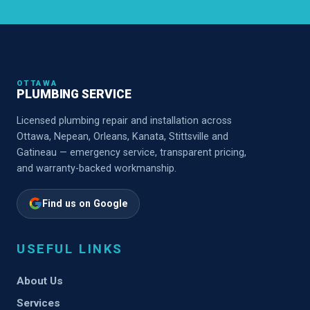
OTTAWA
PLUMBING SERVICE
Licensed plumbing repair and installation across
Ottawa, Nepean, Orleans, Kanata, Stittsville and
Gatineau — emergency service, transparent pricing,
and warranty-backed workmanship.
Find us on Google
USEFUL LINKS
About Us
Services