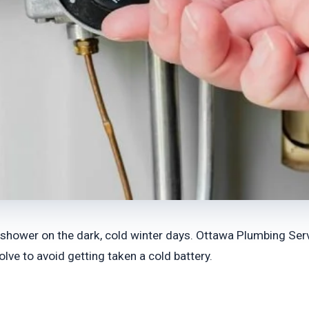
 shower on the dark, cold winter days. Ottawa Plumbing Servi
lve to avoid getting taken a cold battery.