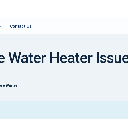
Contact Us
▾
 Water Heater Issue
re Winter