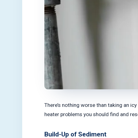
There’s nothing worse than taking an icy
heater problems you should find and reso
Build-Up of Sediment