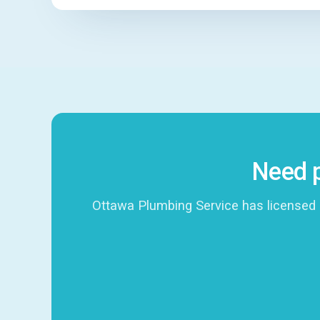
Need p
Ottawa Plumbing Service has licensed 