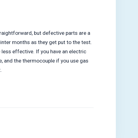
aightforward, but defective parts are a
nter months as they get put to the test.
ss effective. If you have an electric
ve, and the thermocouple if you use gas
.