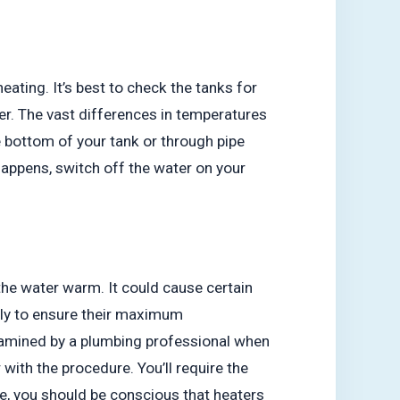
ating. It’s best to check the tanks for
nter. The vast differences in temperatures
e bottom of your tank or through pipe
t happens, switch off the water on your
the water warm. It could cause certain
ly to ensure their maximum
examined by a plumbing professional when
with the procedure. You’ll require the
me, you should be conscious that heaters