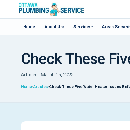
Home
About Us
Services
Areas Served
▾
▾
Check These Five
Articles · March 15, 2022
Home
Articles
Check These Five Water Heater Issues Befo