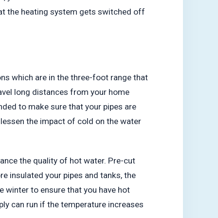
hat the heating system gets switched off
ions which are in the three-foot range that
 travel long distances from your home
nded to make sure that your pipes are
o lessen the impact of cold on the water
nhance the quality of hot water. Pre-cut
re insulated your pipes and tanks, the
e winter to ensure that you have hot
ly can run if the temperature increases