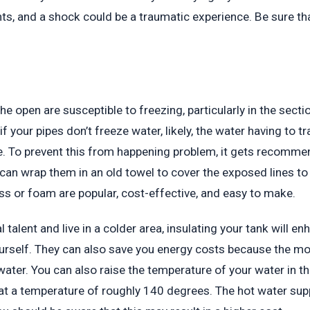
nts, and a shock could be a traumatic experience. Be sure t
he open are susceptible to freezing, particularly in the sect
 if your pipes don’t freeze water, likely, the water having to
e. To prevent this from happening problem, it gets recomme
u can wrap them in an old towel to cover the exposed lines t
ss or foam are popular, cost-effective, and easy to make.
l talent and live in a colder area, insulating your tank will e
yourself. They can also save you energy costs because the mo
water. You can also raise the temperature of your water in th
at a temperature of roughly 140 degrees. The hot water supp