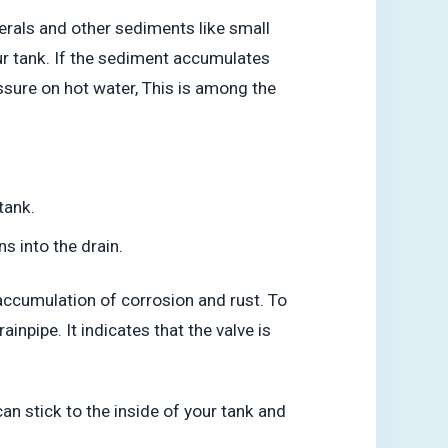
erals and other sediments like small
our tank. If the sediment accumulates
essure on hot water, This is among the
tank.
s into the drain.
e accumulation of corrosion and rust. To
ainpipe. It indicates that the valve is
can stick to the inside of your tank and