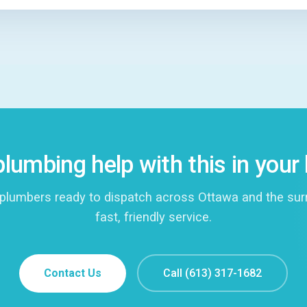
lumbing help with this in you
plumbers ready to dispatch across Ottawa and the surro
fast, friendly service.
Contact Us
Call (613) 317-1682