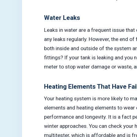
Water Leaks
Leaks in water are a frequent issue that
any leaks regularly. However, the end of 
both inside and outside of the system ar
fittings? If your tank is leaking and you 
meter to stop water damage or waste, a
Heating Elements That Have Fai
Your heating system is more likely to ma
elements and heating elements to wear 
performance and longevity. It is a fact
winter approaches. You can check your he
multitester, which is affordable and is 