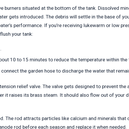
e burners situated at the bottom of the tank. Dissolved min
ter gets introduced. The debris will settle in the base of y
 heater’s performance. If you’re receiving lukewarm or low pr
flush your tank:
.
about 10 to 15 minutes to reduce the temperature within the 
d connect the garden hose to discharge the water that remain
e tension relief valve. The valve gets designed to prevent th
r it raises its brass steam. It should also flow out of your dr
d. The rod attracts particles like calcium and minerals that 
e anode rod before each season and replace it when needed.