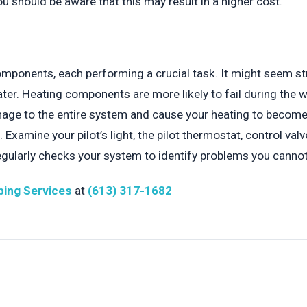
 should be aware that this may result in a higher cost.
mponents, each performing a crucial task. It might seem str
er. Heating components are more likely to fail during the wi
ge to the entire system and cause your heating to become le
Examine your pilot’s light, the pilot thermostat, control val
regularly checks your system to identify problems you cannot
ing Services
at
(613) 317-1682