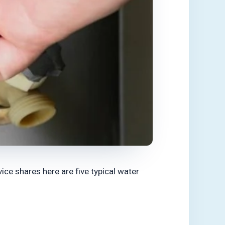
ce shares here are five typical water