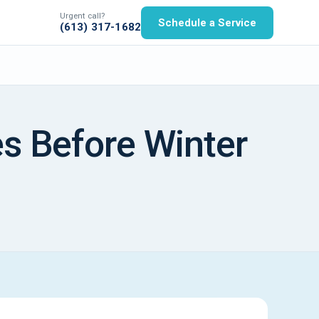
Urgent call?
Schedule a Service
(613) 317-1682
s Before Winter