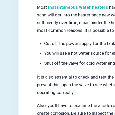
Most
Instantaneous water heaters
hav
sand will get into the heater once new wa
sufficiently over time, it can hinder the
most common reasons. It is possible to 
Cut off the power supply for the tank
You will use a hot water source for 
Shut off the valve for cold water an
It is also essential to check and test th
prevent this, open the valve to see whethe
operating correctly.
Also, you’ll have to examine the anode ro
create corrosion. Be sure to inspect th