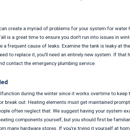
 can create a myriad of problems for your system for water he
fall is a great time to ensure you don’t run into issues in wi
e a frequent cause of leaks. Examine the tank is leaky at th
need to replace it, you’ll need an entirely new system. If tha
nd contact the emergency plumbing service.
led
lfunction during the winter since it works overtime to keep 
or break out. Heating elements must get maintained prompt
 people often neglect that. We suggest having your system 
ating components yourself, but you should first be familiar 
from many hardware stores. If you’re trying it yourself at ho