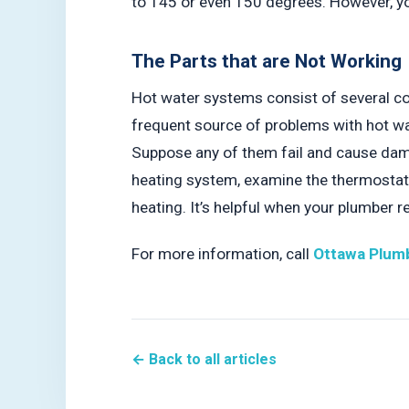
to 145 or even 150 degrees. However, you
The Parts that are Not Working
Hot water systems consist of several co
frequent source of problems with hot wat
Suppose any of them fail and cause dama
heating system, examine the thermostat. 
heating. It’s helpful when your plumber 
For more information, call
Ottawa Plumb
← Back to all articles