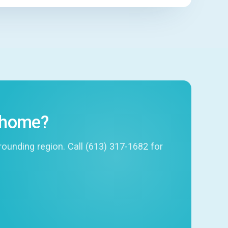
r home?
unding region. Call (613) 317-1682 for