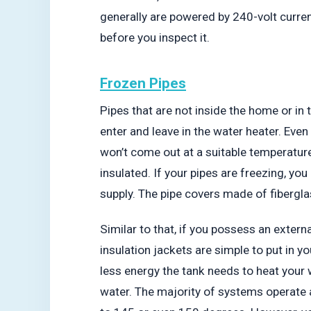
generally are powered by 240-volt curre
before you inspect it.
Frozen Pipes
Pipes that are not inside the home or in t
enter and leave in the water heater. Even
won’t come out at a suitable temperatur
insulated. If your pipes are freezing, yo
supply. The pipe covers made of fibergla
Similar to that, if you possess an externa
insulation jackets are simple to put in 
less energy the tank needs to heat your 
water. The majority of systems operate 