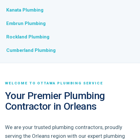
Kanata Plumbing
Embrun Plumbing
Rockland Plumbing
Cumberland Plumbing
WELCOME TO OTTAWA PLUMBING SERVICE
Your Premier Plumbing
Contractor in Orleans
We are your trusted plumbing contractors, proudly
serving the Orleans region with our expert plumbing