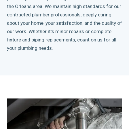
the Orleans area. We maintain high standards for our
contracted plumber professionals, deeply caring
about your home, your satisfaction, and the quality of
our work. Whether it's minor repairs or complete
fixture and piping replacements, count on us for all
your plumbing needs.