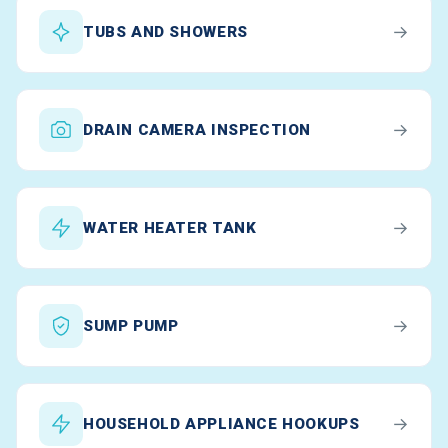
→
TUBS AND SHOWERS
→
DRAIN CAMERA INSPECTION
→
WATER HEATER TANK
→
SUMP PUMP
→
HOUSEHOLD APPLIANCE HOOKUPS