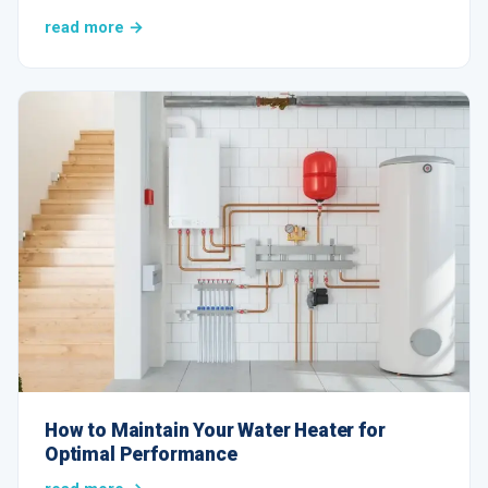
read more →
How to Maintain Your Water Heater for
Optimal Performance