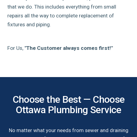
that we do. This includes everything from small
repairs all the way to complete replacement of
fixtures and piping.
For Us,
"The Customer always comes first!"
Choose the Best — Choose
Ottawa Plumbing Service
No matter what your needs from sewer and draining