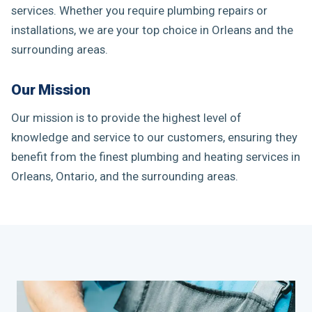
services. Whether you require plumbing repairs or
installations, we are your top choice in Orleans and the
surrounding areas.
Our Mission
Our mission is to provide the highest level of
knowledge and service to our customers, ensuring they
benefit from the finest plumbing and heating services in
Orleans, Ontario, and the surrounding areas.