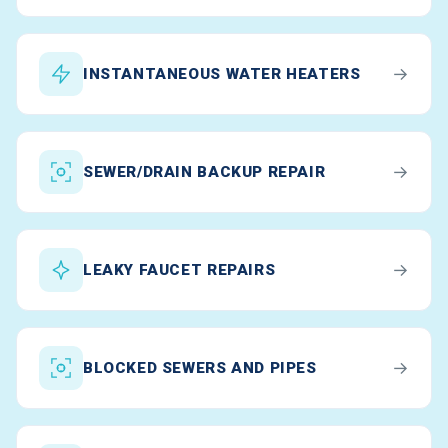
→
INSTANTANEOUS WATER HEATERS
→
SEWER/DRAIN BACKUP REPAIR
→
LEAKY FAUCET REPAIRS
→
BLOCKED SEWERS AND PIPES