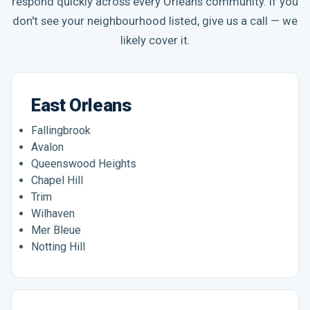
respond quickly across every Orleans community. If you
don't see your neighbourhood listed, give us a call — we
likely cover it.
East Orleans
Fallingbrook
Avalon
Queenswood Heights
Chapel Hill
Trim
Wilhaven
Mer Bleue
Notting Hill