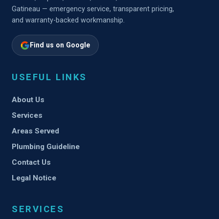
Gatineau — emergency service, transparent pricing,
and warranty-backed workmanship.
Find us on Google
USEFUL LINKS
About Us
Services
Areas Served
Plumbing Guideline
Contact Us
Legal Notice
SERVICES