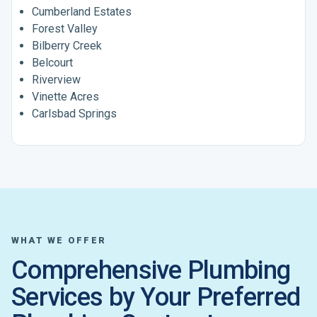
Cumberland Estates
Forest Valley
Bilberry Creek
Belcourt
Riverview
Vinette Acres
Carlsbad Springs
WHAT WE OFFER
Comprehensive Plumbing
Services by Your Preferred