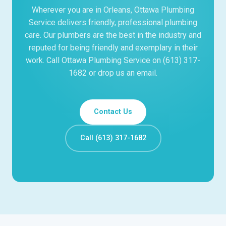
Wherever you are in Orleans, Ottawa Plumbing
Service delivers friendly, professional plumbing
care. Our plumbers are the best in the industry and
reputed for being friendly and exemplary in their
work. Call Ottawa Plumbing Service on (613) 317-
1682 or drop us an email.
Contact Us
Call (613) 317-1682