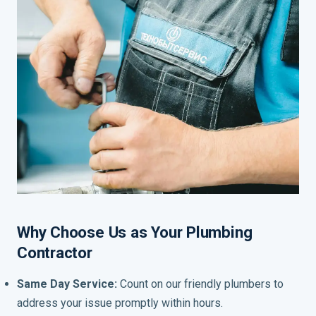
Why Choose Us as Your Plumbing
Contractor
Same Day Service:
Count on our friendly plumbers to
address your issue promptly within hours.