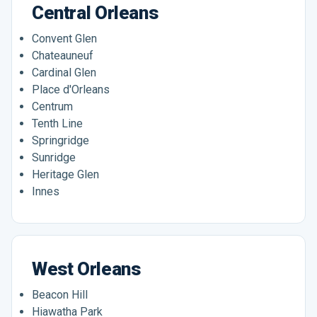
Central Orleans
Convent Glen
Chateauneuf
Cardinal Glen
Place d'Orleans
Centrum
Tenth Line
Springridge
Sunridge
Heritage Glen
Innes
West Orleans
Beacon Hill
Hiawatha Park