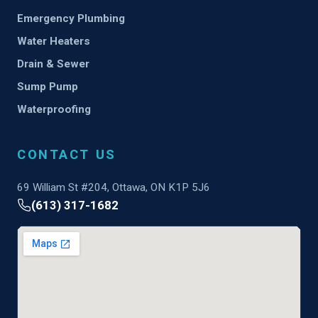
Emergency Plumbing
Water Heaters
Drain & Sewer
Sump Pump
Waterproofing
CONTACT US
69 William St #204, Ottawa, ON K1P 5J6
(613) 317-1682