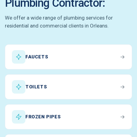
Plumbing Contractor:
We offer a wide range of plumbing services for
residential and commercial clients in Orleans.
→
FAUCETS
→
TOILETS
→
FROZEN PIPES