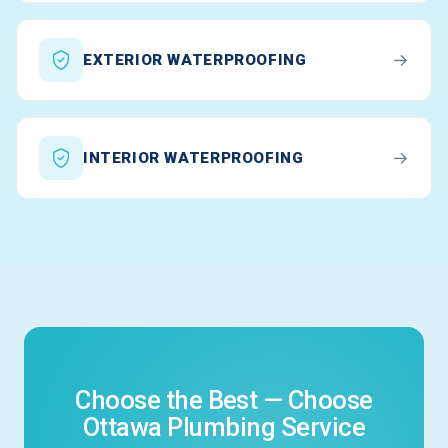
→
EXTERIOR WATERPROOFING
→
INTERIOR WATERPROOFING
Choose the Best — Choose
Ottawa Plumbing Service