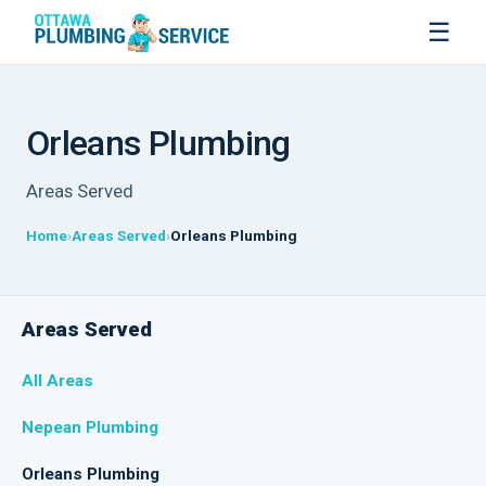
☰
Orleans Plumbing
Areas Served
Home
Areas Served
Orleans Plumbing
Areas Served
All Areas
Nepean Plumbing
Orleans Plumbing