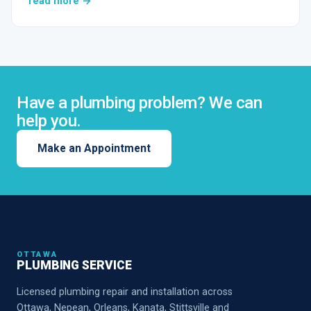
read more →
Have a plumbing problem? We can
help you.
Make an Appointment
OTTAWA
PLUMBING SERVICE
Licensed plumbing repair and installation across
Ottawa, Nepean, Orleans, Kanata, Stittsville and