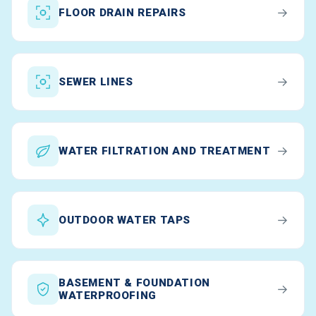
→
FLOOR DRAIN REPAIRS
→
SEWER LINES
→
WATER FILTRATION AND TREATMENT
→
OUTDOOR WATER TAPS
BASEMENT & FOUNDATION
→
WATERPROOFING