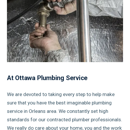
At Ottawa Plumbing Service
We are devoted to taking every step to help make
sure that you have the best imaginable plumbing
service in Orleans area. We constantly set high
standards for our contracted plumber professionals.
We really do care about your home, you and the work