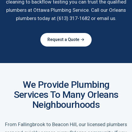
cleaning to backflow testing you can trust the qualified
plumbers at Ottawa Plumbing Service. Call our Orleans
plumbers today at (613) 317-1682 or email us.
Request a Quote →
We Provide Plumbing
Services To Many Orleans
Neighbourhoods
From Fallingbrook to Beacon Hill, our licensed plumbers