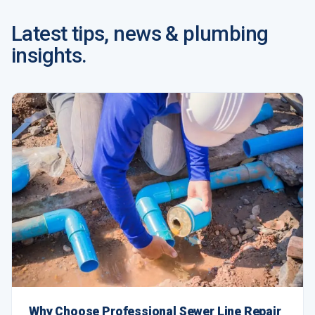
Latest tips, news & plumbing
insights.
Why Choose Professional Sewer Line Repair