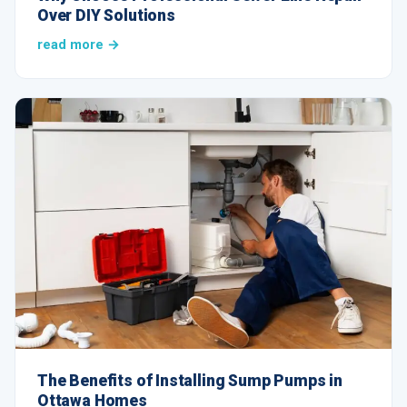
Over DIY Solutions
read more →
The Benefits of Installing Sump Pumps in
Ottawa Homes