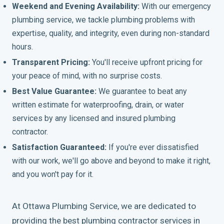
Weekend and Evening Availability:
With our emergency
plumbing service, we tackle plumbing problems with
expertise, quality, and integrity, even during non-standard
hours.
Transparent Pricing:
You'll receive upfront pricing for
your peace of mind, with no surprise costs.
Best Value Guarantee:
We guarantee to beat any
written estimate for waterproofing, drain, or water
services by any licensed and insured plumbing
contractor.
Satisfaction Guaranteed:
If you're ever dissatisfied
with our work, we'll go above and beyond to make it right,
and you won't pay for it.
At Ottawa Plumbing Service, we are dedicated to
providing the best plumbing contractor services in