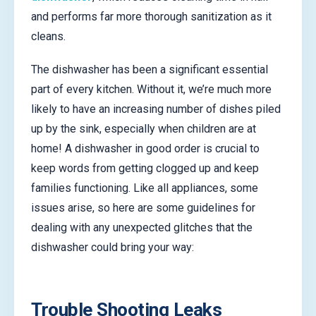
and performs far more thorough sanitization as it
cleans.
The dishwasher has been a significant essential
part of every kitchen. Without it, we’re much more
likely to have an increasing number of dishes piled
up by the sink, especially when children are at
home! A dishwasher in good order is crucial to
keep words from getting clogged up and keep
families functioning. Like all appliances, some
issues arise, so here are some guidelines for
dealing with any unexpected glitches that the
dishwasher could bring your way:
Trouble Shooting Leaks