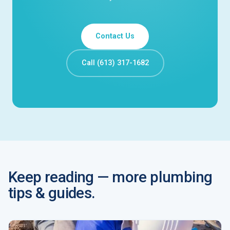
Contact Us
Call (613) 317-1682
Keep reading — more plumbing
tips & guides.