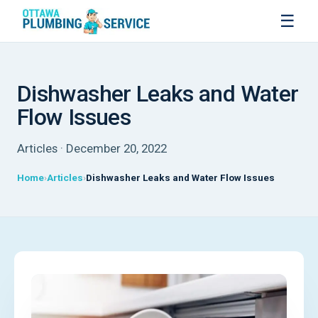
☰
Dishwasher Leaks and Water
Flow Issues
Articles · December 20, 2022
Home
Articles
Dishwasher Leaks and Water Flow Issues