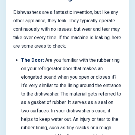
Dishwashers are a fantastic invention, but like any
other appliance, they leak. They typically operate
continuously with no issues, but wear and tear may
take over every time. If the machine is leaking, here
are some areas to check:
The Door:
Are you familiar with the rubber ring
on your refrigerator door that makes an
elongated sound when you open or closes it?
It’s very similar to the lining around the entrance
to the dishwasher. The material gets referred to
as a gasket of rubber. It serves as a seal on
two surfaces. In your dishwasher’s case, it
helps to keep water out. An injury or tear to the
rubber lining, such as tiny cracks or a rough