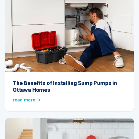
The Benefits of Installing Sump Pumps in
Ottawa Homes
read more →