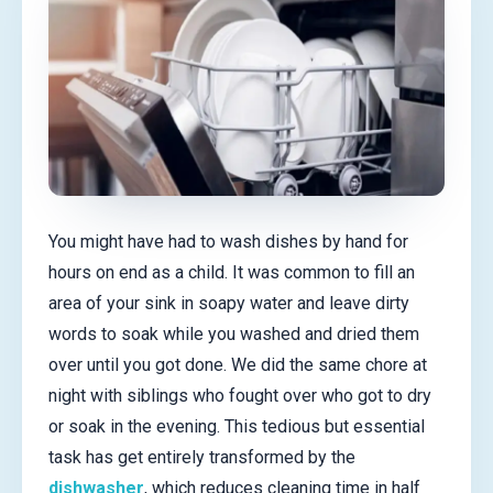
You might have had to wash dishes by hand for
hours on end as a child. It was common to fill an
area of your sink in soapy water and leave dirty
words to soak while you washed and dried them
over until you got done. We did the same chore at
night with siblings who fought over who got to dry
or soak in the evening. This tedious but essential
task has get entirely transformed by the
dishwasher
, which reduces cleaning time in half