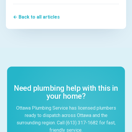
← Back to all articles
Need plumbing help with this in
your home?
Ottawa Plumbing Service has licensed plumbers
ready to dispatch across Ottawa and the
surrounding region. Call (613) 317-1682 for fast,
friendly service.