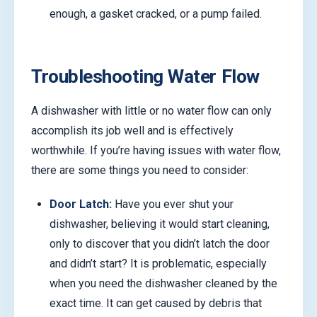
enough, a gasket cracked, or a pump failed.
Troubleshooting Water Flow
A dishwasher with little or no water flow can only
accomplish its job well and is effectively
worthwhile. If you’re having issues with water flow,
there are some things you need to consider:
Door Latch:
Have you ever shut your
dishwasher, believing it would start cleaning,
only to discover that you didn’t latch the door
and didn’t start? It is problematic, especially
when you need the dishwasher cleaned by the
exact time. It can get caused by debris that