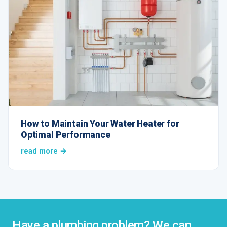
How to Maintain Your Water Heater for
Optimal Performance
read more →
Have a plumbing problem? We can