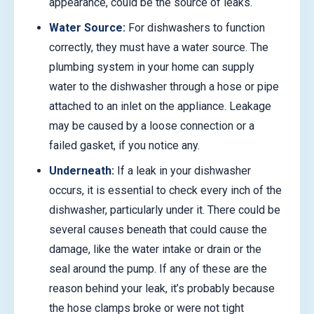
appearance, could be the source of leaks.
Water Source:
For dishwashers to function
correctly, they must have a water source. The
plumbing system in your home can supply
water to the dishwasher through a hose or pipe
attached to an inlet on the appliance. Leakage
may be caused by a loose connection or a
failed gasket, if you notice any.
Underneath:
If a leak in your dishwasher
occurs, it is essential to check every inch of the
dishwasher, particularly under it. There could be
several causes beneath that could cause the
damage, like the water intake or drain or the
seal around the pump. If any of these are the
reason behind your leak, it’s probably because
the hose clamps broke or were not tight