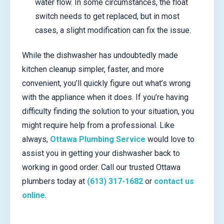
water flow. In some circumstances, the float
switch needs to get replaced, but in most
cases, a slight modification can fix the issue.
While the dishwasher has undoubtedly made
kitchen cleanup simpler, faster, and more
convenient, you’ll quickly figure out what’s wrong
with the appliance when it does. If you’re having
difficulty finding the solution to your situation, you
might require help from a professional. Like
always,
Ottawa Plumbing Service
would love to
assist you in getting your dishwasher back to
working in good order. Call our trusted Ottawa
plumbers today at
(613) 317-1682
or
contact us
online
.