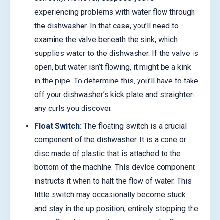
experiencing problems with water flow through
the dishwasher. In that case, you’ll need to
examine the valve beneath the sink, which
supplies water to the dishwasher. If the valve is
open, but water isn’t flowing, it might be a kink
in the pipe. To determine this, you’ll have to take
off your dishwasher’s kick plate and straighten
any curls you discover.
Float Switch:
The floating switch is a crucial
component of the dishwasher. It is a cone or
disc made of plastic that is attached to the
bottom of the machine. This device component
instructs it when to halt the flow of water. This
little switch may occasionally become stuck
and stay in the up position, entirely stopping the