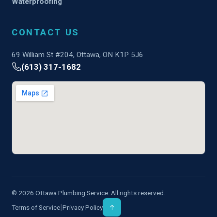
Waterproofing
CONTACT US
69 William St #204, Ottawa, ON K1P 5J6
(613) 317-1682
© 2026 Ottawa Plumbing Service. All rights reserved.
|
Terms of Service
Privacy Policy
↑