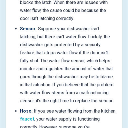
blocks the latch. When there are issues with
water flow, the cause could be because the
door isn’t latching correctly.
Sensor:
Suppose your dishwasher isn’t
latching, but there isn’t water flow. Luckily, the
dishwasher gets protected by a security
feature that stops water flow if the door isn’t
fully shut. The water flow sensor, which helps
monitor and regulates the amount of water that
goes through the dishwasher, may be to blame
in that situation. If you believe that the problem
with water flow stems from a malfunctioning
sensor, it’s the right time to replace the sensor.
Hose:
If you see water flowing from the kitchen
faucet
, your water supply is functioning
correctly. However, suppose you’re