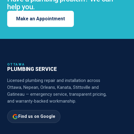
help you.
Make an Appointment
OTTAWA
PLUMBING SERVICE
Licensed plumbing repair and installation across
Ottawa, Nepean, Orleans, Kanata, Stittsville and
Gatineau — emergency service, transparent pricing,
and warranty-backed workmanship.
Find us on Google