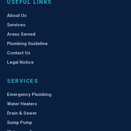
USEFUL LINKS
About Us
Services
Areas Served
Plumbing Guideline
Contact Us
Legal Notice
SERVICES
Emergency Plumbing
Water Heaters
Drain & Sewer
Sump Pump