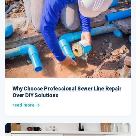
Why Choose Professional Sewer Line Repair
Over DIY Solutions
read more →