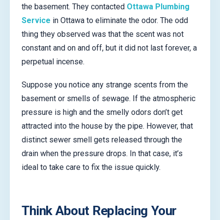
the basement. They contacted
Ottawa Plumbing
Service
in Ottawa to eliminate the odor. The odd
thing they observed was that the scent was not
constant and on and off, but it did not last forever, a
perpetual incense.
Suppose you notice any strange scents from the
basement or smells of sewage. If the atmospheric
pressure is high and the smelly odors don’t get
attracted into the house by the pipe. However, that
distinct sewer smell gets released through the
drain when the pressure drops. In that case, it’s
ideal to take care to fix the issue quickly.
Think About Replacing Your