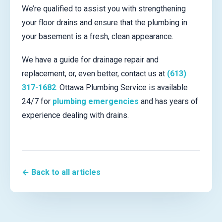
We’re qualified to assist you with strengthening
your floor drains and ensure that the plumbing in
your basement is a fresh, clean appearance.
We have a guide for drainage repair and
replacement, or, even better, contact us at
(613)
317-1682
. Ottawa Plumbing Service is available
24/7 for
plumbing emergencies
and has years of
experience dealing with drains.
← Back to all articles