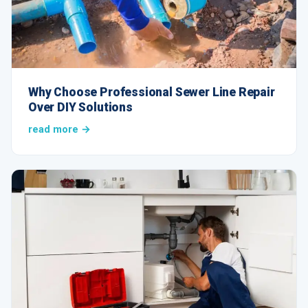
Why Choose Professional Sewer Line Repair
Over DIY Solutions
read more →