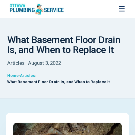
☰
What Basement Floor Drain
Is, and When to Replace It
Articles · August 3, 2022
Home
Articles
What Basement Floor Drain Is, and When to Replace It