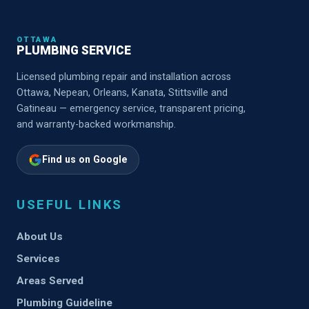
OTTAWA
PLUMBING SERVICE
Licensed plumbing repair and installation across
Ottawa, Nepean, Orleans, Kanata, Stittsville and
Gatineau — emergency service, transparent pricing,
and warranty-backed workmanship.
Find us on Google
USEFUL LINKS
About Us
Services
Areas Served
Plumbing Guideline