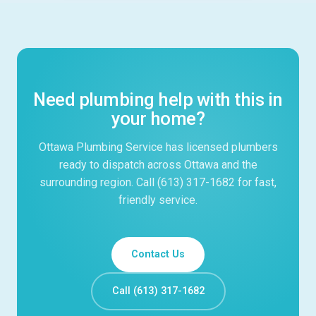
Need plumbing help with this in
your home?
Ottawa Plumbing Service has licensed plumbers
ready to dispatch across Ottawa and the
surrounding region. Call (613) 317-1682 for fast,
friendly service.
Contact Us
Call (613) 317-1682