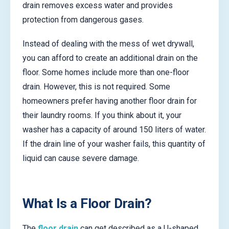
drain removes excess water and provides
protection from dangerous gases.
Instead of dealing with the mess of wet drywall,
you can afford to create an additional drain on the
floor. Some homes include more than one-floor
drain. However, this is not required. Some
homeowners prefer having another floor drain for
their laundry rooms. If you think about it, your
washer has a capacity of around 150 liters of water.
If the drain line of your washer fails, this quantity of
liquid can cause severe damage.
What Is a Floor Drain?
The
floor drain
can get described as a U-shaped