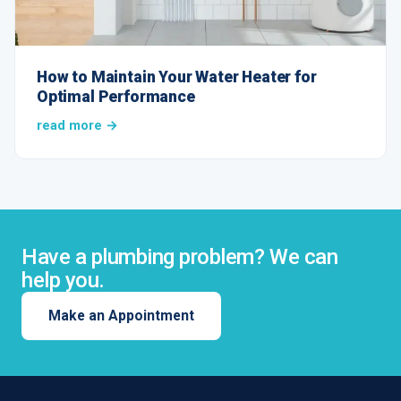
How to Maintain Your Water Heater for
Optimal Performance
read more →
Have a plumbing problem? We can
help you.
Make an Appointment