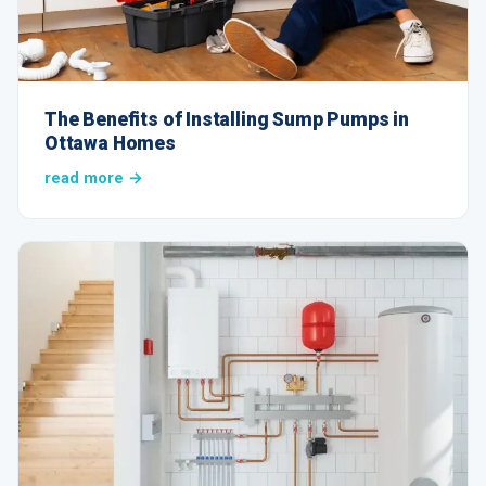
The Benefits of Installing Sump Pumps in
Ottawa Homes
read more →