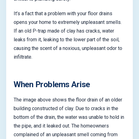
It’s a fact that a problem with your floor drains
opens your home to extremely unpleasant smells.
If an old P-trap made of clay has cracks, water
leaks from it, leaking to the lower part of the soil,
causing the scent of a noxious, unpleasant odor to
infiltrate.
When Problems Arise
The image above shows the floor drain of an older
building constructed of clay. Due to cracks in the
bottom of the drain, the water was unable to hold in
the pipe, and it leaked out. The homeowners
complained of an unpleasant smell coming from