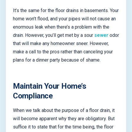
It’s the same for the floor drains in basements. Your
home won’t flood, and your pipes will not cause an
enormous leak when there’s a problem with the
drain. However, you’ll get met by a sour
sewer
odor
that will make any homeowner sneer. However,
make a call to the pros rather than canceling your
plans for a dinner party because of shame.
Maintain Your Home’s
Compliance
When we talk about the purpose of a floor drain, it
will become apparent why they are obligatory. But
suffice it to state that for the time being, the floor