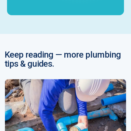
Keep reading — more plumbing
tips & guides.