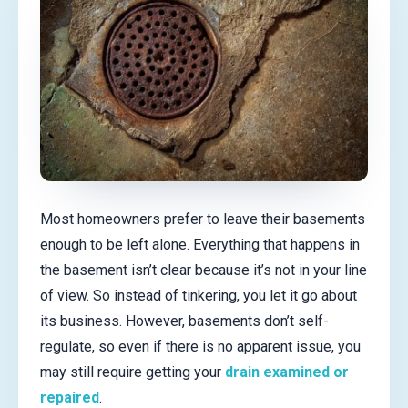
Most homeowners prefer to leave their basements
enough to be left alone. Everything that happens in
the basement isn’t clear because it’s not in your line
of view. So instead of tinkering, you let it go about
its business. However, basements don’t self-
regulate, so even if there is no apparent issue, you
may still require getting your
drain examined or
repaired
.