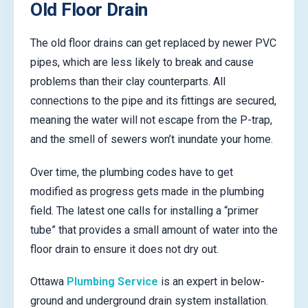
Old Floor Drain
The old floor drains can get replaced by newer PVC
pipes, which are less likely to break and cause
problems than their clay counterparts. All
connections to the pipe and its fittings are secured,
meaning the water will not escape from the P-trap,
and the smell of sewers won’t inundate your home.
Over time, the plumbing codes have to get
modified as progress gets made in the plumbing
field. The latest one calls for installing a “primer
tube” that provides a small amount of water into the
floor drain to ensure it does not dry out.
Ottawa
Plumbing Service
is an expert in below-
ground and underground drain system installation.