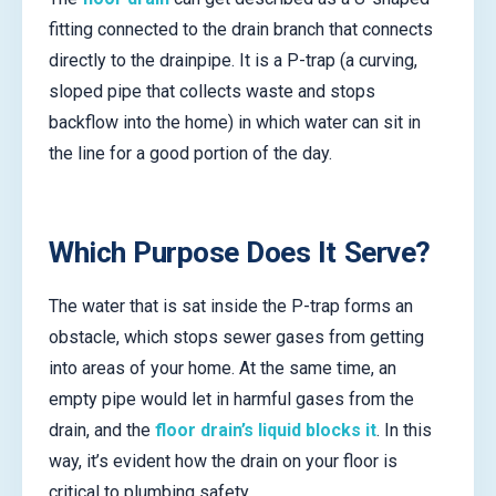
fitting connected to the drain branch that connects
directly to the drainpipe. It is a P-trap (a curving,
sloped pipe that collects waste and stops
backflow into the home) in which water can sit in
the line for a good portion of the day.
Which Purpose Does It Serve?
The water that is sat inside the P-trap forms an
obstacle, which stops sewer gases from getting
into areas of your home. At the same time, an
empty pipe would let in harmful gases from the
drain, and the
floor drain’s liquid blocks it
. In this
way, it’s evident how the drain on your floor is
critical to plumbing safety.