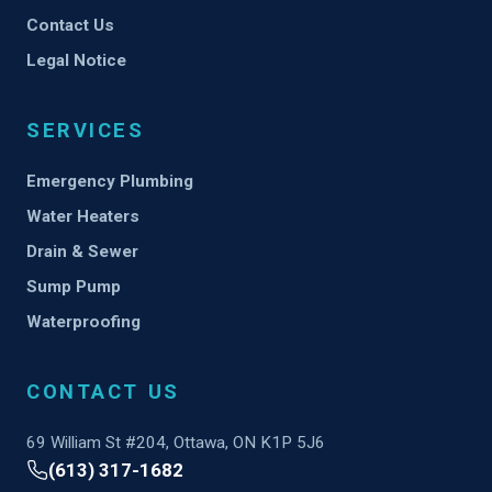
Contact Us
Legal Notice
SERVICES
Emergency Plumbing
Water Heaters
Drain & Sewer
Sump Pump
Waterproofing
CONTACT US
69 William St #204, Ottawa, ON K1P 5J6
(613) 317-1682