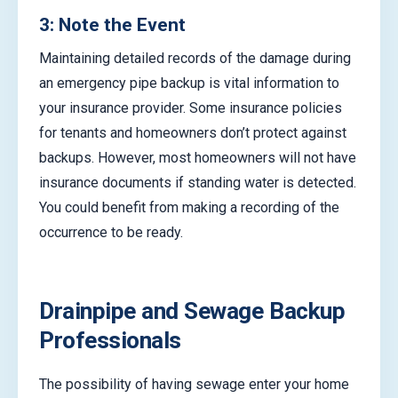
3: Note the Event
Maintaining detailed records of the damage during
an emergency pipe backup is vital information to
your insurance provider. Some insurance policies
for tenants and homeowners don’t protect against
backups. However, most homeowners will not have
insurance documents if standing water is detected.
You could benefit from making a recording of the
occurrence to be ready.
Drainpipe and Sewage Backup
Professionals
The possibility of having sewage enter your home