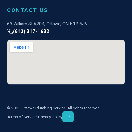
CONTACT US
69 William St #204, Ottawa, ON K1P 5J6
(613) 317-1682
© 2026 Ottawa Plumbing Service. All rights reserved.
|
Terms of Service
Privacy Policy
↑