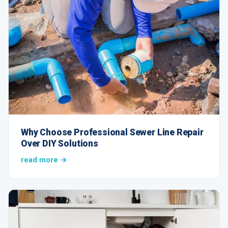
Why Choose Professional Sewer Line Repair
Over DIY Solutions
read more →