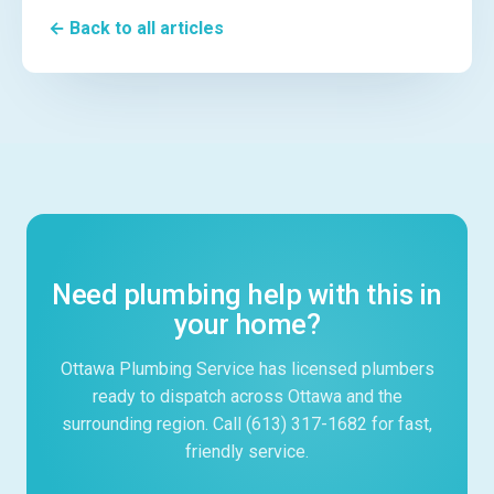
← Back to all articles
Need plumbing help with this in
your home?
Ottawa Plumbing Service has licensed plumbers
ready to dispatch across Ottawa and the
surrounding region. Call (613) 317-1682 for fast,
friendly service.