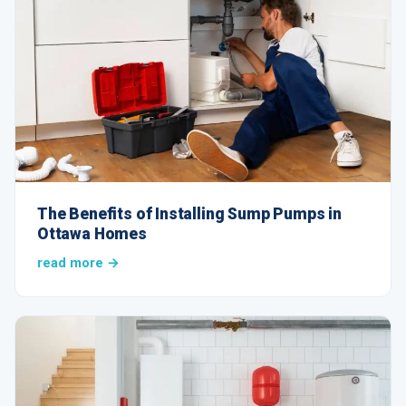
The Benefits of Installing Sump Pumps in
Ottawa Homes
read more →