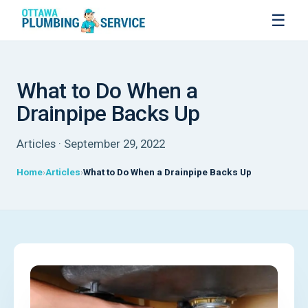
☰
What to Do When a
Drainpipe Backs Up
Articles · September 29, 2022
Home
Articles
What to Do When a Drainpipe Backs Up