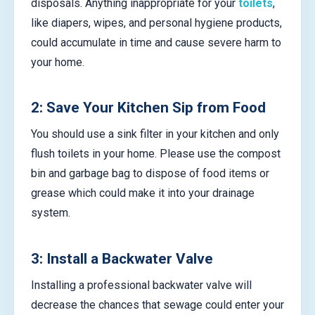
disposals. Anything inappropriate for your
toilets
,
like diapers, wipes, and personal hygiene products,
could accumulate in time and cause severe harm to
your home.
2: Save Your Kitchen Sip from Food
You should use a sink filter in your kitchen and only
flush toilets in your home. Please use the compost
bin and garbage bag to dispose of food items or
grease which could make it into your drainage
system.
3: Install a Backwater Valve
Installing a professional backwater valve will
decrease the chances that sewage could enter your