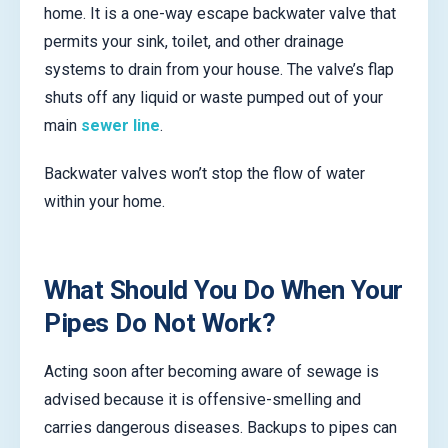
home. It is a one-way escape backwater valve that
permits your sink, toilet, and other drainage
systems to drain from your house. The valve’s flap
shuts off any liquid or waste pumped out of your
main
sewer line
.
Backwater valves won’t stop the flow of water
within your home.
What Should You Do When Your
Pipes Do Not Work?
Acting soon after becoming aware of sewage is
advised because it is offensive-smelling and
carries dangerous diseases. Backups to pipes can