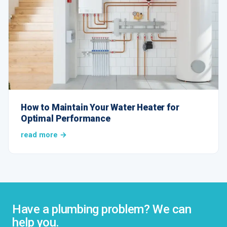
How to Maintain Your Water Heater for
Optimal Performance
read more →
Have a plumbing problem? We can
help you.