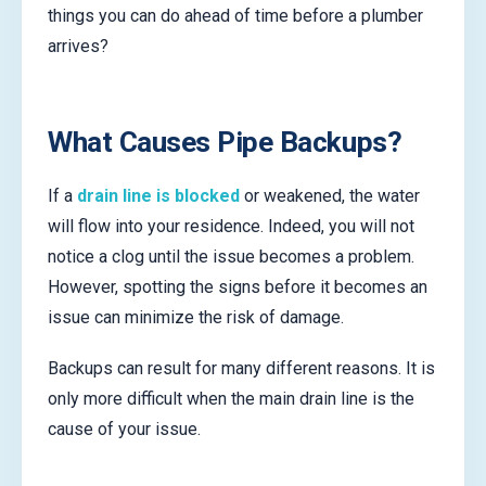
things you can do ahead of time before a plumber
arrives?
What Causes Pipe Backups?
If a
drain line is blocked
or weakened, the water
will flow into your residence. Indeed, you will not
notice a clog until the issue becomes a problem.
However, spotting the signs before it becomes an
issue can minimize the risk of damage.
Backups can result for many different reasons. It is
only more difficult when the main drain line is the
cause of your issue.