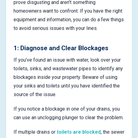
prove disgusting and aren’t something
homeowners want to confront. If you have the right
equipment and information, you can do a few things
to avoid serious issues with your lines.
1: Diagnose and Clear Blockages
If you’ve found an issue with water, look over your
toilets, sinks, and wastewater pipes to identify any
blockages inside your property. Beware of using
your sinks and toilets until you have identified the
source of the issue.
If you notice a blockage in one of your drains, you
can use an unclogging plunger to clear the problem.
If multiple drains or
toilets are blocked
, the sewer