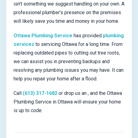
isn’t something we suggest handling on your own. A
professional plumber’s presence on the premises
will likely save you time and money in your home.
Ottawa Plumbing Service
has provided
plumbing
services
to servicing Ottawa for a long time. From
replacing outdated pipes to cutting out tree roots,
we can assist you in preventing backups and
resolving any plumbing issues you may have. It can
help you repair your home after a flood.
Call
(613) 317-1682
or drop us an , and the Ottawa
Plumbing Service in Ottawa will ensure your home
is up to code.