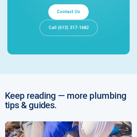
Contact Us
Call (613) 317-1682
Keep reading — more plumbing
tips & guides.