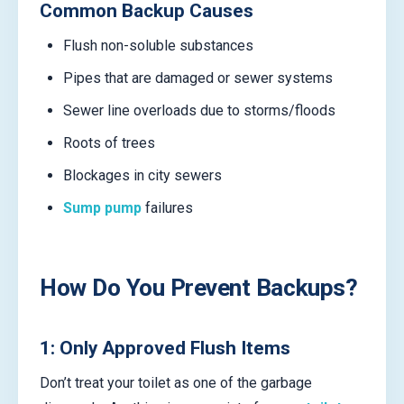
Common Backup Causes
Flush non-soluble substances
Pipes that are damaged or sewer systems
Sewer line overloads due to storms/floods
Roots of trees
Blockages in city sewers
Sump pump
failures
How Do You Prevent Backups?
1: Only Approved Flush Items
Don’t treat your toilet as one of the garbage