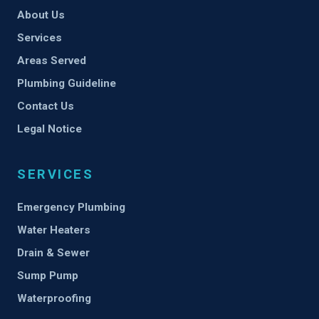
About Us
Services
Areas Served
Plumbing Guideline
Contact Us
Legal Notice
SERVICES
Emergency Plumbing
Water Heaters
Drain & Sewer
Sump Pump
Waterproofing