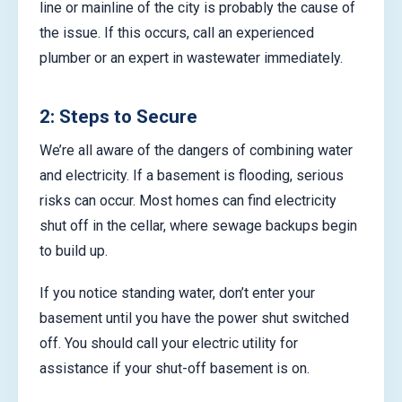
line or mainline of the city is probably the cause of
the issue. If this occurs, call an experienced
plumber or an expert in wastewater immediately.
2: Steps to Secure
We’re all aware of the dangers of combining water
and electricity. If a basement is flooding, serious
risks can occur. Most homes can find electricity
shut off in the cellar, where sewage backups begin
to build up.
If you notice standing water, don’t enter your
basement until you have the power shut switched
off. You should call your electric utility for
assistance if your shut-off basement is on.