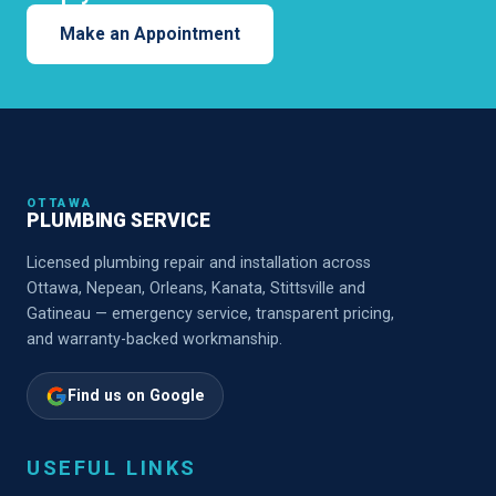
Make an Appointment
OTTAWA
PLUMBING SERVICE
Licensed plumbing repair and installation across
Ottawa, Nepean, Orleans, Kanata, Stittsville and
Gatineau — emergency service, transparent pricing,
and warranty-backed workmanship.
Find us on Google
USEFUL LINKS