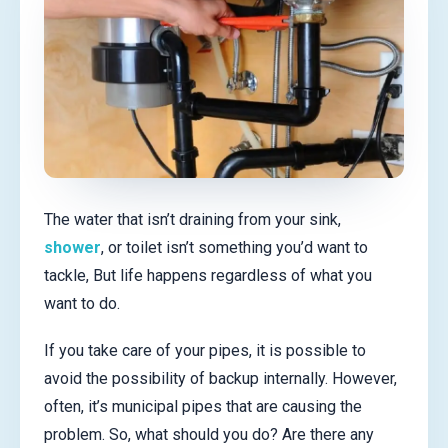
The water that isn’t draining from your sink,
shower
, or toilet isn’t something you’d want to
tackle, But life happens regardless of what you
want to do.
If you take care of your pipes, it is possible to
avoid the possibility of backup internally. However,
often, it’s municipal pipes that are causing the
problem. So, what should you do? Are there any