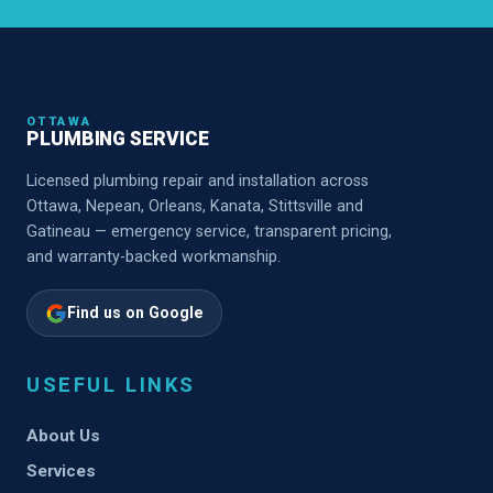
OTTAWA
PLUMBING SERVICE
Licensed plumbing repair and installation across
Ottawa, Nepean, Orleans, Kanata, Stittsville and
Gatineau — emergency service, transparent pricing,
and warranty-backed workmanship.
Find us on Google
USEFUL LINKS
About Us
Services