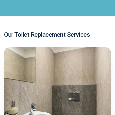
Our Toilet Replacement Services