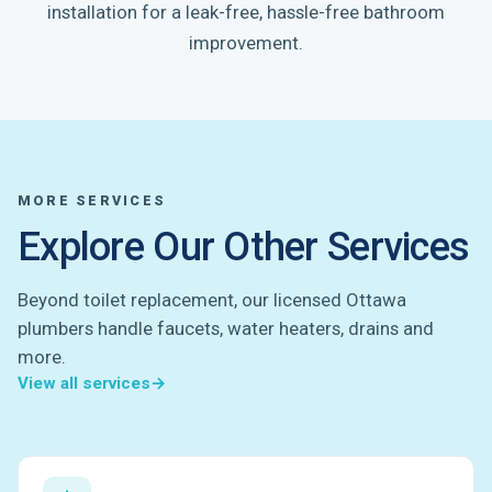
installation for a leak-free, hassle-free bathroom
improvement.
MORE SERVICES
Explore Our Other Services
Beyond toilet replacement, our licensed Ottawa
plumbers handle faucets, water heaters, drains and
more.
View all services
→