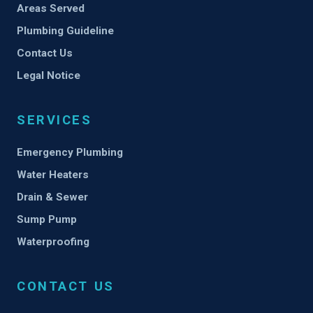
Areas Served
Plumbing Guideline
Contact Us
Legal Notice
SERVICES
Emergency Plumbing
Water Heaters
Drain & Sewer
Sump Pump
Waterproofing
CONTACT US