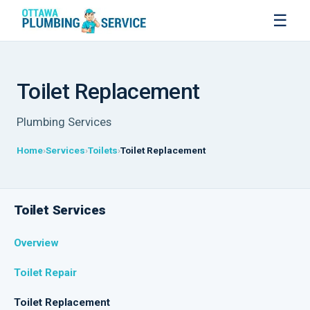
☰
Toilet Replacement
Plumbing Services
Home
Services
Toilets
Toilet Replacement
Toilet Services
Overview
Toilet Repair
Toilet Replacement