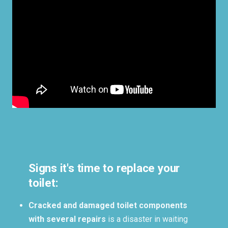
Signs it's time to replace your
toilet:
Cracked and damaged toilet components
with several repairs
is a disaster in waiting