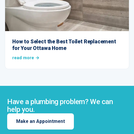
How to Select the Best Toilet Replacement
for Your Ottawa Home
read more →
Have a plumbing problem? We can
help you.
Make an Appointment