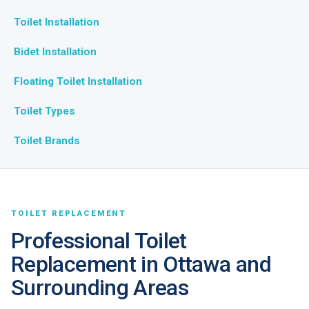
Toilet Installation
Bidet Installation
Floating Toilet Installation
Toilet Types
Toilet Brands
TOILET REPLACEMENT
Professional Toilet
Replacement in Ottawa and
Surrounding Areas