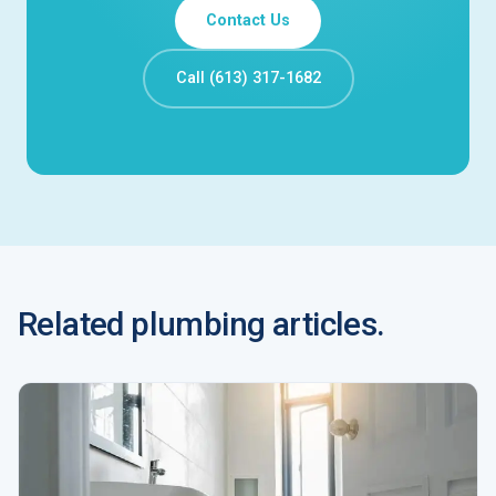
Contact Us
Call (613) 317-1682
Related plumbing articles.