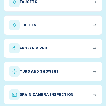
→
FAUCETS
→
TOILETS
→
FROZEN PIPES
→
TUBS AND SHOWERS
→
DRAIN CAMERA INSPECTION