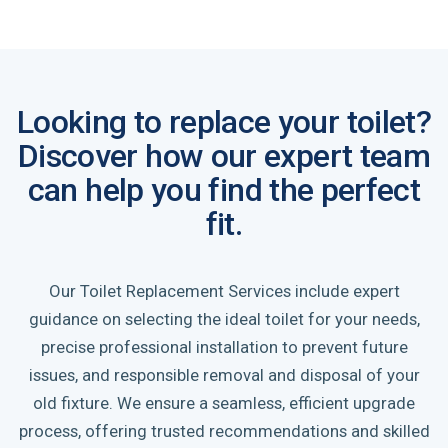
Looking to replace your toilet?
Discover how our expert team
can help you find the perfect
fit.
Our Toilet Replacement Services include expert
guidance on selecting the ideal toilet for your needs,
precise professional installation to prevent future
issues, and responsible removal and disposal of your
old fixture. We ensure a seamless, efficient upgrade
process, offering trusted recommendations and skilled