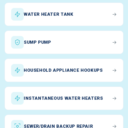
→
WATER HEATER TANK
→
SUMP PUMP
→
HOUSEHOLD APPLIANCE HOOKUPS
→
INSTANTANEOUS WATER HEATERS
→
SEWER/DRAIN BACKUP REPAIR