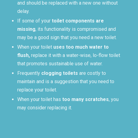
and should be replaced with a new one without
delay.
If some of your
toilet components are
missing
, its functionality is compromised and
may be a good sign that you need a new toilet.
When your toilet
uses too much water to
flush,
replace it with a water-wise, lo-flow toilet
that promotes sustainable use of water.
Frequently
clogging toilets
are costly to
maintain and is a suggestion that you need to
replace your toilet.
When your toilet has
too many scratches
, you
may consider replacing it.