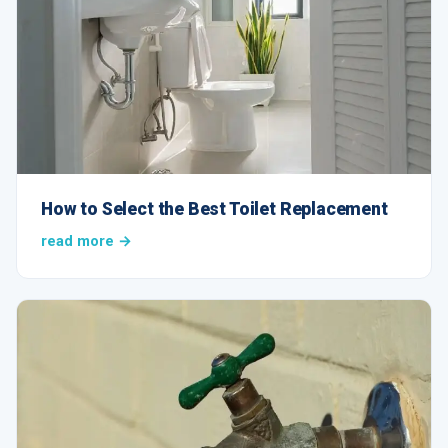
How to Select the Best Toilet Replacement
read more →