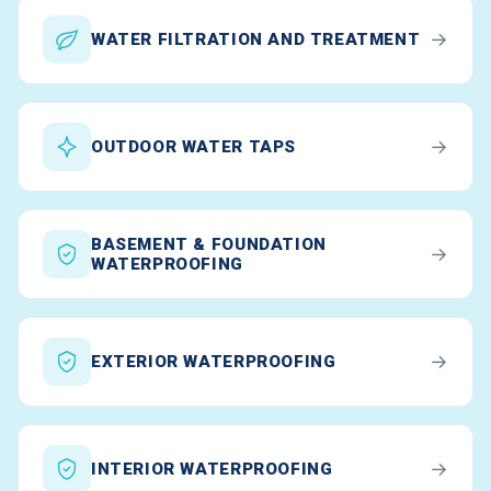
→
WATER FILTRATION AND TREATMENT
→
OUTDOOR WATER TAPS
BASEMENT & FOUNDATION
→
WATERPROOFING
→
EXTERIOR WATERPROOFING
→
INTERIOR WATERPROOFING