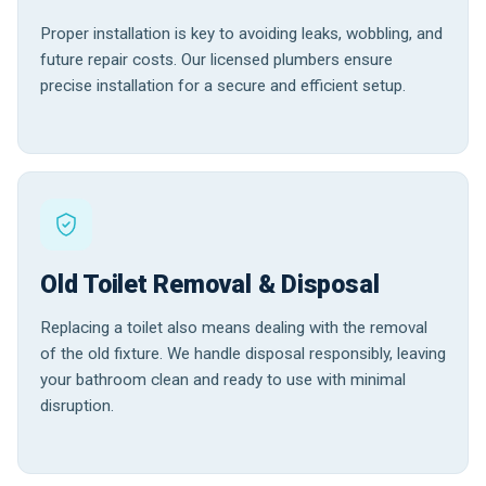
Proper installation is key to avoiding leaks, wobbling, and
future repair costs. Our licensed plumbers ensure
precise installation for a secure and efficient setup.
Old Toilet Removal & Disposal
Replacing a toilet also means dealing with the removal
of the old fixture. We handle disposal responsibly, leaving
your bathroom clean and ready to use with minimal
disruption.