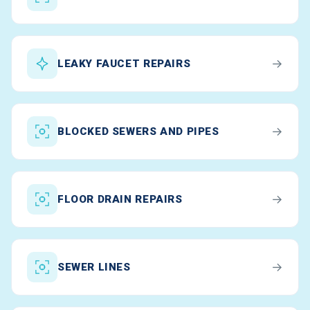
→
LEAKY FAUCET REPAIRS
→
BLOCKED SEWERS AND PIPES
→
FLOOR DRAIN REPAIRS
→
SEWER LINES