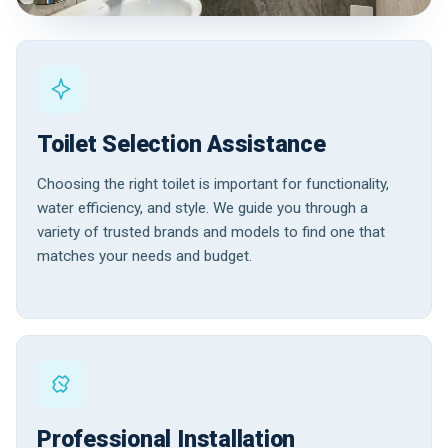
Toilet Selection Assistance
Choosing the right toilet is important for functionality,
water efficiency, and style. We guide you through a
variety of trusted brands and models to find one that
matches your needs and budget.
Professional Installation