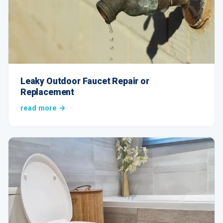
Leaky Outdoor Faucet Repair or
Replacement
read more →