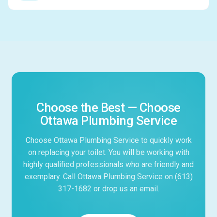
Choose the Best — Choose
Ottawa Plumbing Service
Choose Ottawa Plumbing Service to quickly work
on replacing your toilet. You will be working with
highly qualified professionals who are friendly and
exemplary. Call Ottawa Plumbing Service on (613)
317-1682 or drop us an email.