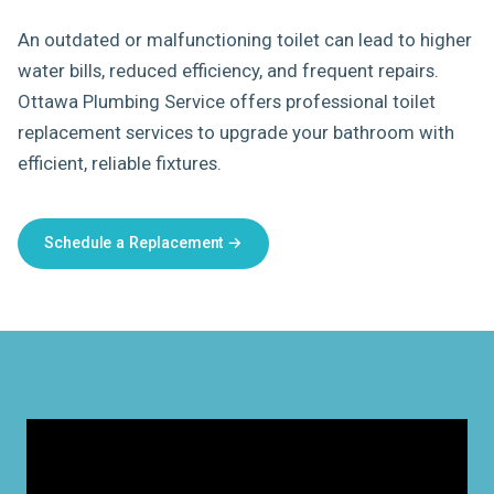
An outdated or malfunctioning toilet can lead to higher
water bills, reduced efficiency, and frequent repairs.
Ottawa Plumbing Service offers professional toilet
replacement services to upgrade your bathroom with
efficient, reliable fixtures.
Schedule a Replacement →