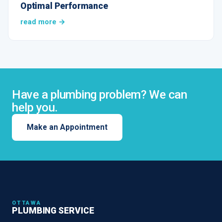
Optimal Performance
read more →
Have a plumbing problem? We can
help you.
Make an Appointment
OTTAWA
PLUMBING SERVICE