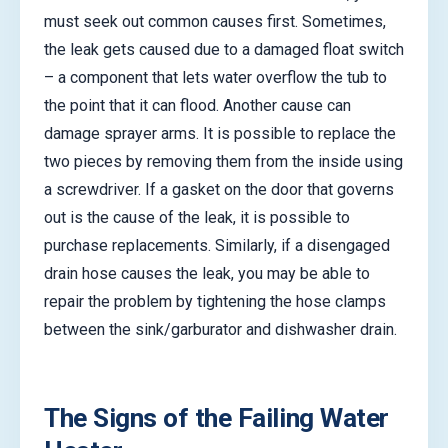
must seek out common causes first. Sometimes,
the leak gets caused due to a damaged float switch
– a component that lets water overflow the tub to
the point that it can flood. Another cause can
damage sprayer arms. It is possible to replace the
two pieces by removing them from the inside using
a screwdriver. If a gasket on the door that governs
out is the cause of the leak, it is possible to
purchase replacements. Similarly, if a disengaged
drain hose causes the leak, you may be able to
repair the problem by tightening the hose clamps
between the sink/garburator and dishwasher drain.
The Signs of the Failing Water