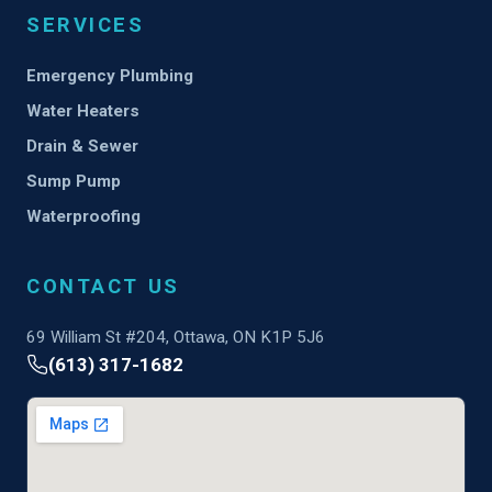
SERVICES
Emergency Plumbing
Water Heaters
Drain & Sewer
Sump Pump
Waterproofing
CONTACT US
69 William St #204, Ottawa, ON K1P 5J6
(613) 317-1682