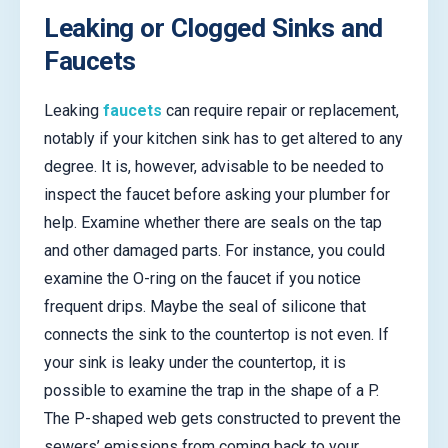
Leaking or Clogged Sinks and
Faucets
Leaking
faucets
can require repair or replacement,
notably if your kitchen sink has to get altered to any
degree. It is, however, advisable to be needed to
inspect the faucet before asking your plumber for
help. Examine whether there are seals on the tap
and other damaged parts. For instance, you could
examine the O-ring on the faucet if you notice
frequent drips. Maybe the seal of silicone that
connects the sink to the countertop is not even. If
your sink is leaky under the countertop, it is
possible to examine the trap in the shape of a P.
The P-shaped web gets constructed to prevent the
sewers’ emissions from coming back to your