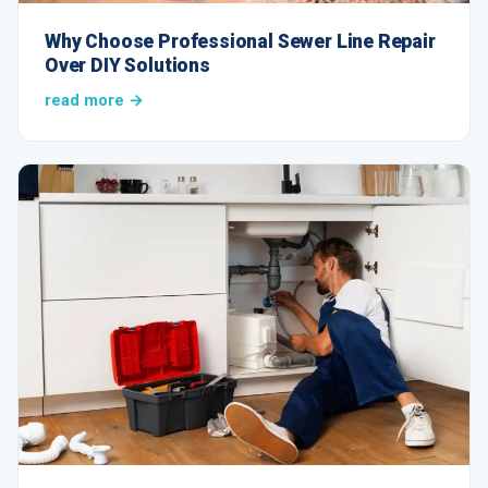
Why Choose Professional Sewer Line Repair
Over DIY Solutions
read more →