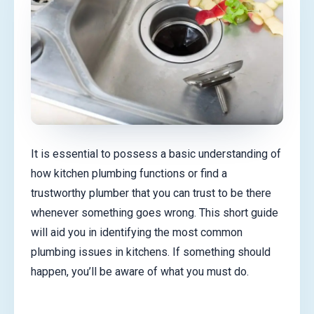
It is essential to possess a basic understanding of
how kitchen plumbing functions or find a
trustworthy plumber that you can trust to be there
whenever something goes wrong. This short guide
will aid you in identifying the most common
plumbing issues in kitchens. If something should
happen, you’ll be aware of what you must do.