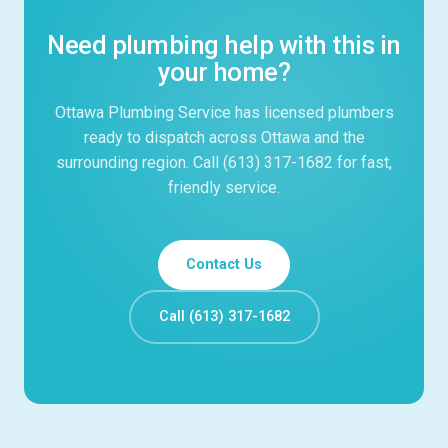
Need plumbing help with this in
your home?
Ottawa Plumbing Service has licensed plumbers
ready to dispatch across Ottawa and the
surrounding region. Call (613) 317-1682 for fast,
friendly service.
Contact Us
Call (613) 317-1682