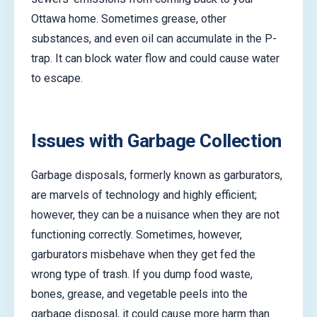
Ottawa home. Sometimes grease, other
substances, and even oil can accumulate in the P-
trap. It can block water flow and could cause water
to escape.
Issues with Garbage Collection
Garbage disposals, formerly known as garburators,
are marvels of technology and highly efficient;
however, they can be a nuisance when they are not
functioning correctly. Sometimes, however,
garburators misbehave when they get fed the
wrong type of trash. If you dump food waste,
bones, grease, and vegetable peels into the
garbage disposal, it could cause more harm than