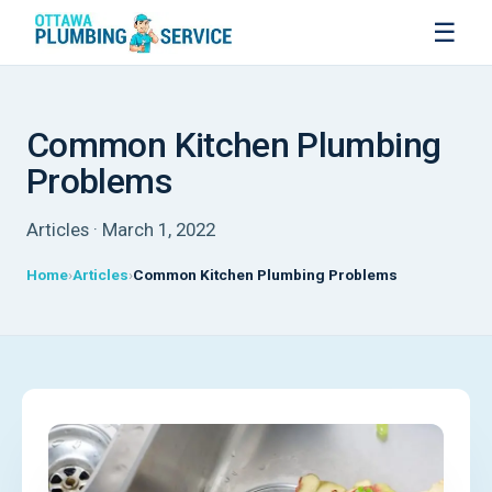
☰
Common Kitchen Plumbing
Problems
Articles · March 1, 2022
Home
Articles
Common Kitchen Plumbing Problems