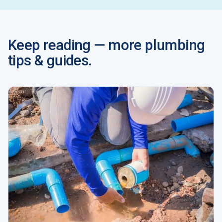
Keep reading — more plumbing
tips & guides.