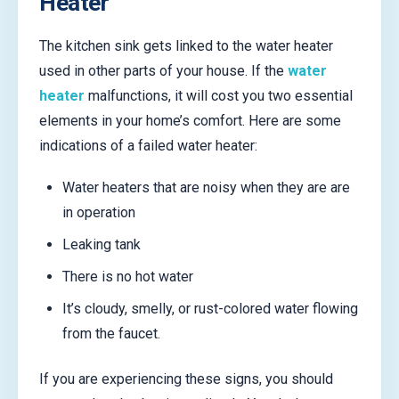
Heater
The kitchen sink gets linked to the water heater
used in other parts of your house. If the
water
heater
malfunctions, it will cost you two essential
elements in your home’s comfort. Here are some
indications of a failed water heater:
Water heaters that are noisy when they are are
in operation
Leaking tank
There is no hot water
It’s cloudy, smelly, or rust-colored water flowing
from the faucet.
If you are experiencing these signs, you should