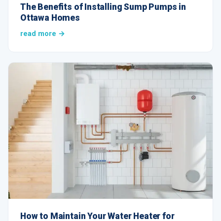
The Benefits of Installing Sump Pumps in
Ottawa Homes
read more →
How to Maintain Your Water Heater for