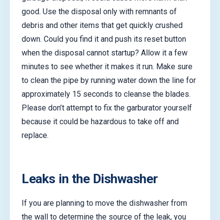
good. Use the disposal only with remnants of
debris and other items that get quickly crushed
down. Could you find it and push its reset button
when the disposal cannot startup? Allow it a few
minutes to see whether it makes it run. Make sure
to clean the pipe by running water down the line for
approximately 15 seconds to cleanse the blades.
Please don’t attempt to fix the garburator yourself
because it could be hazardous to take off and
replace.
Leaks in the Dishwasher
If you are planning to move the dishwasher from
the wall to determine the source of the leak, you