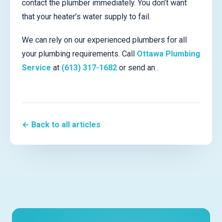
contact the plumber immediately. You don’t want
that your heater’s water supply to fail.
We can rely on our experienced plumbers for all
your plumbing requirements. Call
Ottawa Plumbing
Service
at
(613) 317-1682
or send an .
← Back to all articles