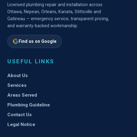
Licensed plumbing repair and installation across
Ottawa, Nepean, Orleans, Kanata, Stittsville and
Gatineau — emergency service, transparent pricing,
and warranty-backed workmanship.
Find us on Google
USEFUL LINKS
About Us
Services
Areas Served
Plumbing Guideline
Contact Us
Legal Notice