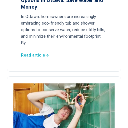
Options in Ottawa: Save Water and
Money
In Ottawa, homeowners are increasingly
embracing eco-friendly tub and shower
options to conserve water, reduce utility bills,
and minimize their environmental footprint.
By…
Read article
→