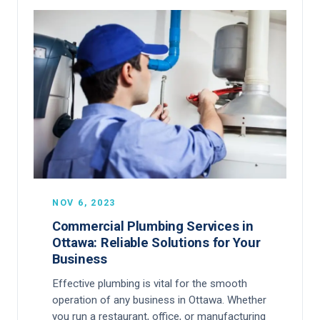
NOV 6, 2023
Commercial Plumbing Services in
Ottawa: Reliable Solutions for Your
Business
Effective plumbing is vital for the smooth
operation of any business in Ottawa. Whether
you run a restaurant, office, or manufacturing