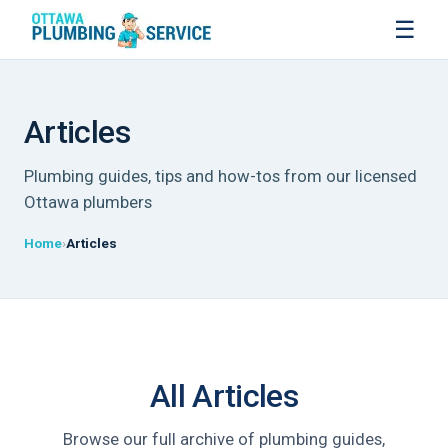
☰
Articles
Plumbing guides, tips and how-tos from our licensed
Ottawa plumbers
Home
Articles
All Articles
Browse our full archive of plumbing guides,