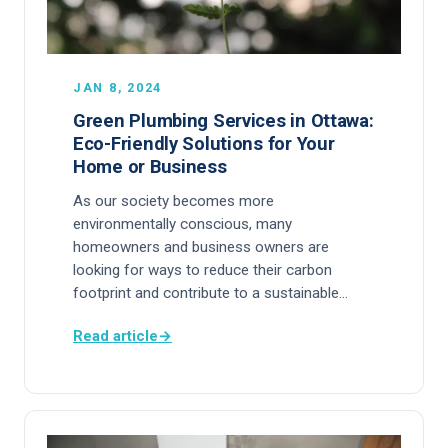
JAN 8, 2024
Green Plumbing Services in Ottawa:
Eco-Friendly Solutions for Your
Home or Business
As our society becomes more
environmentally conscious, many
homeowners and business owners are
looking for ways to reduce their carbon
footprint and contribute to a sustainable…
Read article
→