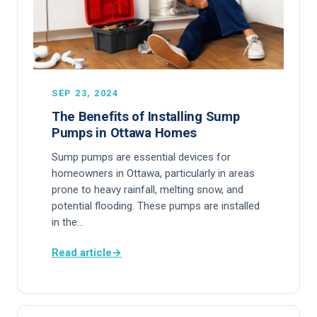
SEP 23, 2024
The Benefits of Installing Sump
Pumps in Ottawa Homes
Sump pumps are essential devices for
homeowners in Ottawa, particularly in areas
prone to heavy rainfall, melting snow, and
potential flooding. These pumps are installed
in the…
Read article
→