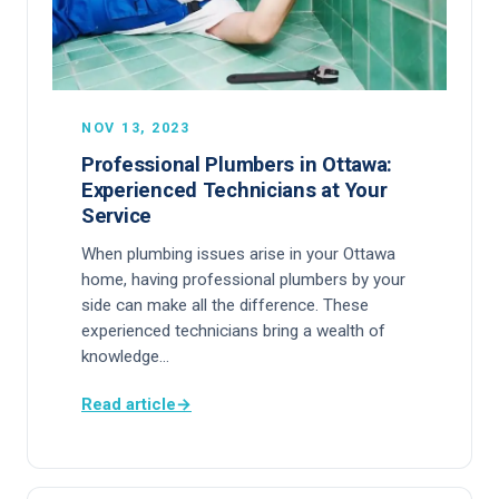
NOV 13, 2023
Professional Plumbers in Ottawa:
Experienced Technicians at Your
Service
When plumbing issues arise in your Ottawa
home, having professional plumbers by your
side can make all the difference. These
experienced technicians bring a wealth of
knowledge…
Read article
→