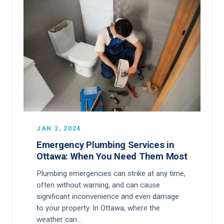
JAN 2, 2024
Emergency Plumbing Services in
Ottawa: When You Need Them Most
Plumbing emergencies can strike at any time,
often without warning, and can cause
significant inconvenience and even damage
to your property. In Ottawa, where the
weather can…