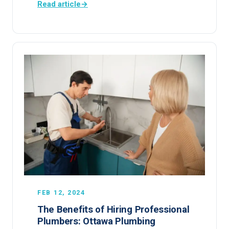
Read article
→
FEB 12, 2024
The Benefits of Hiring Professional
Plumbers: Ottawa Plumbing