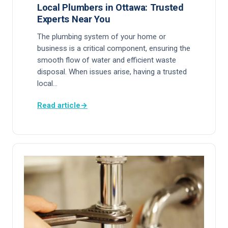
Local Plumbers in Ottawa: Trusted
Experts Near You
The plumbing system of your home or
business is a critical component, ensuring the
smooth flow of water and efficient waste
disposal. When issues arise, having a trusted
local…
Read article
→