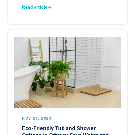
Read article
→
NOV 21, 2023
Eco-Friendly Tub and Shower