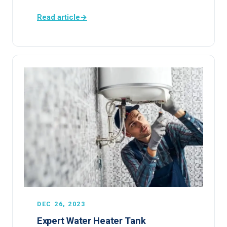
Read article
→
DEC 26, 2023
Expert Water Heater Tank