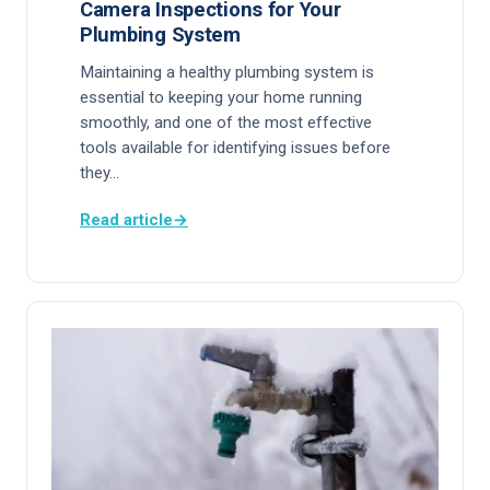
Camera Inspections for Your
Plumbing System
Maintaining a healthy plumbing system is
essential to keeping your home running
smoothly, and one of the most effective
tools available for identifying issues before
they…
Read article
→