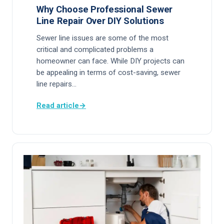
Why Choose Professional Sewer
Line Repair Over DIY Solutions
Sewer line issues are some of the most
critical and complicated problems a
homeowner can face. While DIY projects can
be appealing in terms of cost-saving, sewer
line repairs…
Read article
→