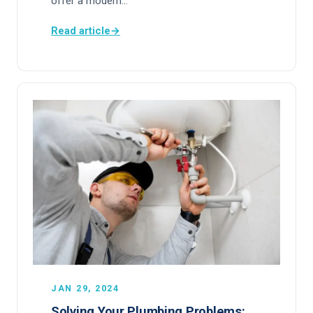
offer a modern…
Read article
→
JAN 29, 2024
Solving Your Plumbing Problems: