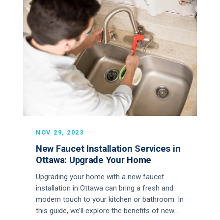
NOV 29, 2023
New Faucet Installation Services in
Ottawa: Upgrade Your Home
Upgrading your home with a new faucet
installation in Ottawa can bring a fresh and
modern touch to your kitchen or bathroom. In
this guide, we’ll explore the benefits of new…