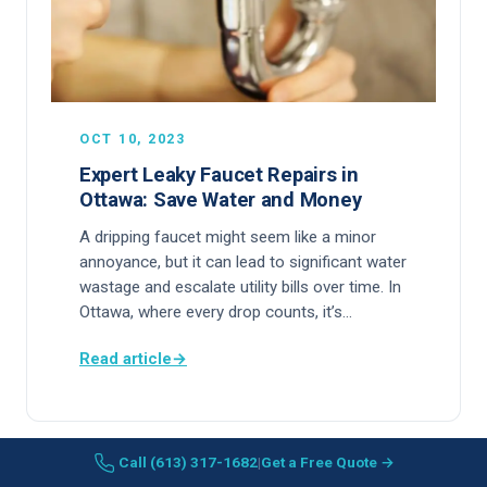
OCT 10, 2023
Expert Leaky Faucet Repairs in
Ottawa: Save Water and Money
A dripping faucet might seem like a minor
annoyance, but it can lead to significant water
wastage and escalate utility bills over time. In
Ottawa, where every drop counts, it’s…
Read article
→
Call (613) 317-1682
|
Get a Free Quote →