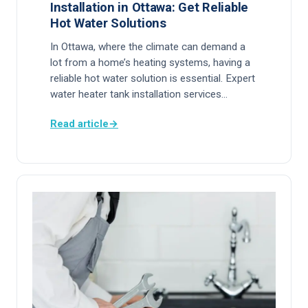
Installation in Ottawa: Get Reliable
Hot Water Solutions
In Ottawa, where the climate can demand a
lot from a home’s heating systems, having a
reliable hot water solution is essential. Expert
water heater tank installation services…
Read article
→