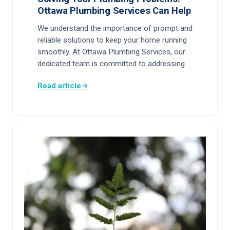
Ottawa Plumbing Services Can Help
We understand the importance of prompt and
reliable solutions to keep your home running
smoothly. At Ottawa Plumbing Services, our
dedicated team is committed to addressing…
Read article
→