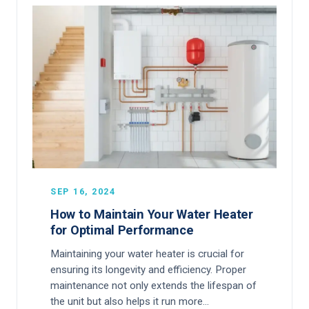
SEP 16, 2024
How to Maintain Your Water Heater
for Optimal Performance
Maintaining your water heater is crucial for
ensuring its longevity and efficiency. Proper
maintenance not only extends the lifespan of
the unit but also helps it run more…