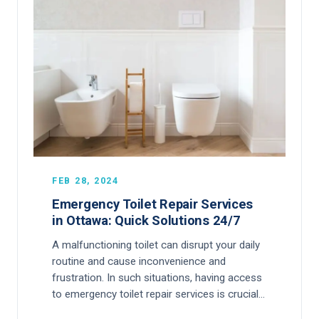
FEB 28, 2024
Emergency Toilet Repair Services
in Ottawa: Quick Solutions 24/7
A malfunctioning toilet can disrupt your daily
routine and cause inconvenience and
frustration. In such situations, having access
to emergency toilet repair services is crucial…