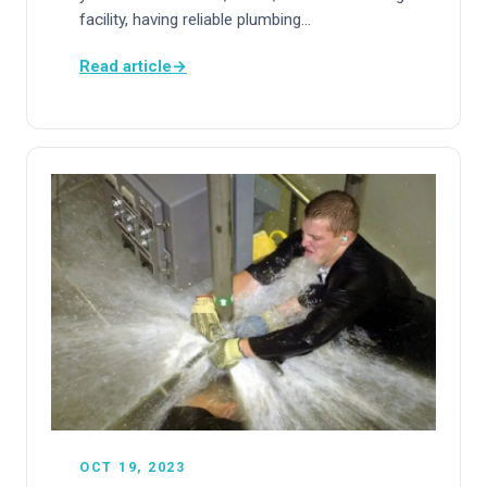
facility, having reliable plumbing…
Read article
→
OCT 19, 2023