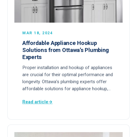
MAR 18, 2024
Affordable Appliance Hookup
Solutions from Ottawa’s Plumbing
Experts
Proper installation and hookup of appliances
are crucial for their optimal performance and
longevity. Ottawa’s plumbing experts offer
affordable solutions for appliance hookup,…
Read article
→