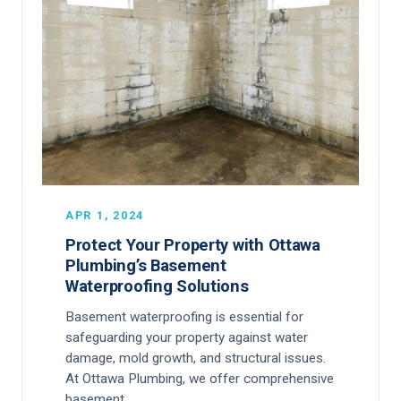
APR 1, 2024
Protect Your Property with Ottawa
Plumbing’s Basement
Waterproofing Solutions
Basement waterproofing is essential for
safeguarding your property against water
damage, mold growth, and structural issues.
At Ottawa Plumbing, we offer comprehensive
basement…