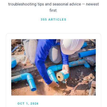
troubleshooting tips and seasonal advice — newest
first.
355 ARTICLES
OCT 1, 2024