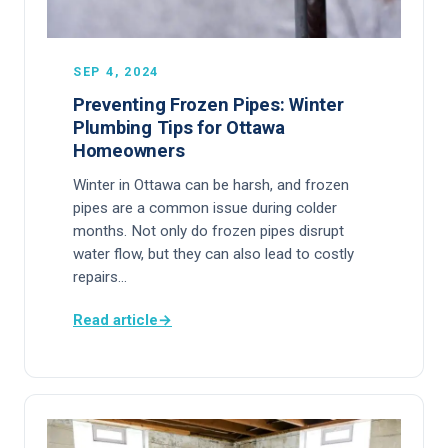
SEP 4, 2024
Preventing Frozen Pipes: Winter
Plumbing Tips for Ottawa
Homeowners
Winter in Ottawa can be harsh, and frozen
pipes are a common issue during colder
months. Not only do frozen pipes disrupt
water flow, but they can also lead to costly
repairs…
Read article
→