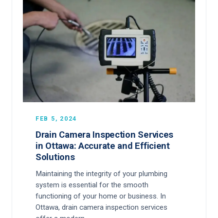
FEB 5, 2024
Drain Camera Inspection Services
in Ottawa: Accurate and Efficient
Solutions
Maintaining the integrity of your plumbing
system is essential for the smooth
functioning of your home or business. In
Ottawa, drain camera inspection services