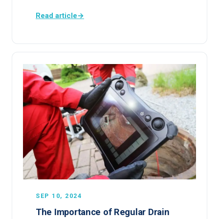
Read article
→
SEP 10, 2024
The Importance of Regular Drain