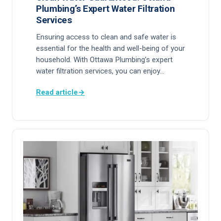
Plumbing’s Expert Water Filtration
Services
Ensuring access to clean and safe water is
essential for the health and well-being of your
household. With Ottawa Plumbing’s expert
water filtration services, you can enjoy…
Read article
→