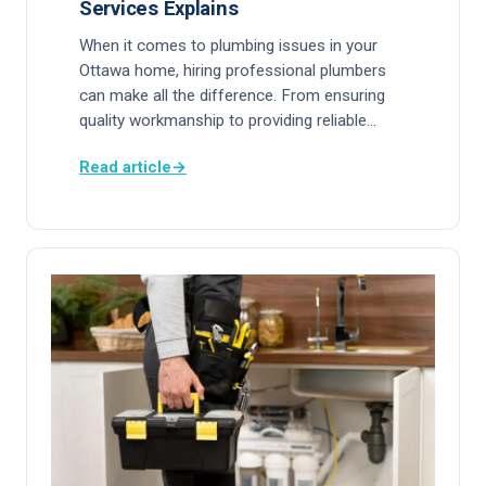
Services Explains
When it comes to plumbing issues in your
Ottawa home, hiring professional plumbers
can make all the difference. From ensuring
quality workmanship to providing reliable…
Read article
→