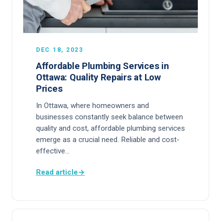
DEC 18, 2023
Affordable Plumbing Services in
Ottawa: Quality Repairs at Low
Prices
In Ottawa, where homeowners and
businesses constantly seek balance between
quality and cost, affordable plumbing services
emerge as a crucial need. Reliable and cost-
effective…
Read article
→