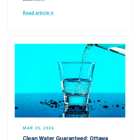
Read article
→
MAR 25, 2024
Clean Water Guaranteed: Ottawa