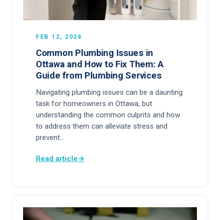
FEB 12, 2024
Common Plumbing Issues in
Ottawa and How to Fix Them: A
Guide from Plumbing Services
Navigating plumbing issues can be a daunting
task for homeowners in Ottawa, but
understanding the common culprits and how
to address them can alleviate stress and
prevent…
Read article
→