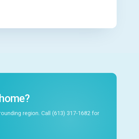
r home?
unding region. Call (613) 317-1682 for