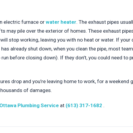
an electric furnace or
water heater
. The exhaust pipes usuall
fts may pile over the exterior of homes. These exhaust pipes 
will stop working, leaving you with no heat or water. If your 
nit has already shut down, when you clean the pipe, most tea
un before closing down). If they don’t, you could need to pr
res drop and you’re leaving home to work, for a weekend ge
 thousands of damages.
Ottawa Plumbing Service
at
(613) 317-1682
.