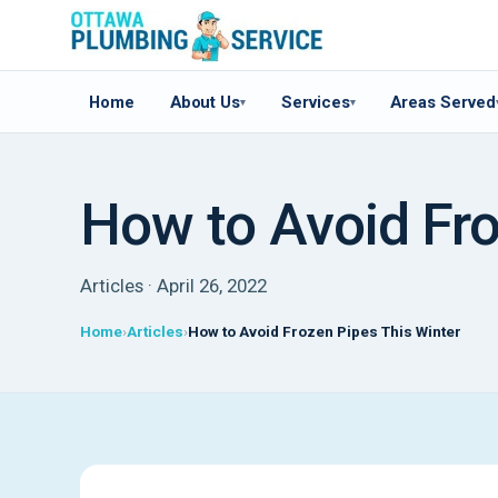
Home
About Us
Services
Areas Served
▾
▾
How to Avoid Fro
Articles · April 26, 2022
Home
Articles
How to Avoid Frozen Pipes This Winter