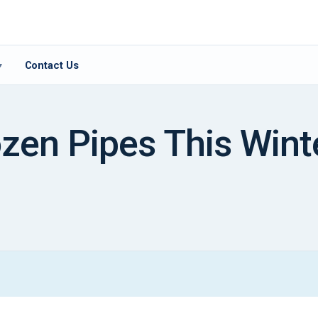
Contact Us
▾
zen Pipes This Wint