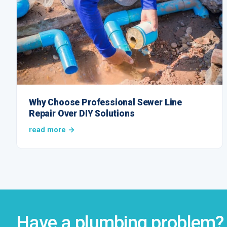
Why Choose Professional Sewer Line
Repair Over DIY Solutions
read more →
Have a plumbing problem? 