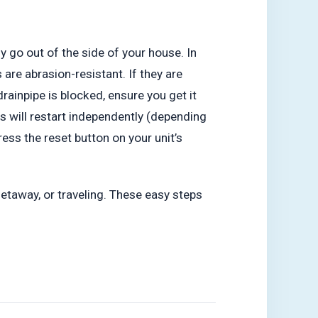
y go out of the side of your house. In
are abrasion-resistant. If they are
drainpipe is blocked, ensure you get it
ms will restart independently (depending
ess the reset button on your unit’s
taway, or traveling. These easy steps