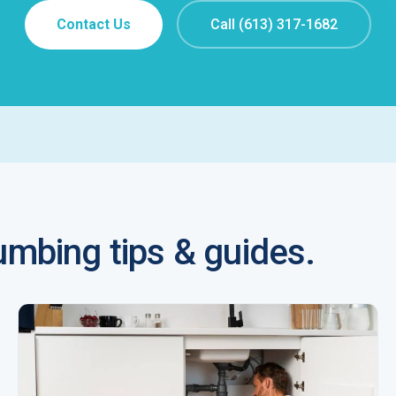
Contact Us
Call (613) 317-1682
mbing tips & guides.