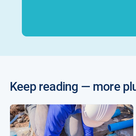
Keep reading — more plu