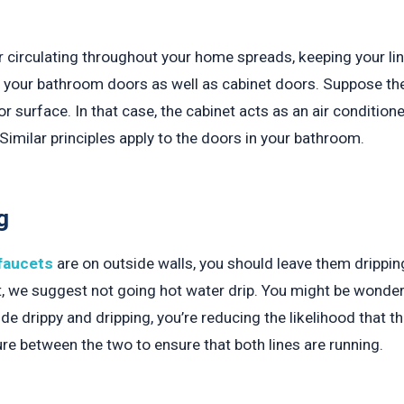
r circulating throughout your home spreads, keeping your l
 to your bathroom doors as well as cabinet doors. Suppose th
r surface. In that case, the cabinet acts as an air conditioner
. Similar principles apply to the doors in your bathroom.
g
faucets
are on outside walls, you should leave them dripping
et, we suggest not going hot water drip. You might be wonde
ide drippy and dripping, you’re reducing the likelihood that th
re between the two to ensure that both lines are running.