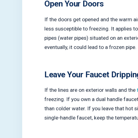
Open Your Doors
If the doors get opened and the warm ai
less susceptible to freezing. It applies
pipes (water pipes) situated on an exterio
eventually, it could lead to a frozen pipe
Leave Your Faucet Drippin
If the lines are on exterior walls and the
freezing. If you own a dual handle fauc
than colder water. If you leave that hot s
single-handle faucet, keep the temperatu