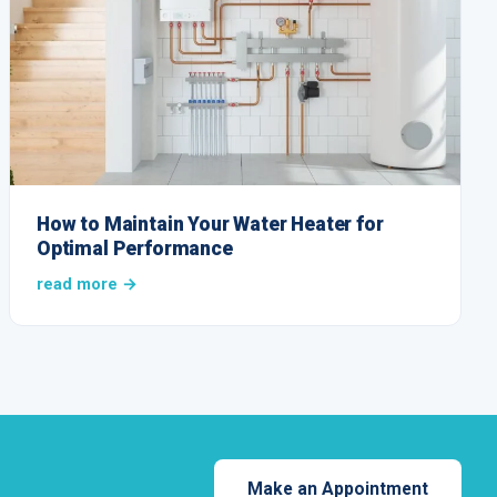
How to Maintain Your Water Heater for
Optimal Performance
read more →
Make an Appointment