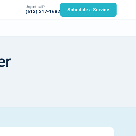
Urgent call?
Schedule a Service
(613) 317-1682
er