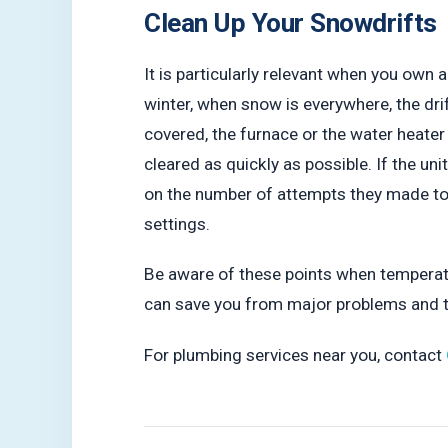
Clean Up Your Snowdrifts
It is particularly relevant when you own 
winter, when snow is everywhere, the dri
covered, the furnace or the water heater 
cleared as quickly as possible. If the u
on the number of attempts they made to r
settings.
Be aware of these points when temperatu
can save you from major problems and
For plumbing services near you, contact