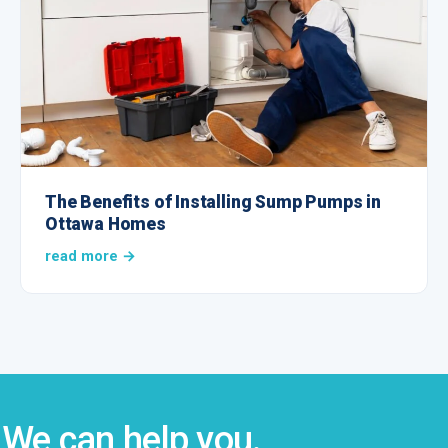
The Benefits of Installing Sump Pumps in
Ottawa Homes
read more →
We can help you.