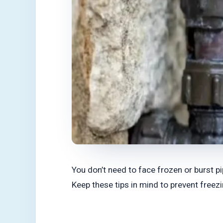
You don’t need to face frozen or burst p
Keep these tips in mind to prevent freez