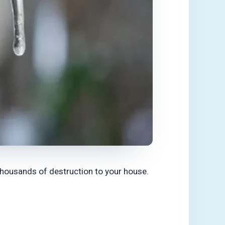
thousands of destruction to your house.