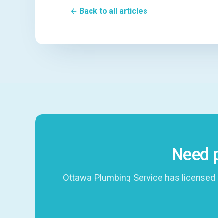
← Back to all articles
Need p
Ottawa Plumbing Service has licensed 