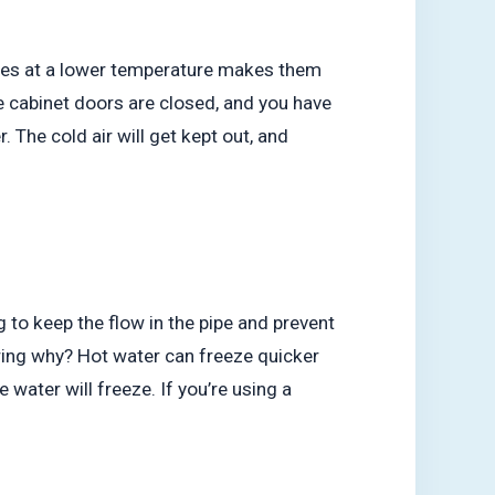
ines at a lower temperature makes them
e cabinet doors are closed, and you have
. The cold air will get kept out, and
 to keep the flow in the pipe and prevent
ring why? Hot water can freeze quicker
e water will freeze. If you’re using a