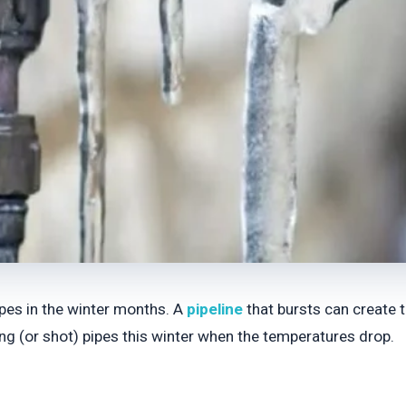
ipes in the winter months. A
pipeline
that bursts can create 
ing (or shot) pipes this winter when the temperatures drop.