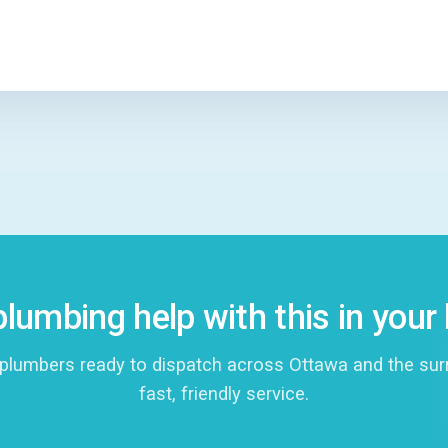
lumbing help with this in you
plumbers ready to dispatch across Ottawa and the surro
fast, friendly service.