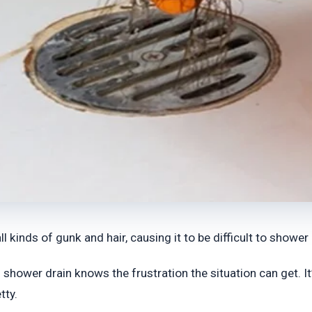
kinds of gunk and hair, causing it to be difficult to shower 
ower drain knows the frustration the situation can get. It’s
tty.