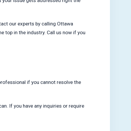
t your issue gets addressed right the
tact our experts by calling Ottawa
top in the industry. Call us now if you
professional if you cannot resolve the
an. If you have any inquiries or require