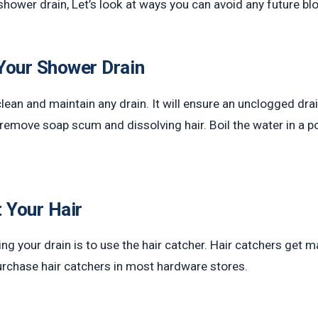
 shower drain, Let’s look at ways you can avoid any future b
Your Shower Drain
lean and maintain any drain. It will ensure an unclogged drai
n remove soap scum and dissolving hair. Boil the water in a 
t Your Hair
 your drain is to use the hair catcher. Hair catchers get ma
purchase hair catchers in most hardware stores.