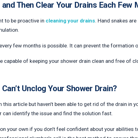
 and Then Clear Your Drains Each Few
t to be proactive in
cleaning your drains
. Hand snakes are 
mulation.
very few months is possible. It can prevent the formation of 
 be capable of keeping your shower drain clean and free of cl
 Can’t Unclog Your Shower Drain?
 this article but haven’t been able to get rid of the drain in y
can identify the issue and find the solution fast.
on your own if you don’t feel confident about your abilities t