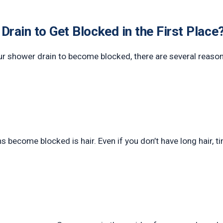
rain to Get Blocked in the First Place
ur shower drain to become blocked, there are several reaso
ecome blocked is hair. Even if you don’t have long hair, tiny 