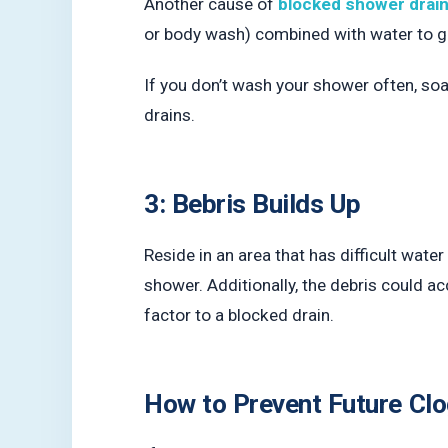
Another cause of
blocked shower drai
or body wash) combined with water to g
If you don’t wash your shower often, so
drains.
3: Bebris Builds Up
Reside in an area that has difficult wate
shower. Additionally, the debris could ac
factor to a blocked drain.
How to Prevent Future Clo