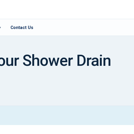
Contact Us
▾
our Shower Drain