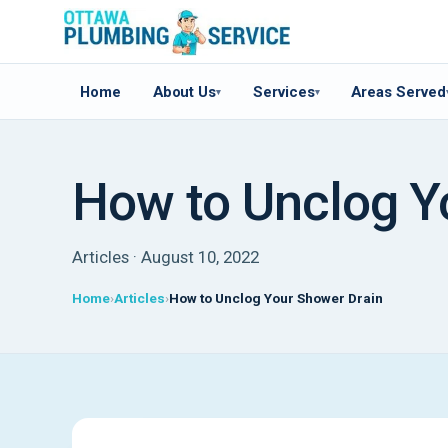
Home
About Us
Services
Areas Served
▾
▾
How to Unclog Y
Articles · August 10, 2022
Home
Articles
How to Unclog Your Shower Drain