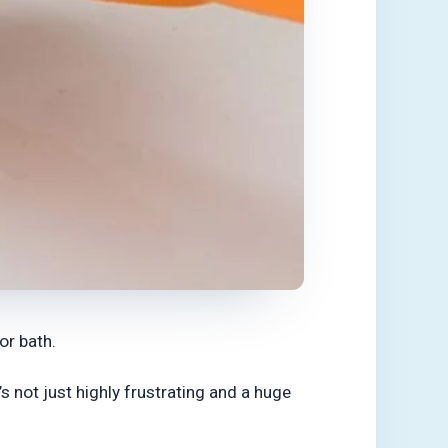
or bath.
 not just highly frustrating and a huge