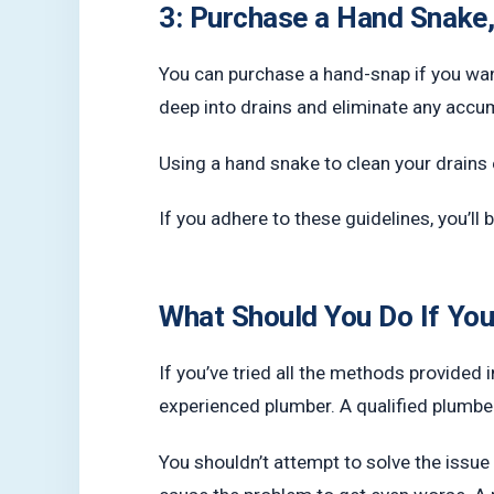
3: Purchase a Hand Snake,
You can purchase a hand-snap if you wan
deep into drains and eliminate any accu
Using a hand snake to clean your drains e
If you adhere to these guidelines, you’ll
What Should You Do If You
If you’ve tried all the methods provided in
experienced plumber. A qualified plumber 
You shouldn’t attempt to solve the issue 