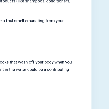
roducts (like shampoos, conditioners,
e a foul smell emanating from your
ny rocks that wash off your body when you
nt in the water could be a contributing