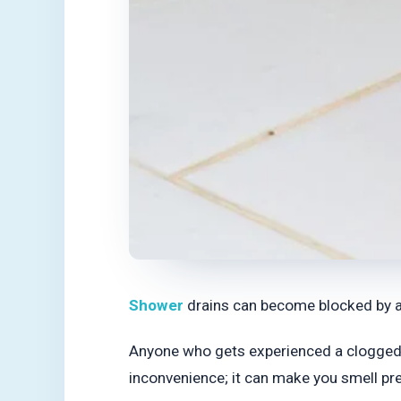
Shower
drains can become blocked by all 
Anyone who gets experienced a clogged sh
inconvenience; it can make you smell pre