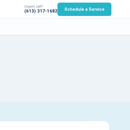
Urgent call?
Schedule a Service
(613) 317-1682