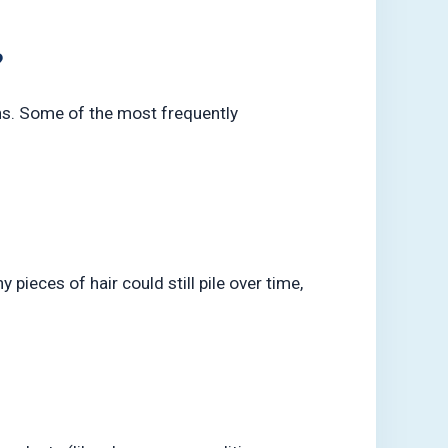
?
ns. Some of the most frequently
pieces of hair could still pile over time,