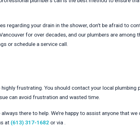
rofessional plumber’s call is the best method to ensure tha
es regarding your drain in the shower, don’t be afraid to con
Vancouver for over decades, and our plumbers are among the 
s or schedule a service call.
 highly frustrating. You should contact your local plumbing 
issue can avoid frustration and wasted time.
e always there to help. We’re happy to assist anyone that we c
us at
(613) 317-1682
or via .