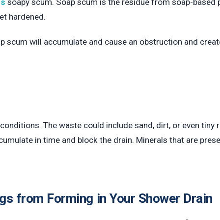
ns
soapy scum. Soap scum is the residue from soap-based p
et hardened.
ap scum will accumulate and cause an obstruction and creat
r conditions. The waste could include sand, dirt, or even ti
cumulate in time and block the drain. Minerals that are prese
gs from Forming in Your Shower Drain