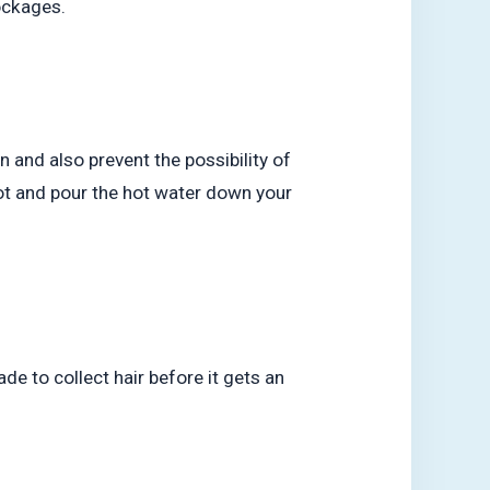
lockages.
n and also prevent the possibility of
pot and pour the hot water down your
de to collect hair before it gets an