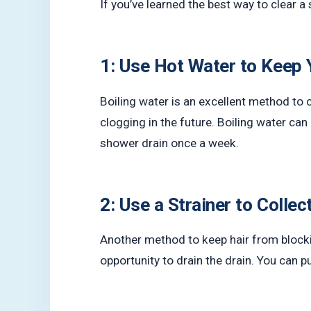
If you’ve learned the best way to clear a
1: Use Hot Water to Keep 
Boiling water is an excellent method to c
clogging in the future. Boiling water ca
shower drain once a week.
2: Use a Strainer to Collec
Another method to keep hair from blocking
opportunity to drain the drain. You can 