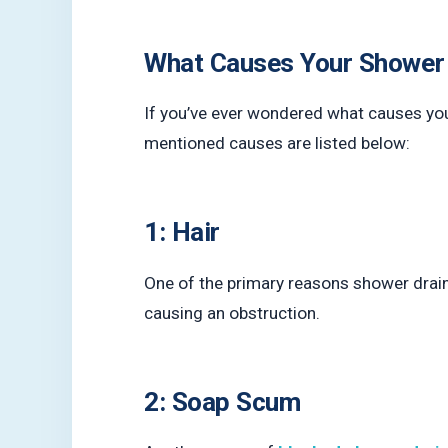
What Causes Your Shower D
If you’ve ever wondered what causes yo
mentioned causes are listed below:
1: Hair
One of the primary reasons shower drains b
causing an obstruction.
2: Soap Scum