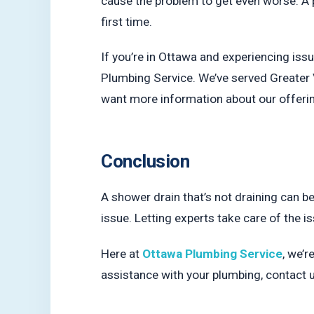
cause the problem to get even worse. A p
first time.
If you’re in Ottawa and experiencing issu
Plumbing Service. We’ve served Greater 
want more information about our offering
Conclusion
A shower drain that’s not draining can be
issue. Letting experts take care of the 
Here at
Ottawa Plumbing Service
, we’r
assistance with your plumbing, contact 