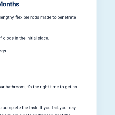
 Months
lengthy, flexible rods made to penetrate
clogs in the initial place.
ogs.
our bathroom, it’s the right time to get an
o complete the task. If you fail, you may