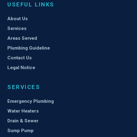
USEFUL LINKS
About Us
Services
Areas Served
Plumbing Guideline
Contact Us
Legal Notice
SERVICES
Emergency Plumbing
Water Heaters
Drain & Sewer
Sump Pump