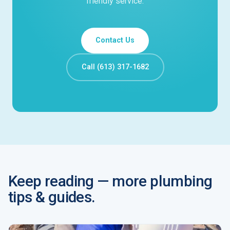
friendly service.
Contact Us
Call (613) 317-1682
Keep reading — more plumbing
tips & guides.