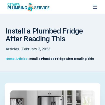
☰
Install a Plumbed Fridge
After Reading This
Articles · February 3, 2023
Home
Articles
Install a Plumbed Fridge After Reading This