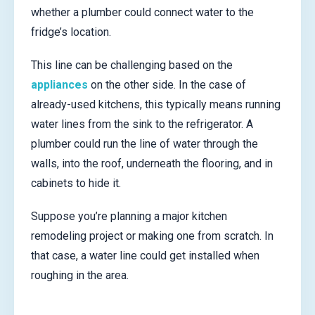
whether a plumber could connect water to the
fridge’s location.
This line can be challenging based on the
appliances
on the other side. In the case of
already-used kitchens, this typically means running
water lines from the sink to the refrigerator. A
plumber could run the line of water through the
walls, into the roof, underneath the flooring, and in
cabinets to hide it.
Suppose you’re planning a major kitchen
remodeling project or making one from scratch. In
that case, a water line could get installed when
roughing in the area.