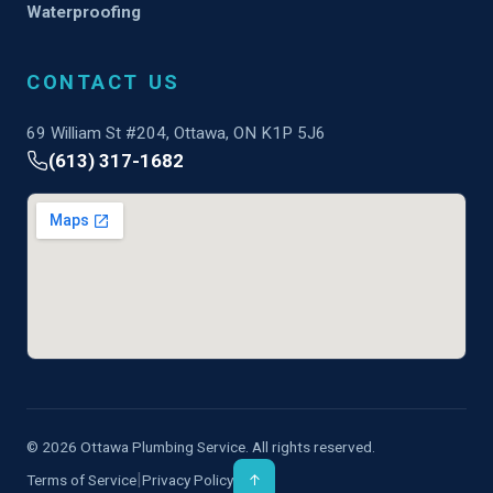
Waterproofing
CONTACT US
69 William St #204, Ottawa, ON K1P 5J6
(613) 317-1682
© 2026 Ottawa Plumbing Service. All rights reserved.
|
Terms of Service
Privacy Policy
↑