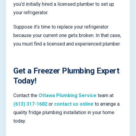
you’d initially hired a licensed plumber to set up
your refrigerator.
Suppose it’s time to replace your refrigerator
because your current one gets broken. In that case,
you must find a licensed and experienced plumber.
Get a Freezer Plumbing Expert
Today!
Contact the
Ottawa Plumbing Service
team at
(613) 317-1682
or
contact us online
to arrange a
quality fridge plumbing installation in your home
today.