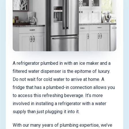
A refrigerator plumbed in with an ice maker and a
filtered water dispenser is the epitome of luxury.
Do not wait for cold water to arrive at home. A
fridge that has a plumbed-in connection allows you
to access this refreshing beverage. It’s more
involved in installing a refrigerator with a water
supply than just plugging it into it.
With our many years of plumbing expertise, we’ve