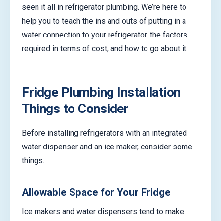
seen it all in refrigerator plumbing. We’re here to
help you to teach the ins and outs of putting in a
water connection to your refrigerator, the factors
required in terms of cost, and how to go about it.
Fridge Plumbing Installation
Things to Consider
Before installing refrigerators with an integrated
water dispenser and an ice maker, consider some
things.
Allowable Space for Your Fridge
Ice makers and water dispensers tend to make