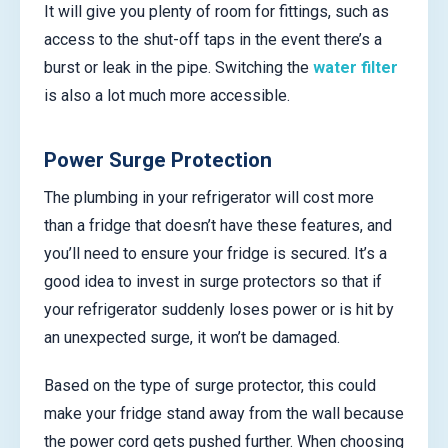
It will give you plenty of room for fittings, such as
access to the shut-off taps in the event there’s a
burst or leak in the pipe. Switching the
water filter
is also a lot much more accessible.
Power Surge Protection
The plumbing in your refrigerator will cost more
than a fridge that doesn’t have these features, and
you’ll need to ensure your fridge is secured. It’s a
good idea to invest in surge protectors so that if
your refrigerator suddenly loses power or is hit by
an unexpected surge, it won’t be damaged.
Based on the type of surge protector, this could
make your fridge stand away from the wall because
the power cord gets pushed further. When choosing