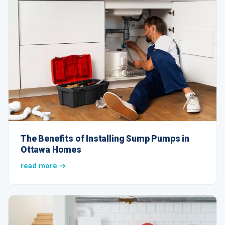
The Benefits of Installing Sump Pumps in
Ottawa Homes
read more →