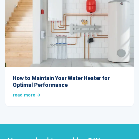
How to Maintain Your Water Heater for
Optimal Performance
read more →