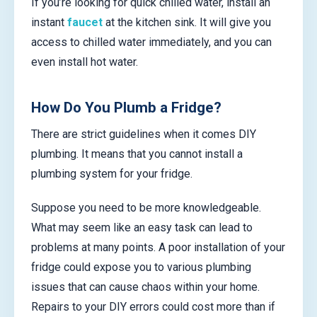
If you’re looking for quick chilled water, install an
instant
faucet
at the kitchen sink. It will give you
access to chilled water immediately, and you can
even install hot water.
How Do You Plumb a Fridge?
There are strict guidelines when it comes DIY
plumbing. It means that you cannot install a
plumbing system for your fridge.
Suppose you need to be more knowledgeable.
What may seem like an easy task can lead to
problems at many points. A poor installation of your
fridge could expose you to various plumbing
issues that can cause chaos within your home.
Repairs to your DIY errors could cost more than if