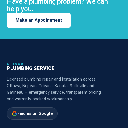
Have a plumbing problem? We can
help you.
Make an Appointment
OTTAWA
PLUMBING SERVICE
Licensed plumbing repair and installation across
Ottawa, Nepean, Orleans, Kanata, Stittsville and
Gatineau — emergency service, transparent pricing,
and warranty-backed workmanship.
Find us on Google