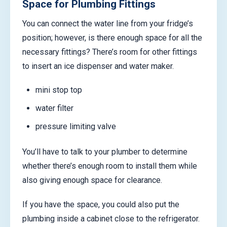
Space for Plumbing Fittings
You can connect the water line from your fridge’s
position; however, is there enough space for all the
necessary fittings? There’s room for other fittings
to insert an ice dispenser and water maker.
mini stop top
water filter
pressure limiting valve
You’ll have to talk to your plumber to determine
whether there’s enough room to install them while
also giving enough space for clearance.
If you have the space, you could also put the
plumbing inside a cabinet close to the refrigerator.