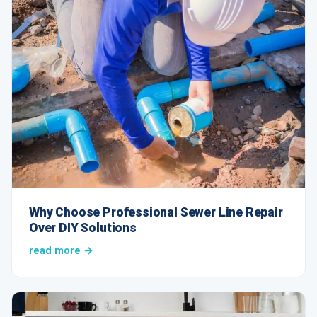
Why Choose Professional Sewer Line Repair
Over DIY Solutions
read more →