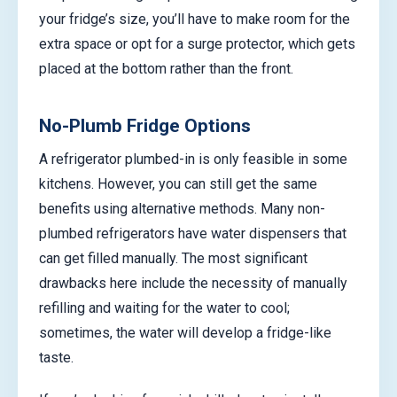
your fridge’s size, you’ll have to make room for the
extra space or opt for a surge protector, which gets
placed at the bottom rather than the front.
No-Plumb Fridge Options
A refrigerator plumbed-in is only feasible in some
kitchens. However, you can still get the same
benefits using alternative methods. Many non-
plumbed refrigerators have water dispensers that
can get filled manually. The most significant
drawbacks here include the necessity of manually
refilling and waiting for the water to cool;
sometimes, the water will develop a fridge-like
taste.