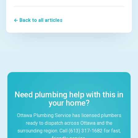
← Back to all articles
Need plumbing help with this in
your home?
Ottawa Plumbing Service has licensed plumbers
ready to dispatch across Ottawa and the
surrounding region. Call (613) 317-1682 for fast,