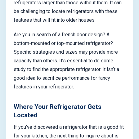
refrigerators larger than those without them. It can
be challenging to locate refrigerators with these
features that will fit into older houses.
Are you in search of a french door design? A
bottom-mounted or top-mounted refrigerator?
Specific strategies and sizes may provide more
capacity than others. It’s essential to do some
study to find the appropriate refrigerator. It isn’t a
good idea to sacrifice performance for fancy
features in your refrigerator.
Where Your Refrigerator Gets
Located
If you’ve discovered a refrigerator that is a good fit
for your kitchen, the next thing to inquire about is