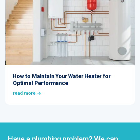
How to Maintain Your Water Heater for
Optimal Performance
read more →
Have a plumbing problem? We can