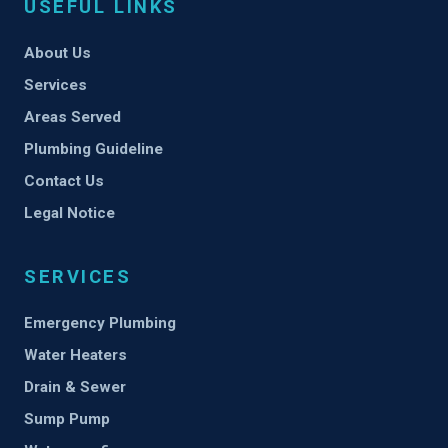
USEFUL LINKS
About Us
Services
Areas Served
Plumbing Guideline
Contact Us
Legal Notice
SERVICES
Emergency Plumbing
Water Heaters
Drain & Sewer
Sump Pump