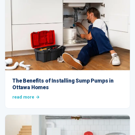
The Benefits of Installing Sump Pumps in
Ottawa Homes
read more →