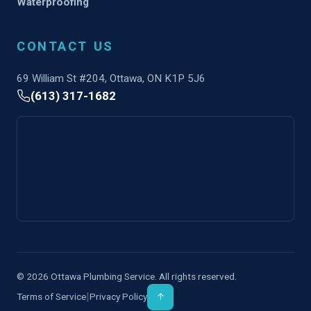
Waterproofing
CONTACT US
69 William St #204, Ottawa, ON K1P 5J6
(613) 317-1682
© 2026 Ottawa Plumbing Service. All rights reserved.
|
Terms of Service
Privacy Policy
↑