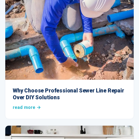
Why Choose Professional Sewer Line Repair
Over DIY Solutions
read more →