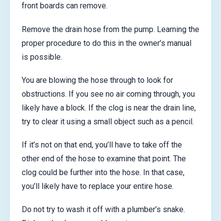
front boards can remove.
Remove the drain hose from the pump. Learning the
proper procedure to do this in the owner’s manual
is possible.
You are blowing the hose through to look for
obstructions. If you see no air coming through, you
likely have a block. If the clog is near the drain line,
try to clear it using a small object such as a pencil.
If it’s not on that end, you’ll have to take off the
other end of the hose to examine that point. The
clog could be further into the hose. In that case,
you’ll likely have to replace your entire hose.
Do not try to wash it off with a plumber’s snake.