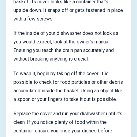
basket. Its cover looks like a container that’s
upside down. It snaps off or gets fastened in place
with a few screws.
If the inside of your dishwasher does not look as
you would expect, look at the owner’s manual.
Ensuring you reach the drain pan accurately and
without breaking anything is crucial.
To wash it, begin by taking off the cover. It is
possible to check for food particles or other debris
accumulated inside the basket. Using an object like
a spoon or your fingers to take it out is possible.
Replace the cover and run your dishwasher until it’s
clean. If you notice plenty of food within the
container, ensure you rinse your dishes before