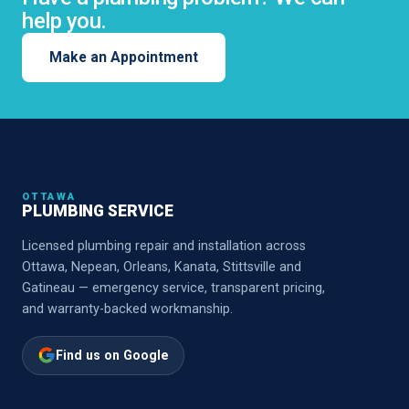
help you.
Make an Appointment
OTTAWA
PLUMBING SERVICE
Licensed plumbing repair and installation across
Ottawa, Nepean, Orleans, Kanata, Stittsville and
Gatineau — emergency service, transparent pricing,
and warranty-backed workmanship.
Find us on Google