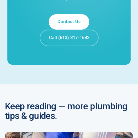
Contact Us
Call (613) 317-1682
Keep reading — more plumbing
tips & guides.