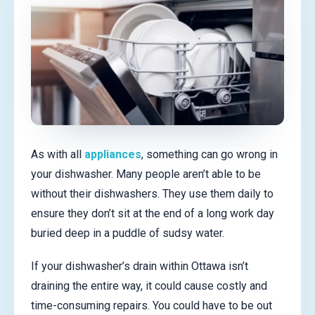
As with all
appliances
, something can go wrong in
your dishwasher. Many people aren’t able to be
without their dishwashers. They use them daily to
ensure they don’t sit at the end of a long work day
buried deep in a puddle of sudsy water.
If your dishwasher’s drain within Ottawa isn’t
draining the entire way, it could cause costly and
time-consuming repairs. You could have to be out