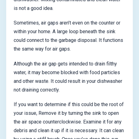
is not a good idea.
Sometimes, air gaps aren’t even on the counter or
within your home. A large loop beneath the sink
could connect to the garbage disposal. It functions
the same way for air gaps.
Although the air gap gets intended to drain filthy
water, it may become blocked with food particles
and other waste. It could result in your dishwasher
not draining correctly.
If you want to determine if this could be the root of
your issue, Remove it by turning the sink to open
the air space counterclockwise. Examine it for any
debris and clean it up if it is necessary. It can clean