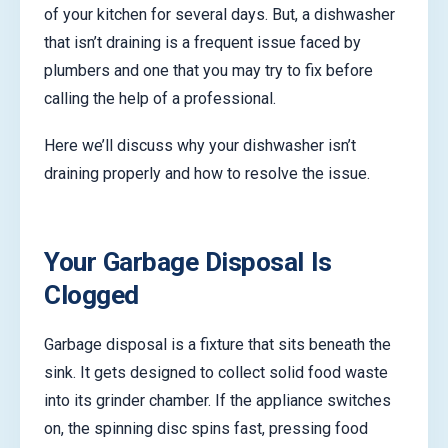
of your kitchen for several days. But, a dishwasher
that isn’t draining is a frequent issue faced by
plumbers and one that you may try to fix before
calling the help of a professional.
Here we’ll discuss why your dishwasher isn’t
draining properly and how to resolve the issue.
Your Garbage Disposal Is
Clogged
Garbage disposal is a fixture that sits beneath the
sink. It gets designed to collect solid food waste
into its grinder chamber. If the appliance switches
on, the spinning disc spins fast, pressing food