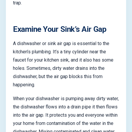
trap.
Examine Your Sink’s Air Gap
A dishwasher or sink air gap is essential to the
kitchen’s plumbing. It’s a tiny cylinder near the
faucet for your kitchen sink, and it also has some
holes. Sometimes, dirty water drains into the
dishwasher, but the air gap blocks this from
happening.
When your dishwasher is pumping away dirty water,
the dishwasher flows into a drain pipe it then flows
into the air gap. It protects you and everyone within
your home from contamination of the water in the
dishwasher. Mixing contaminated and clean water