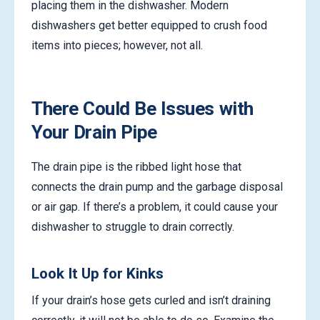
placing them in the dishwasher. Modern
dishwashers get better equipped to crush food
items into pieces; however, not all.
There Could Be Issues with
Your Drain Pipe
The drain pipe is the ribbed light hose that
connects the drain pump and the garbage disposal
or air gap. If there’s a problem, it could cause your
dishwasher to struggle to drain correctly.
Look It Up for Kinks
If your drain’s hose gets curled and isn’t draining