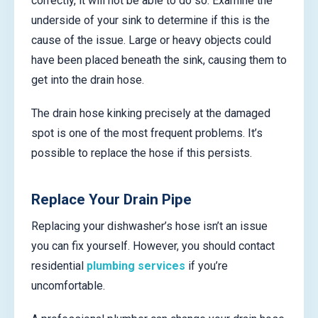
correctly, it will not be able to do so. Examine the
underside of your sink to determine if this is the
cause of the issue. Large or heavy objects could
have been placed beneath the sink, causing them to
get into the drain hose.
The drain hose kinking precisely at the damaged
spot is one of the most frequent problems. It’s
possible to replace the hose if this persists.
Replace Your Drain Pipe
Replacing your dishwasher’s hose isn’t an issue
you can fix yourself. However, you should contact
residential
plumbing services
if you’re
uncomfortable.