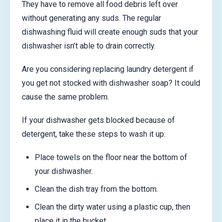
They have to remove all food debris left over
without generating any suds. The regular
dishwashing fluid will create enough suds that your
dishwasher isn’t able to drain correctly.
Are you considering replacing laundry detergent if
you get not stocked with dishwasher soap? It could
cause the same problem.
If your dishwasher gets blocked because of
detergent, take these steps to wash it up:
Place towels on the floor near the bottom of
your dishwasher.
Clean the dish tray from the bottom.
Clean the dirty water using a plastic cup, then
place it in the bucket.