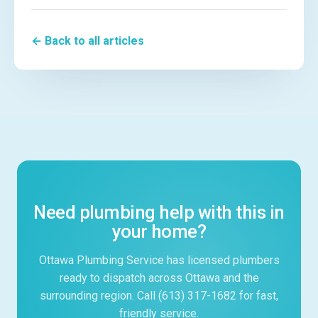
← Back to all articles
Need plumbing help with this in
your home?
Ottawa Plumbing Service has licensed plumbers
ready to dispatch across Ottawa and the
surrounding region. Call (613) 317-1682 for fast,
friendly service.