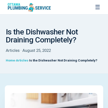
☰
Is the Dishwasher Not
Draining Completely?
Articles · August 25, 2022
Home
Articles
Is the Dishwasher Not Draining Completely?