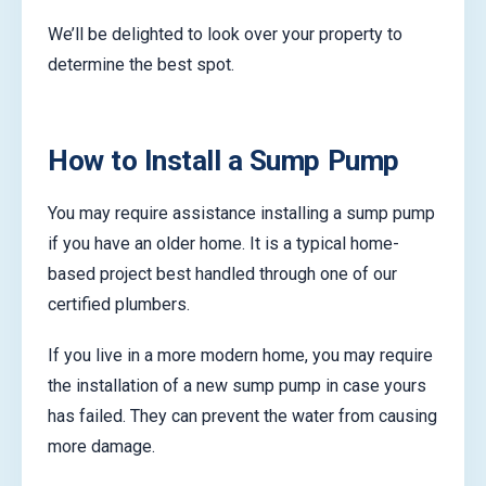
We’ll be delighted to look over your property to
determine the best spot.
How to Install a Sump Pump
You may require assistance installing a sump pump
if you have an older home. It is a typical home-
based project best handled through one of our
certified plumbers.
If you live in a more modern home, you may require
the installation of a new sump pump in case yours
has failed. They can prevent the water from causing
more damage.