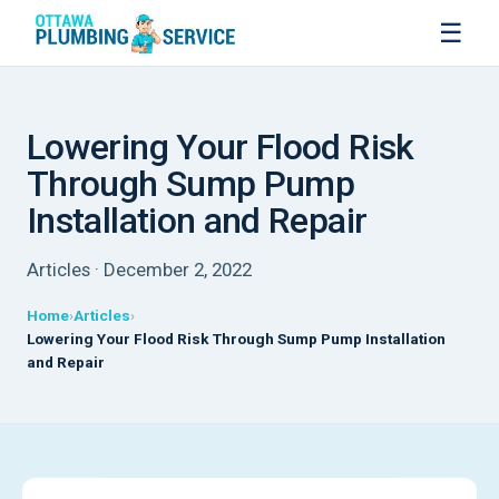
☰
Lowering Your Flood Risk
Through Sump Pump
Installation and Repair
Articles · December 2, 2022
Home
Articles
Lowering Your Flood Risk Through Sump Pump Installation
and Repair