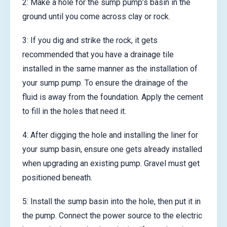
2: Make a hole for the sump pump’s basin in the
ground until you come across clay or rock.
3: If you dig and strike the rock, it gets
recommended that you have a drainage tile
installed in the same manner as the installation of
your sump pump. To ensure the drainage of the
fluid is away from the foundation. Apply the cement
to fill in the holes that need it.
4: After digging the hole and installing the liner for
your sump basin, ensure one gets already installed
when upgrading an existing pump. Gravel must get
positioned beneath.
5: Install the sump basin into the hole, then put it in
the pump. Connect the power source to the electric