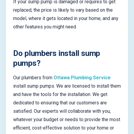
If your sump pump is damaged or requires to get
replaced, the price is likely to vary based on the
model, where it gets located in your home, and any
other features you might need.
Do plumbers install sump
pumps?
Our plumbers from
Ottawa Plumbing Service
install sump pumps. We are licensed to install them
and have the tools for the installation. We get
dedicated to ensuring that our customers are
satisfied. Our experts will collaborate with you,
whatever your budget or needs to provide the most
efficient, cost-effective solution to your home or