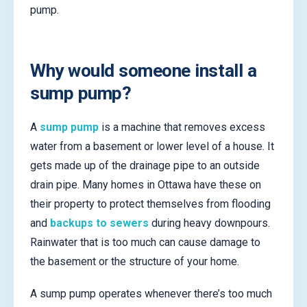
pump.
Why would someone install a
sump pump?
A
sump pump
is a machine that removes excess
water from a basement or lower level of a house. It
gets made up of the drainage pipe to an outside
drain pipe. Many homes in Ottawa have these on
their property to protect themselves from flooding
and
backups to sewers
during heavy downpours.
Rainwater that is too much can cause damage to
the basement or the structure of your home.
A sump pump operates whenever there’s too much