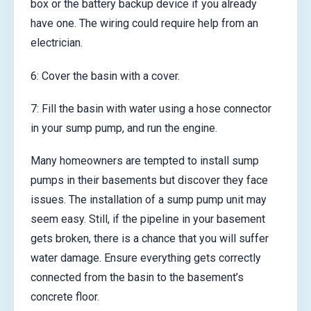
box or the battery backup device if you already
have one. The wiring could require help from an
electrician.
6: Cover the basin with a cover.
7: Fill the basin with water using a hose connector
in your sump pump, and run the engine.
Many homeowners are tempted to install sump
pumps in their basements but discover they face
issues. The installation of a sump pump unit may
seem easy. Still, if the pipeline in your basement
gets broken, there is a chance that you will suffer
water damage. Ensure everything gets correctly
connected from the basin to the basement’s
concrete floor.