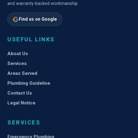
and warranty-backed workmanship.
Find us on Google
USEFUL LINKS
About Us
Services
Areas Served
Plumbing Guideline
Contact Us
Legal Notice
SERVICES
Emergency Plumbing