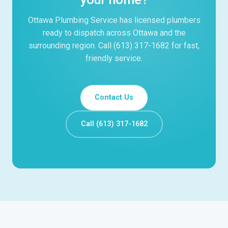
Ottawa Plumbing Service has licensed plumbers
ready to dispatch across Ottawa and the
surrounding region. Call (613) 317-1682 for fast,
friendly service.
Contact Us
Call (613) 317-1682