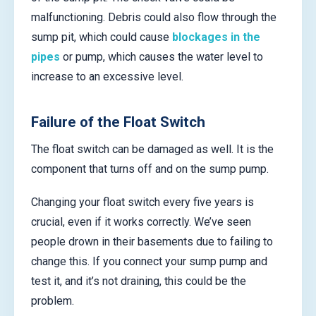
malfunctioning. Debris could also flow through the
sump pit, which could cause
blockages in the
pipes
or pump, which causes the water level to
increase to an excessive level.
Failure of the Float Switch
The float switch can be damaged as well. It is the
component that turns off and on the sump pump.
Changing your float switch every five years is
crucial, even if it works correctly. We’ve seen
people drown in their basements due to failing to
change this. If you connect your sump pump and
test it, and it’s not draining, this could be the
problem.