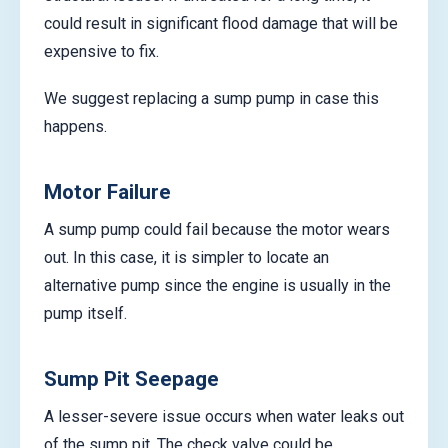
could result in significant flood damage that will be
expensive to fix.
We suggest replacing a sump pump in case this
happens.
Motor Failure
A sump pump could fail because the motor wears
out. In this case, it is simpler to locate an
alternative pump since the engine is usually in the
pump itself.
Sump Pit Seepage
A lesser-severe issue occurs when water leaks out
of the sump pit. The check valve could be