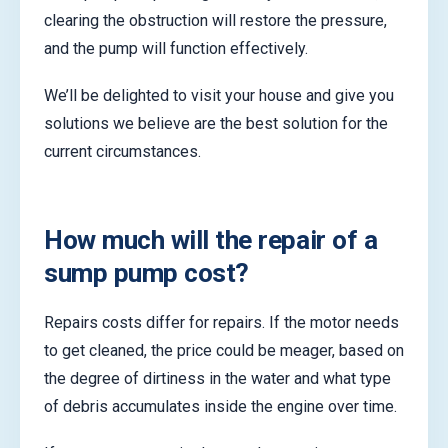
clearing the obstruction will restore the pressure,
and the pump will function effectively.
We’ll be delighted to visit your house and give you
solutions we believe are the best solution for the
current circumstances.
How much will the repair of a
sump pump cost?
Repairs costs differ for repairs. If the motor needs
to get cleaned, the price could be meager, based on
the degree of dirtiness in the water and what type
of debris accumulates inside the engine over time.