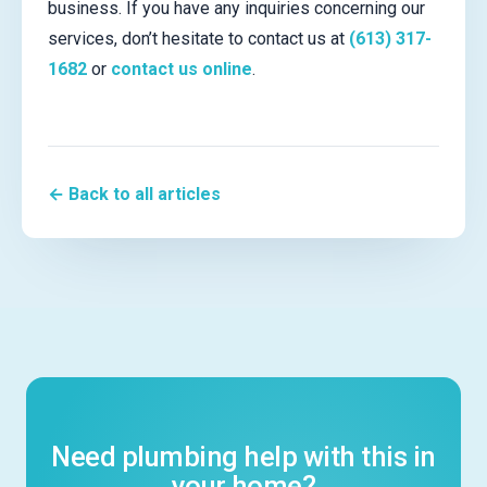
business. If you have any inquiries concerning our
services, don’t hesitate to contact us at
(613) 317-
1682
or
contact us online
.
← Back to all articles
Need plumbing help with this in
your home?