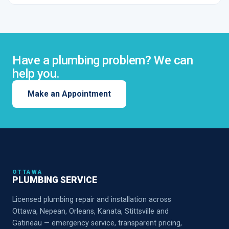
Have a plumbing problem? We can
help you.
Make an Appointment
OTTAWA
PLUMBING SERVICE
Licensed plumbing repair and installation across
Ottawa, Nepean, Orleans, Kanata, Stittsville and
Gatineau — emergency service, transparent pricing,