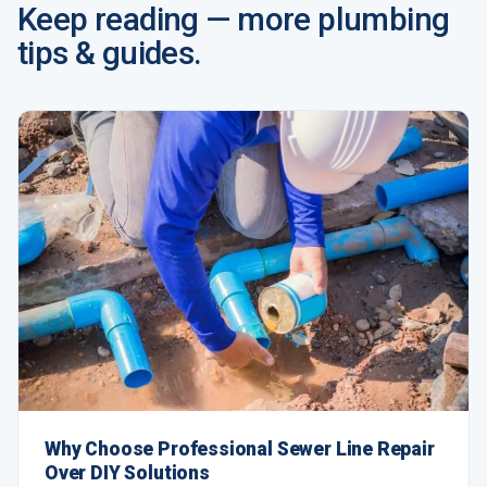
Keep reading — more plumbing
tips & guides.
Why Choose Professional Sewer Line Repair
Over DIY Solutions