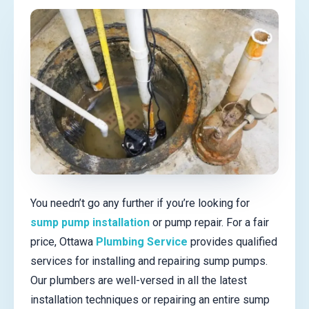
You needn’t go any further if you’re looking for
sump pump installation
or pump repair. For a fair
price, Ottawa
Plumbing Service
provides qualified
services for installing and repairing sump pumps.
Our plumbers are well-versed in all the latest
installation techniques or repairing an entire sump