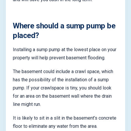
Where should a sump pump be
placed?
Installing a sump pump at the lowest place on your
property will help prevent basement flooding.
The basement could include a crawl space, which
has the possibility of the installation of a sump
pump. If your crawlspace is tiny, you should look
for an area on the basement wall where the drain
line might run.
It is likely to sit in a slit in the basement’s concrete
floor to eliminate any water from the area.