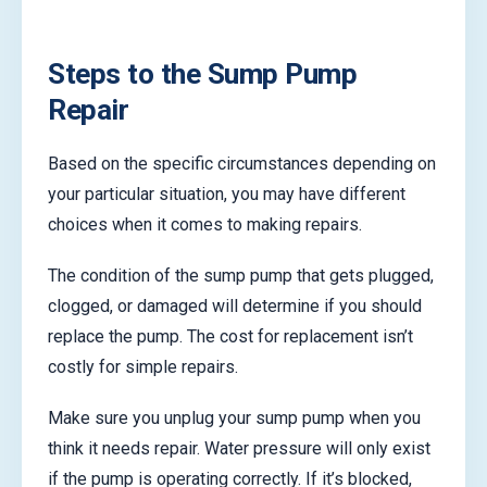
Steps to the Sump Pump
Repair
Based on the specific circumstances depending on
your particular situation, you may have different
choices when it comes to making repairs.
The condition of the sump pump that gets plugged,
clogged, or damaged will determine if you should
replace the pump. The cost for replacement isn’t
costly for simple repairs.
Make sure you unplug your sump pump when you
think it needs repair. Water pressure will only exist
if the pump is operating correctly. If it’s blocked,