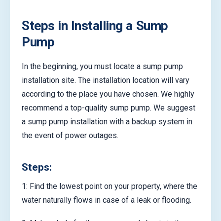
Steps in Installing a Sump
Pump
In the beginning, you must locate a sump pump
installation site. The installation location will vary
according to the place you have chosen. We highly
recommend a top-quality sump pump. We suggest
a sump pump installation with a backup system in
the event of power outages.
Steps:
1: Find the lowest point on your property, where the
water naturally flows in case of a leak or flooding.