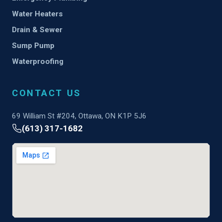
Water Heaters
Drain & Sewer
Sump Pump
Waterproofing
CONTACT US
69 William St #204, Ottawa, ON K1P 5J6
(613) 317-1682