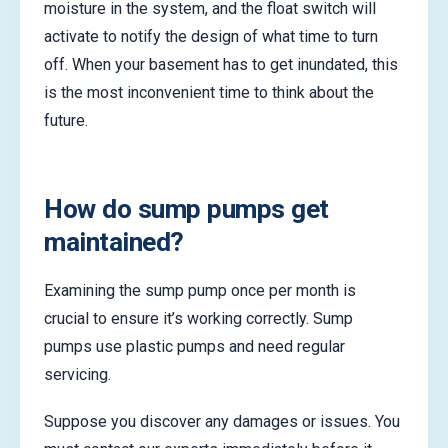
moisture in the system, and the float switch will
activate to notify the design of what time to turn
off. When your basement has to get inundated, this
is the most inconvenient time to think about the
future.
How do sump pumps get
maintained?
Examining the sump pump once per month is
crucial to ensure it’s working correctly. Sump
pumps use plastic pumps and need regular
servicing.
Suppose you discover any damages or issues. You