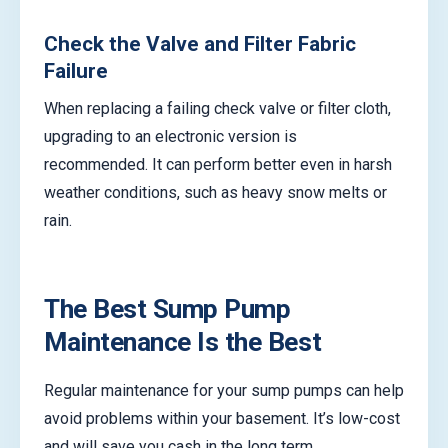
Check the Valve and Filter Fabric
Failure
When replacing a failing check valve or filter cloth,
upgrading to an electronic version is
recommended. It can perform better even in harsh
weather conditions, such as heavy snow melts or
rain.
The Best Sump Pump
Maintenance Is the Best
Regular maintenance for your sump pumps can help
avoid problems within your basement. It’s low-cost
and will save you cash in the long term.