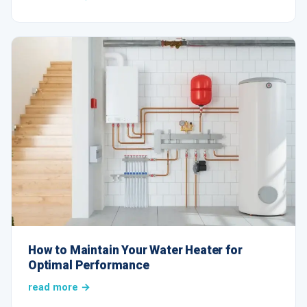
How to Maintain Your Water Heater for
Optimal Performance
read more →