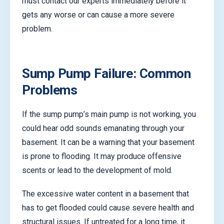
must contact our experts immediately before it
gets any worse or can cause a more severe
problem.
Sump Pump Failure: Common
Problems
If the sump pump’s main pump is not working, you
could hear odd sounds emanating through your
basement. It can be a warning that your basement
is prone to flooding. It may produce offensive
scents or lead to the development of mold.
The excessive water content in a basement that
has to get flooded could cause severe health and
structural issues. If untreated for a long time, it