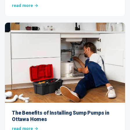
read more →
The Benefits of Installing Sump Pumps in
Ottawa Homes
read more →