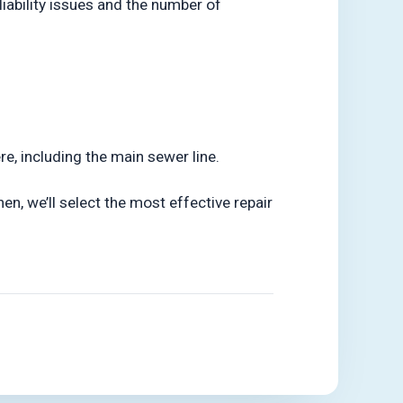
liability issues and the number of
e, including the main sewer line.
hen, we’ll select the most effective repair