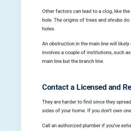
Other factors can lead to a clog, like t
hole. The origins of trees and shrubs do
holes.
An obstruction in the main line will lik
involves a couple of institutions, such as
main line but the branch line.
Contact a Licensed and Re
They are harder to find since they sprea
sides of your home. If you don’t own one o
Call an authorized plumber if you’ve exha