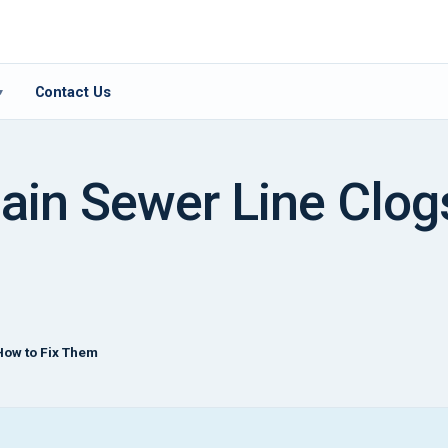
Contact Us
▾
ain Sewer Line Clog
How to Fix Them