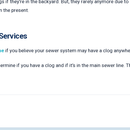
 if they’re in the backyard. But, they rarely anymore due to 
n the present.
Services
ne
if you believe your sewer system may have a clog anywher
rmine if you have a clog and if it’s in the main sewer line. T