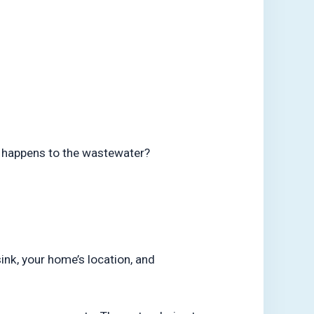
t happens to the wastewater?
ink, your home’s location, and