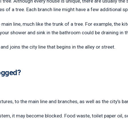
 tree. Although every house is unique, there are usually th
es of a tree. Each branch line might have a few additional 
e main line, much like the trunk of a tree. For example, the 
your shower and sink in the bathroom could be draining in th
d joins the city line that begins in the alley or street.
logged?
xtures, to the main line and branches, as well as the city’s bar
stem, it may become blocked. Food waste, toilet paper oil, 