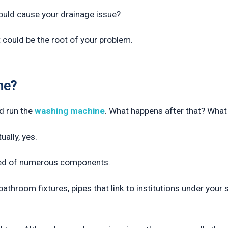
ould cause your drainage issue?
it could be the root of your problem.
ne?
nd run the
washing machine
. What happens after that? Wha
ally, yes.
ed of numerous components.
throom fixtures, pipes that link to institutions under your s