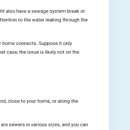
might also have a sewage system break or
ttention to the water leaking through the
ur home connects. Suppose it only
t case, the issue is likely not on the
und, close to your home, or along the
e are sewers in various sizes, and you can