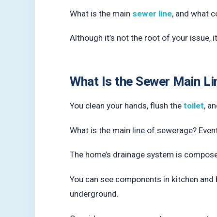
What is the main
sewer line
, and what c
Although it’s not the root of your issue, 
What Is the Sewer Main Li
You clean your hands, flush the
toilet
, a
What is the main line of sewerage? Eventu
The home’s drainage system is compos
You can see components in kitchen and ba
underground.