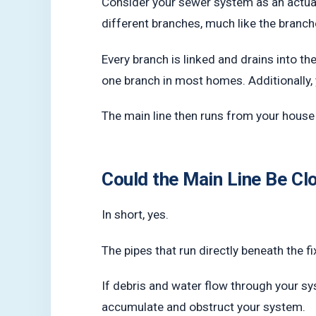
Consider your sewer system as an actual
different branches, much like the branch
Every branch is linked and drains into th
one branch in most homes. Additionally, 
The main line then runs from your house an
Could the Main Line Be C
In short, yes.
The pipes that run directly beneath the fi
If debris and water flow through your sy
accumulate and obstruct your system.