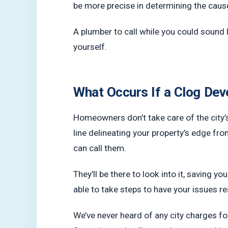
be more precise in determining the cause
A plumber to call while you could sound 
yourself.
What Occurs If a Clog Dev
Homeowners don’t take care of the city’s 
line delineating your property’s edge fro
can call them.
They’ll be there to look into it, saving yo
able to take steps to have your issues r
We’ve never heard of any city charges fo