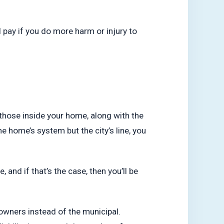
 pay if you do more harm or injury to
 those inside your home, along with the
he home’s system but the city’s line, you
, and if that’s the case, then you’ll be
eowners instead of the municipal.