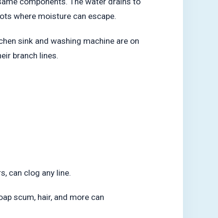
e same components. The water drains to
spots where moisture can escape.
kitchen sink and washing machine are on
eir branch lines.
s, can clog any line.
soap scum, hair, and more can