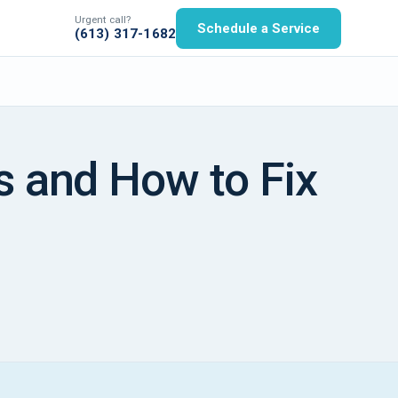
Urgent call?
Schedule a Service
(613) 317-1682
s and How to Fix