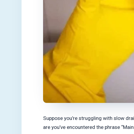
Suppose you’re struggling with slow drain
are you’ve encountered the phrase “Main 