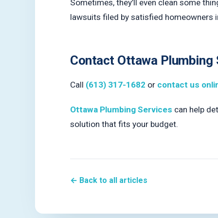
Sometimes, they’ll even clean some things
lawsuits filed by satisfied homeowners i
Contact Ottawa Plumbing 
Call
(613) 317-1682
or
contact us onli
Ottawa Plumbing Services
can help dete
solution that fits your budget.
← Back to all articles