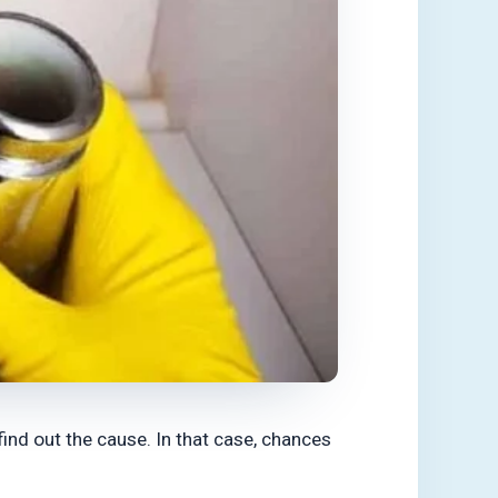
find out the cause. In that case, chances