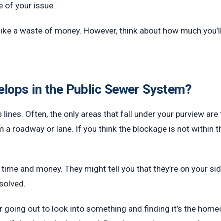
 of your issue.
like a waste of money. However, think about how much you’ll
elops in the Public Sewer System?
lines. Often, the only areas that fall under your purview are
m a roadway or lane. If you think the blockage is not within t
u time and money. They might tell you that they’re on your side
esolved.
r going out to look into something and finding it’s the hom