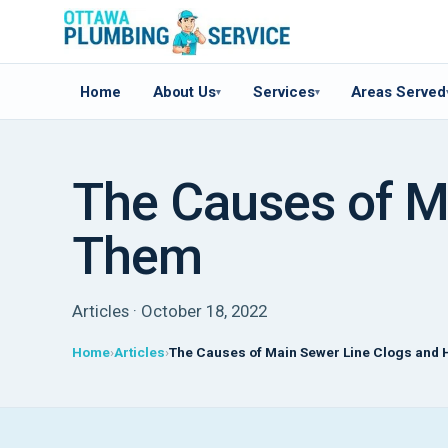
Home
About Us
Services
Areas Served
▾
▾
The Causes of M
Them
Articles · October 18, 2022
Home
Articles
The Causes of Main Sewer Line Clogs and 