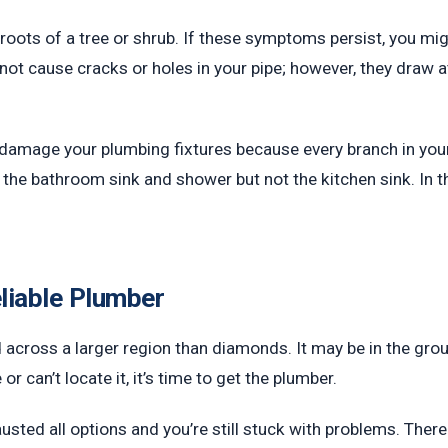
he roots of a tree or shrub. If these symptoms persist, you 
 not cause cracks or holes in your pipe; however, they draw a
ely damage your plumbing fixtures because every branch in yo
 the bathroom sink and shower but not the kitchen sink. In tha
liable Plumber
d across a larger region than diamonds. It may be in the gro
r can’t locate it, it’s time to get the plumber.
usted all options and you’re still stuck with problems. Ther