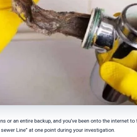
s or an entire backup, and you’ve been onto the internet to 
sewer Line” at one point during your investigation.