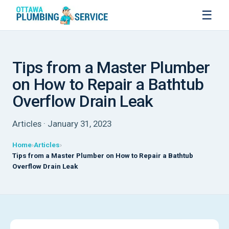
☰
Tips from a Master Plumber
on How to Repair a Bathtub
Overflow Drain Leak
Articles · January 31, 2023
Home
Articles
Tips from a Master Plumber on How to Repair a Bathtub
Overflow Drain Leak