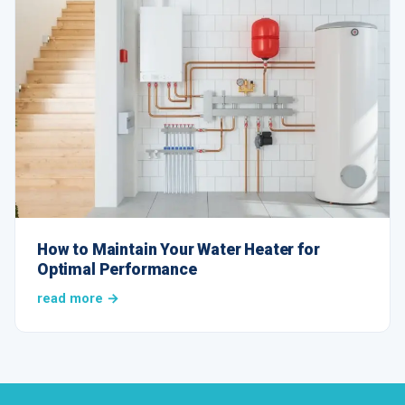
How to Maintain Your Water Heater for
Optimal Performance
read more →