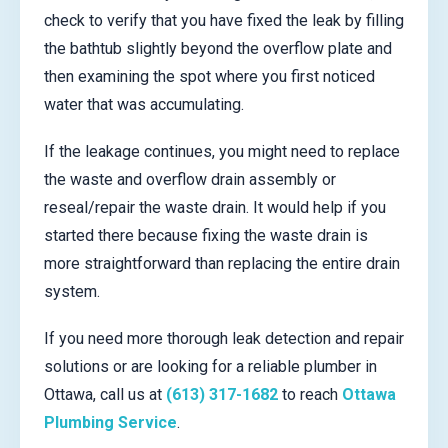
check to verify that you have fixed the leak by filling
the bathtub slightly beyond the overflow plate and
then examining the spot where you first noticed
water that was accumulating.
If the leakage continues, you might need to replace
the waste and overflow drain assembly or
reseal/repair the waste drain. It would help if you
started there because fixing the waste drain is
more straightforward than replacing the entire drain
system.
If you need more thorough leak detection and repair
solutions or are looking for a reliable plumber in
Ottawa, call us at
(613) 317-1682
to reach
Ottawa
Plumbing Service
.