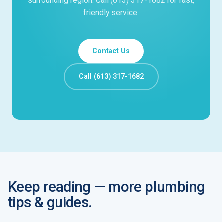
surrounding region. Call (613) 317-1682 for fast,
friendly service.
Contact Us
Call (613) 317-1682
Keep reading — more plumbing
tips & guides.