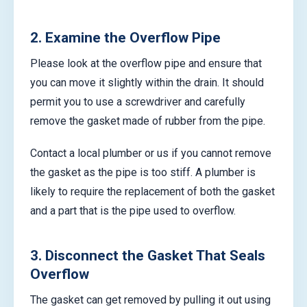
2. Examine the Overflow Pipe
Please look at the overflow pipe and ensure that
you can move it slightly within the drain. It should
permit you to use a screwdriver and carefully
remove the gasket made of rubber from the pipe.
Contact a local plumber or us if you cannot remove
the gasket as the pipe is too stiff. A plumber is
likely to require the replacement of both the gasket
and a part that is the pipe used to overflow.
3. Disconnect the Gasket That Seals
Overflow
The gasket can get removed by pulling it out using