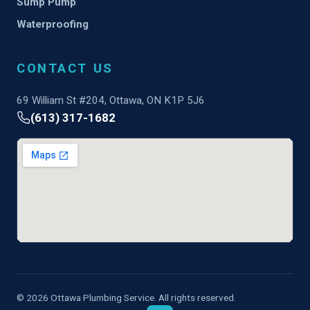
Sump Pump
Waterproofing
CONTACT US
69 William St #204, Ottawa, ON K1P 5J6
(613) 317-1682
© 2026 Ottawa Plumbing Service. All rights reserved.