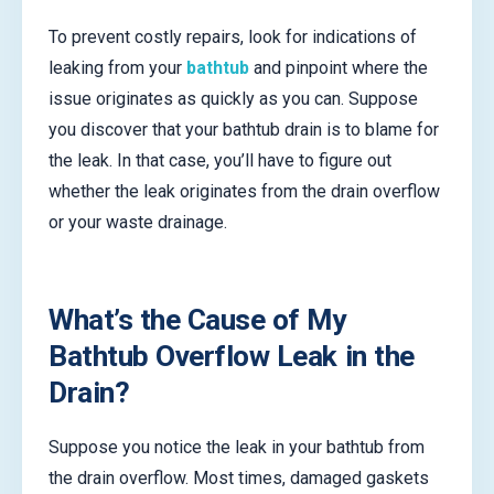
To prevent costly repairs, look for indications of
leaking from your
bathtub
and pinpoint where the
issue originates as quickly as you can. Suppose
you discover that your bathtub drain is to blame for
the leak. In that case, you’ll have to figure out
whether the leak originates from the drain overflow
or your waste drainage.
What’s the Cause of My
Bathtub Overflow Leak in the
Drain?
Suppose you notice the leak in your bathtub from
the drain overflow. Most times, damaged gaskets