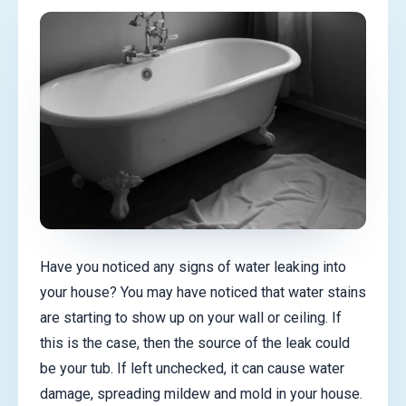
Have you noticed any signs of water leaking into
your house? You may have noticed that water stains
are starting to show up on your wall or ceiling. If
this is the case, then the source of the leak could
be your tub. If left unchecked, it can cause water
damage, spreading mildew and mold in your house.