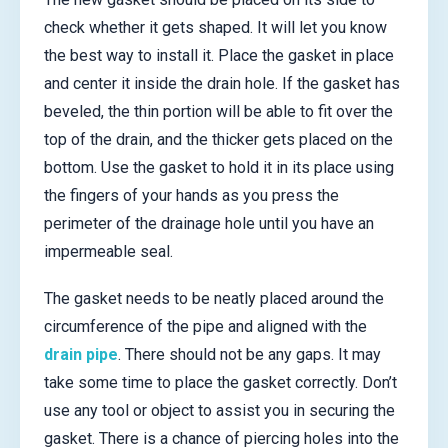
check whether it gets shaped. It will let you know
the best way to install it. Place the gasket in place
and center it inside the drain hole. If the gasket has
beveled, the thin portion will be able to fit over the
top of the drain, and the thicker gets placed on the
bottom. Use the gasket to hold it in its place using
the fingers of your hands as you press the
perimeter of the drainage hole until you have an
impermeable seal.
The gasket needs to be neatly placed around the
circumference of the pipe and aligned with the
drain pipe
. There should not be any gaps. It may
take some time to place the gasket correctly. Don’t
use any tool or object to assist you in securing the
gasket. There is a chance of piercing holes into the