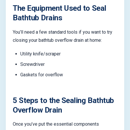
The Equipment Used to Seal
Bathtub Drains
You’ll need a few standard tools if you want to try
closing your bathtub overflow drain at home:
Utility knife/scraper
Screwdriver
Gaskets for overflow
5 Steps to the Sealing Bathtub
Overflow Drain
Once you’ve put the essential components