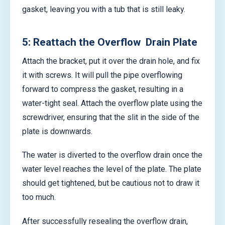
gasket, leaving you with a tub that is still leaky.
5: Reattach the Overflow Drain Plate
Attach the bracket, put it over the drain hole, and fix
it with screws. It will pull the pipe overflowing
forward to compress the gasket, resulting in a
water-tight seal. Attach the overflow plate using the
screwdriver, ensuring that the slit in the side of the
plate is downwards.
The water is diverted to the overflow drain once the
water level reaches the level of the plate. The plate
should get tightened, but be cautious not to draw it
too much.
After successfully resealing the overflow drain,