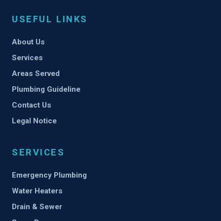
USEFUL LINKS
About Us
Services
Areas Served
Plumbing Guideline
Contact Us
Legal Notice
SERVICES
Emergency Plumbing
Water Heaters
Drain & Sewer