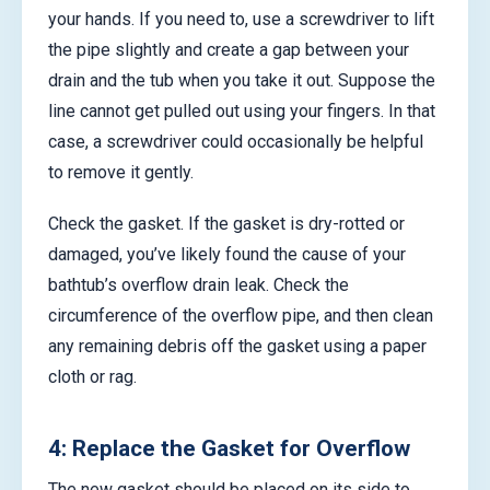
your hands. If you need to, use a screwdriver to lift
the pipe slightly and create a gap between your
drain and the tub when you take it out. Suppose the
line cannot get pulled out using your fingers. In that
case, a screwdriver could occasionally be helpful
to remove it gently.
Check the gasket. If the gasket is dry-rotted or
damaged, you’ve likely found the cause of your
bathtub’s overflow drain leak. Check the
circumference of the overflow pipe, and then clean
any remaining debris off the gasket using a paper
cloth or rag.
4: Replace the Gasket for Overflow
The new gasket should be placed on its side to