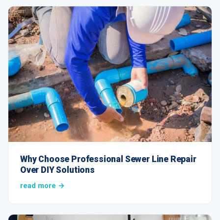
Why Choose Professional Sewer Line Repair
Over DIY Solutions
read more →