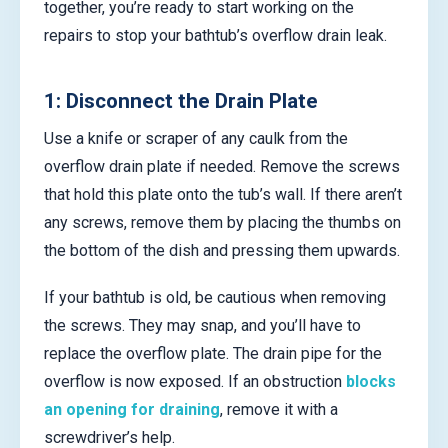
together, you’re ready to start working on the
repairs to stop your bathtub’s overflow drain leak.
1: Disconnect the Drain Plate
Use a knife or scraper of any caulk from the
overflow drain plate if needed. Remove the screws
that hold this plate onto the tub’s wall. If there aren’t
any screws, remove them by placing the thumbs on
the bottom of the dish and pressing them upwards.
If your bathtub is old, be cautious when removing
the screws. They may snap, and you’ll have to
replace the overflow plate. The drain pipe for the
overflow is now exposed. If an obstruction
blocks
an opening for draining
, remove it with a
screwdriver’s help.