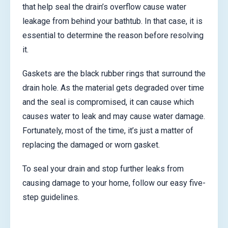
that help seal the drain’s overflow cause water
leakage from behind your bathtub. In that case, it is
essential to determine the reason before resolving
it.
Gaskets are the black rubber rings that surround the
drain hole. As the material gets degraded over time
and the seal is compromised, it can cause which
causes water to leak and may cause water damage.
Fortunately, most of the time, it’s just a matter of
replacing the damaged or worn gasket.
To seal your drain and stop further leaks from
causing damage to your home, follow our easy five-
step guidelines.