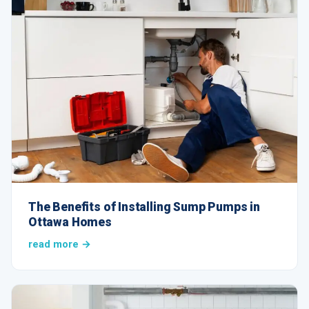
The Benefits of Installing Sump Pumps in
Ottawa Homes
read more →