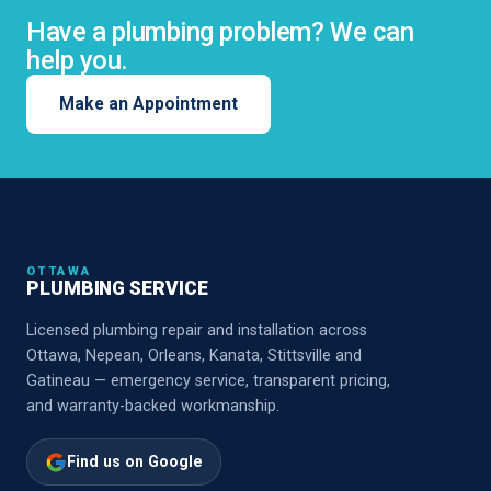
Have a plumbing problem? We can
help you.
Make an Appointment
OTTAWA
PLUMBING SERVICE
Licensed plumbing repair and installation across
Ottawa, Nepean, Orleans, Kanata, Stittsville and
Gatineau — emergency service, transparent pricing,
and warranty-backed workmanship.
Find us on Google