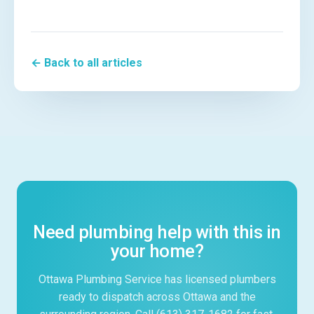
← Back to all articles
Need plumbing help with this in
your home?
Ottawa Plumbing Service has licensed plumbers
ready to dispatch across Ottawa and the