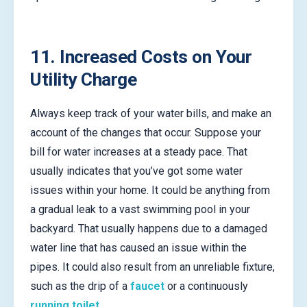
11. Increased Costs on Your
Utility Charge
Always keep track of your water bills, and make an
account of the changes that occur. Suppose your
bill for water increases at a steady pace. That
usually indicates that you’ve got some water
issues within your home. It could be anything from
a gradual leak to a vast swimming pool in your
backyard. That usually happens due to a damaged
water line that has caused an issue within the
pipes. It could also result from an unreliable fixture,
such as the drip of a
faucet
or a continuously
running toilet
.