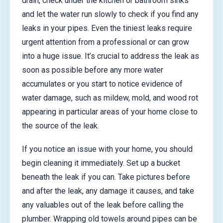
drain, check under the kitchen or bathroom sinks
and let the water run slowly to check if you find any
leaks in your pipes. Even the tiniest leaks require
urgent attention from a professional or can grow
into a huge issue. It’s crucial to address the leak as
soon as possible before any more water
accumulates or you start to notice evidence of
water damage, such as mildew, mold, and wood rot
appearing in particular areas of your home close to
the source of the leak.
If you notice an issue with your home, you should
begin cleaning it immediately. Set up a bucket
beneath the leak if you can. Take pictures before
and after the leak, any damage it causes, and take
any valuables out of the leak before calling the
plumber. Wrapping old towels around pipes can be