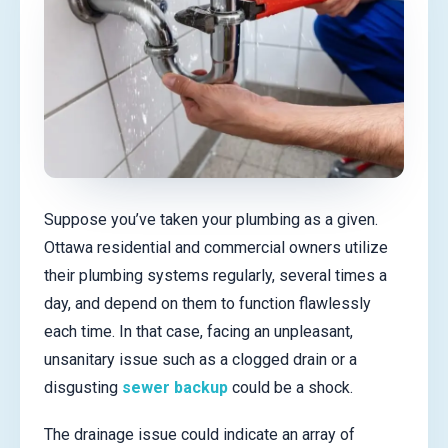
Suppose you’ve taken your plumbing as a given.
Ottawa residential and commercial owners utilize
their plumbing systems regularly, several times a
day, and depend on them to function flawlessly
each time. In that case, facing an unpleasant,
unsanitary issue such as a clogged drain or a
disgusting
sewer backup
could be a shock.
The drainage issue could indicate an array of