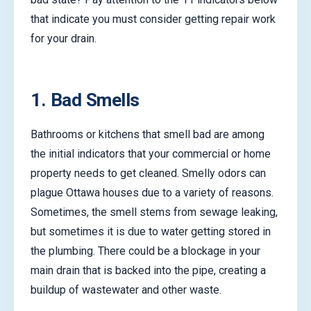
that indicate you must consider getting repair work
for your drain.
1. Bad Smells
Bathrooms or kitchens that smell bad are among
the initial indicators that your commercial or home
property needs to get cleaned. Smelly odors can
plague Ottawa houses due to a variety of reasons.
Sometimes, the smell stems from sewage leaking,
but sometimes it is due to water getting stored in
the plumbing. There could be a blockage in your
main drain that is backed into the pipe, creating a
buildup of wastewater and other waste.