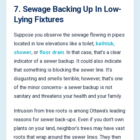
7. Sewage Backing Up In Low-
Lying Fixtures
Suppose you observe the sewage flowing in pipes
located in low elevations like a toilet,
bathtub,
shower
, or
floor drain
. In that case, that’s a clear
indicator of a sewer backup. It could also indicate
that something is blocking the sewer line. It’s
disgusting and smells terrible; however, that’s one
of the minor concerns- a sewer backup is not
sanitary and threatens your health and your family.
Intrusion from tree roots is among Ottawa’s leading
reasons for sewer back-ups. Even if you don’t own
plants on your land, neighbor’s trees may have vast
roots that wrap around the sewer lines. They then