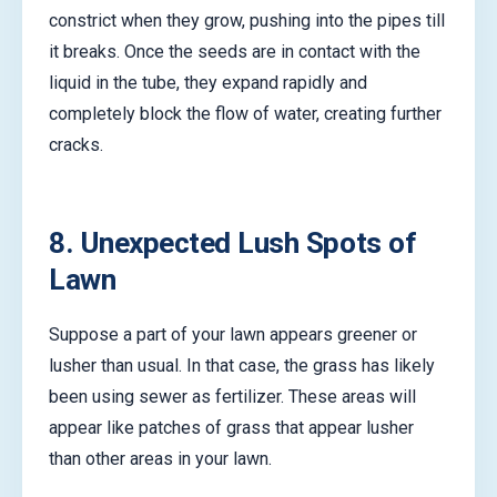
constrict when they grow, pushing into the pipes till
it breaks. Once the seeds are in contact with the
liquid in the tube, they expand rapidly and
completely block the flow of water, creating further
cracks.
8. Unexpected Lush Spots of
Lawn
Suppose a part of your lawn appears greener or
lusher than usual. In that case, the grass has likely
been using sewer as fertilizer. These areas will
appear like patches of grass that appear lusher
than other areas in your lawn.