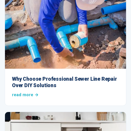
Why Choose Professional Sewer Line Repair
Over DIY Solutions
read more →