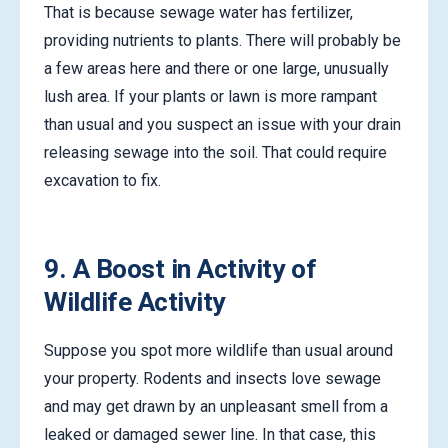
That is because sewage water has fertilizer,
providing nutrients to plants. There will probably be
a few areas here and there or one large, unusually
lush area. If your plants or lawn is more rampant
than usual and you suspect an issue with your drain
releasing sewage into the soil. That could require
excavation to fix.
9. A Boost in Activity of
Wildlife Activity
Suppose you spot more wildlife than usual around
your property. Rodents and insects love sewage
and may get drawn by an unpleasant smell from a
leaked or damaged sewer line. In that case, this