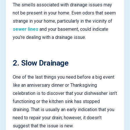
The smells associated with drainage issues may
not be present in your home. Even odors that seem
strange in your home, particularly in the vicinity of
sewer lines
and your basement, could indicate
you’re dealing with a drainage issue.
2. Slow Drainage
One of the last things you need before a big event
like an anniversary dinner or Thanksgiving
celebration is to discover that your dishwasher isn’t
functioning or the kitchen sink has stopped
draining. That is usually an early indication that you
need to repair your drain; however, it doesn’t
suggest that the issue is new.