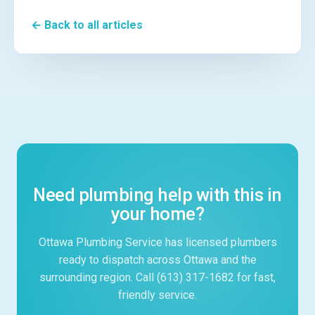
← Back to all articles
Need plumbing help with this in
your home?
Ottawa Plumbing Service has licensed plumbers
ready to dispatch across Ottawa and the
surrounding region. Call (613) 317-1682 for fast,
friendly service.