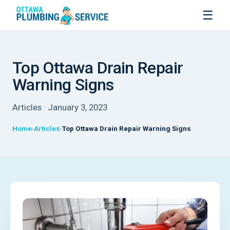
☰
Top Ottawa Drain Repair
Warning Signs
Articles · January 3, 2023
Home
Articles
Top Ottawa Drain Repair Warning Signs