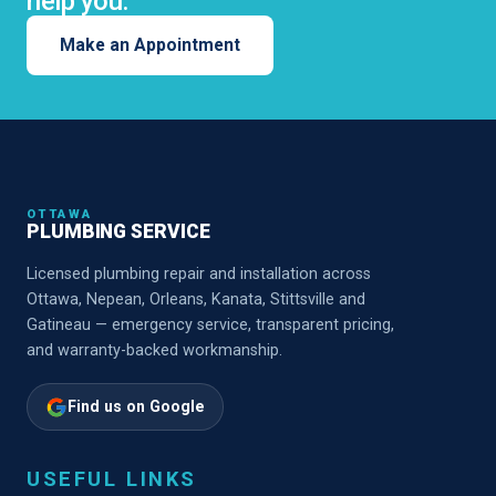
help you.
Make an Appointment
OTTAWA
PLUMBING SERVICE
Licensed plumbing repair and installation across
Ottawa, Nepean, Orleans, Kanata, Stittsville and
Gatineau — emergency service, transparent pricing,
and warranty-backed workmanship.
Find us on Google
USEFUL LINKS