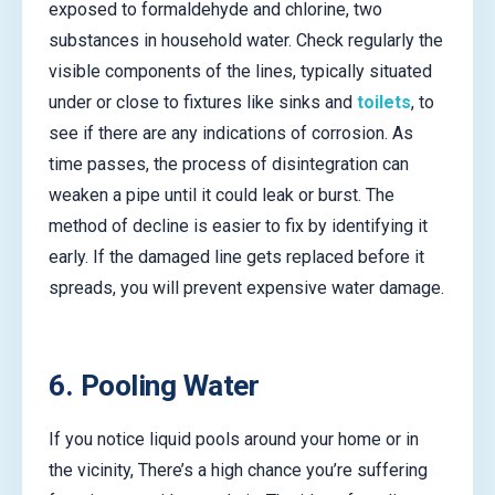
exposed to formaldehyde and chlorine, two
substances in household water. Check regularly the
visible components of the lines, typically situated
under or close to fixtures like sinks and
toilets
, to
see if there are any indications of corrosion. As
time passes, the process of disintegration can
weaken a pipe until it could leak or burst. The
method of decline is easier to fix by identifying it
early. If the damaged line gets replaced before it
spreads, you will prevent expensive water damage.
6. Pooling Water
If you notice liquid pools around your home or in
the vicinity, There’s a high chance you’re suffering