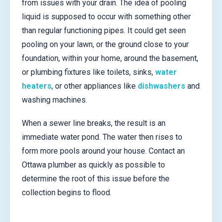
from issues with your drain. The idea of pooling
liquid is supposed to occur with something other
than regular functioning pipes. It could get seen
pooling on your lawn, or the ground close to your
foundation, within your home, around the basement,
or plumbing fixtures like toilets, sinks,
water
heaters
, or other appliances like
dishwashers
and
washing machines.
When a sewer line breaks, the result is an
immediate water pond. The water then rises to
form more pools around your house. Contact an
Ottawa plumber as quickly as possible to
determine the root of this issue before the
collection begins to flood.