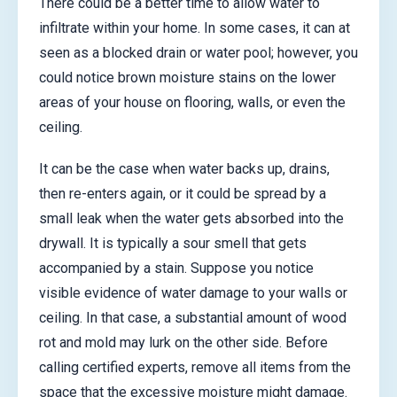
There could be a better time to allow water to
infiltrate within your home. In some cases, it can at
seen as a blocked drain or water pool; however, you
could notice brown moisture stains on the lower
areas of your house on flooring, walls, or even the
ceiling.
It can be the case when water backs up, drains,
then re-enters again, or it could be spread by a
small leak when the water gets absorbed into the
drywall. It is typically a sour smell that gets
accompanied by a stain. Suppose you notice
visible evidence of water damage to your walls or
ceiling. In that case, a substantial amount of wood
rot and mold may lurk on the other side. Before
calling certified experts, remove all items from the
space that the excessive moisture might damage.