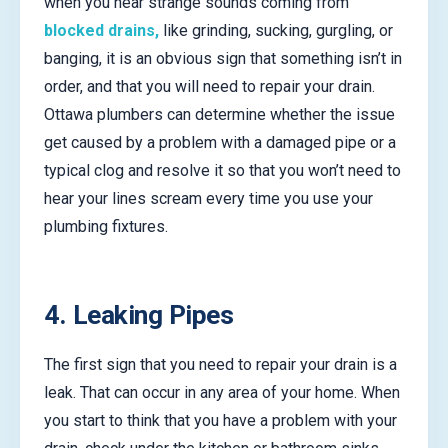
when you hear strange sounds coming from
blocked drains,
like grinding, sucking, gurgling, or
banging, it is an obvious sign that something isn’t in
order, and that you will need to repair your drain.
Ottawa plumbers can determine whether the issue
get caused by a problem with a damaged pipe or a
typical clog and resolve it so that you won’t need to
hear your lines scream every time you use your
plumbing fixtures.
4. Leaking Pipes
The first sign that you need to repair your drain is a
leak. That can occur in any area of your home. When
you start to think that you have a problem with your