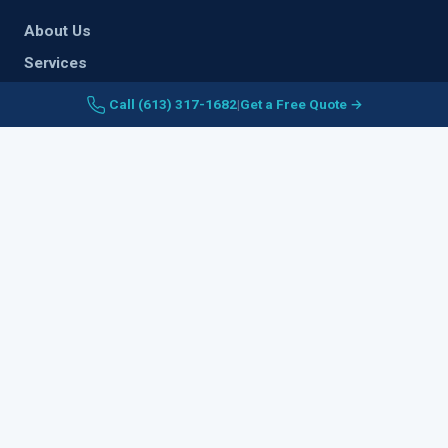
About Us
Services
Areas Served
Call (613) 317-1682
|
Get a Free Quote →
Plumbing Guideline
Contact Us
Legal Notice
SERVICES
Emergency Plumbing
Water Heaters
Drain & Sewer
Sump Pump
Waterproofing