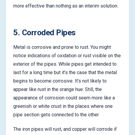
more effective than nothing as an interim solution.
5. Corroded Pipes
Metal is corrosive and prone to rust. You might
notice indications of oxidation or rust visible on the
exterior of the pipes. While pipes get intended to
last for a long time but it’s the case that the metal
begins to become corrosive. It’s not likely to
appear like rust in the orange hue. Still, the
appearance of corrosion could seem more like a
greenish or white crust in the places where one
pipe section gets connected to the other.
The iron pipes will rust, and copper will corrode if