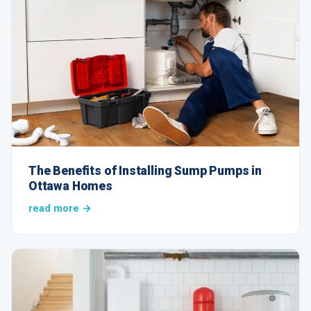
The Benefits of Installing Sump Pumps in
Ottawa Homes
read more →