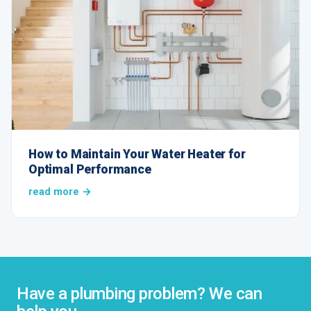
How to Maintain Your Water Heater for
Optimal Performance
read more →
Have a plumbing problem? We can