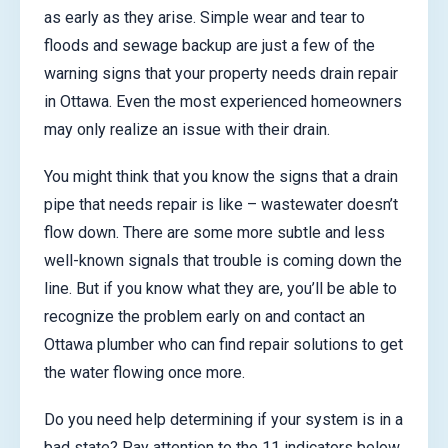
as early as they arise. Simple wear and tear to
floods and sewage backup are just a few of the
warning signs that your property needs drain repair
in Ottawa. Even the most experienced homeowners
may only realize an issue with their drain.
You might think that you know the signs that a drain
pipe that needs repair is like – wastewater doesn’t
flow down. There are some more subtle and less
well-known signals that trouble is coming down the
line. But if you know what they are, you’ll be able to
recognize the problem early on and contact an
Ottawa plumber who can find repair solutions to get
the water flowing once more.
Do you need help determining if your system is in a
bad state? Pay attention to the 11 indicators below