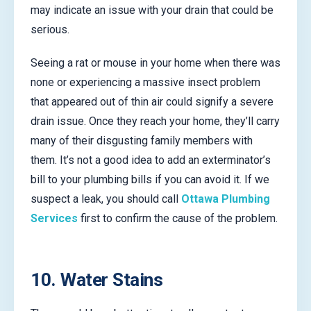
may indicate an issue with your drain that could be
serious.
Seeing a rat or mouse in your home when there was
none or experiencing a massive insect problem
that appeared out of thin air could signify a severe
drain issue. Once they reach your home, they’ll carry
many of their disgusting family members with
them. It’s not a good idea to add an exterminator’s
bill to your plumbing bills if you can avoid it. If we
suspect a leak, you should call
Ottawa Plumbing
Services
first to confirm the cause of the problem.
10. Water Stains