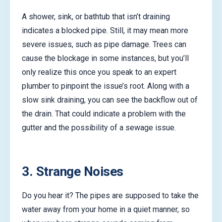
A shower, sink, or bathtub that isn’t draining
indicates a blocked pipe. Still, it may mean more
severe issues, such as pipe damage. Trees can
cause the blockage in some instances, but you’ll
only realize this once you speak to an expert
plumber to pinpoint the issue’s root. Along with a
slow sink draining, you can see the backflow out of
the drain. That could indicate a problem with the
gutter and the possibility of a sewage issue.
3. Strange Noises
Do you hear it? The pipes are supposed to take the
water away from your home in a quiet manner, so