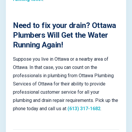
Need to fix your drain? Ottawa
Plumbers Will Get the Water
Running Again!
Suppose you live in Ottawa or a nearby area of
Ottawa. In that case, you can count on the
professionals in plumbing from Ottawa Plumbing
Services of Ottawa for their ability to provide
professional customer service for all your
plumbing and drain repair requirements. Pick up the
phone today and call us at
(613) 317-1682
.