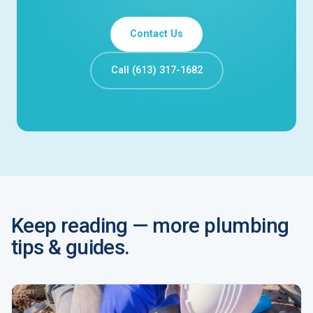
Contact Us
Call (613) 317-1682
Keep reading — more plumbing
tips & guides.