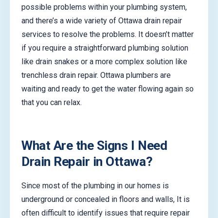
possible problems within your plumbing system,
and there’s a wide variety of Ottawa drain repair
services to resolve the problems. It doesn’t matter
if you require a straightforward plumbing solution
like drain snakes or a more complex solution like
trenchless drain repair. Ottawa plumbers are
waiting and ready to get the water flowing again so
that you can relax.
What Are the Signs I Need
Drain Repair in Ottawa?
Since most of the plumbing in our homes is
underground or concealed in floors and walls, It is
often difficult to identify issues that require repair