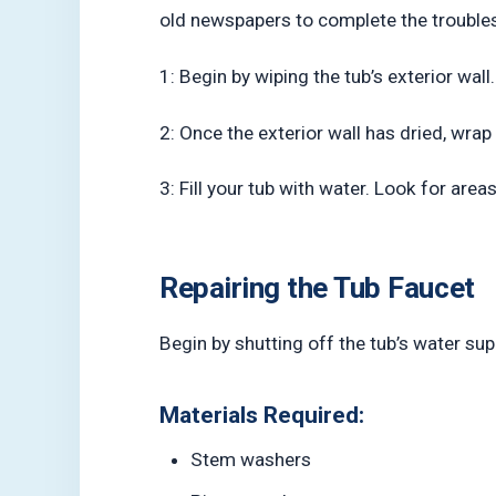
old newspapers to complete the trouble
1: Begin by wiping the tub’s exterior wall
2: Once the exterior wall has dried, wra
3: Fill your tub with water. Look for ar
Repairing the Tub Faucet
Begin by shutting off the tub’s water supp
Materials Required:
Stem washers