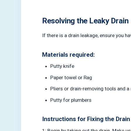
Resolving the Leaky Drain
If there is a drain leakage, ensure you ha
Materials required:
Putty knife
Paper towel or Rag
Pliers or drain-removing tools and a
Putty for plumbers
Instructions for Fixing the Drain
1: Begin by taking out the drain. Make us