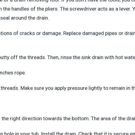
 the handles of the pliers. The screwdriver acts as a lever. Y
seal around the drain.
cations of cracks or damage. Replace damaged pipes or drain
 putty off the threads. Then, rinse the sink drain with hot wat
 inches rope.
threads. Make sure you apply pressure lightly to remain in th
n the right direction towards the bottom. The area of the drai
n hole in your tub. Install the drain. Check that it is secure 