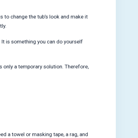
ers to change the tub’s look and make it
ly.
t. It is something you can do yourself
is only a temporary solution. Therefore,
need a towel or masking tape, a rag, and