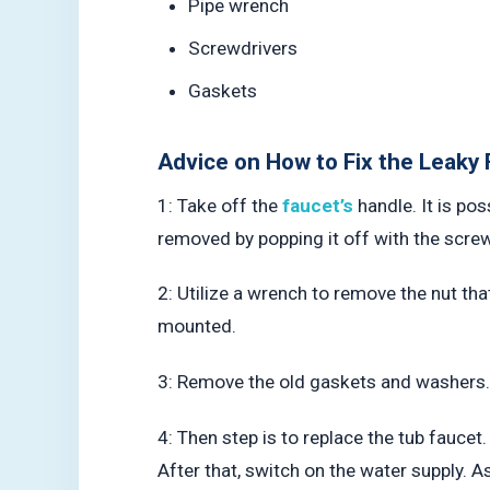
Pipe wrench
Screwdrivers
Gaskets
Advice on How to Fix the Leaky 
1: Take off the
faucet’s
handle. It is po
removed by popping it off with the screw
2: Utilize a wrench to remove the nut tha
mounted.
3: Remove the old gaskets and washers. 
4: Then step is to replace the tub faucet.
After that, switch on the water supply. A