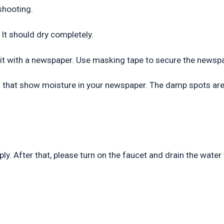
shooting.
. It should dry completely.
p it with a newspaper. Use masking tape to secure the newspa
eas that show moisture in your newspaper. The damp spots are
ly. After that, please turn on the faucet and drain the water 