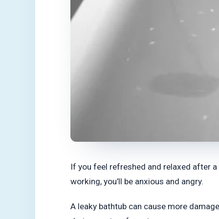
If you feel refreshed and relaxed after 
working, you’ll be anxious and angry.
A leaky bathtub can cause more damage if