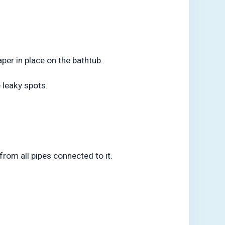
per in place on the bathtub.
 leaky spots.
from all pipes connected to it.