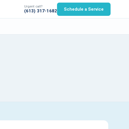
Urgent call?
Schedule a Service
(613) 317-1682