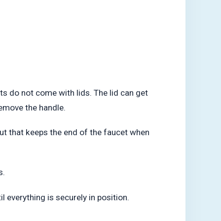
s do not come with lids. The lid can get
remove the handle.
 nut that keeps the end of the faucet when
s.
l everything is securely in position.