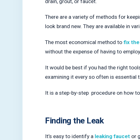
drain, grout, or faucet.
There are a variety of methods for keepin
look brand new. They are available in var
The most economical method to
fix the
without the expense of having to employ
It would be best if you had the right too
examining it every so often is essential t
It is a step-by-step procedure on how to i
Finding the Leak
It’s easy to identify a
leaking faucet
or g