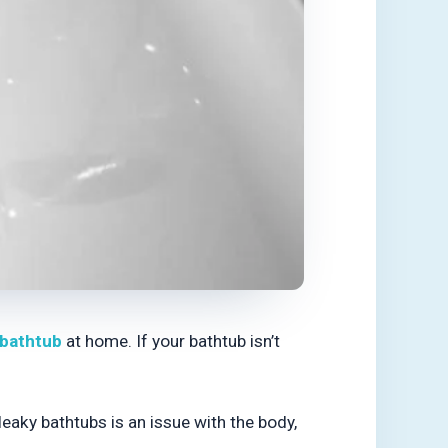
bathtub
at home. If your bathtub isn’t
eaky bathtubs is an issue with the body,