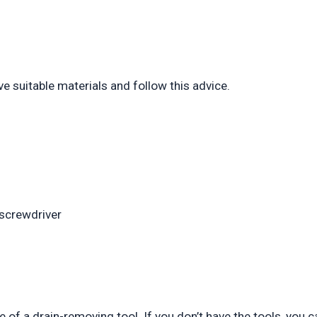
ve suitable materials and follow this advice.
 screwdriver
e of a drain-removing tool. If you don’t have the tools, you c