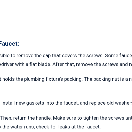
Faucet:
ssible to remove the cap that covers the screws. Some faucet
driver with a flat blade. After that, remove the screws and 
t holds the plumbing fixture’s packing. The packing nut is a
Install new gaskets into the faucet, and replace old washer
 Then, return the handle. Make sure to tighten the screws unti
s the water runs, check for leaks at the faucet.