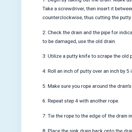
Take a screwdriver, then insert it between
counterclockwise, thus cutting the putty 
2: Check the drain and the pipe for indi
to be damaged, use the old drain.
3: Utilize a putty knife to scrape the old
4: Roll an inch of putty over an inch by 5
5: Make sure you rope around the drain’s 
6. Repeat step 4 with another rope.
7: Tie the rope to the edge of the drain i
8: Place the sink drain back onto the drai