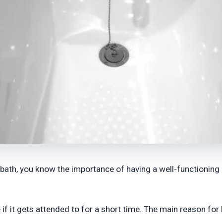
a bath, you know the importance of having a well-functioning
 it gets attended to for a short time. The main reason for l