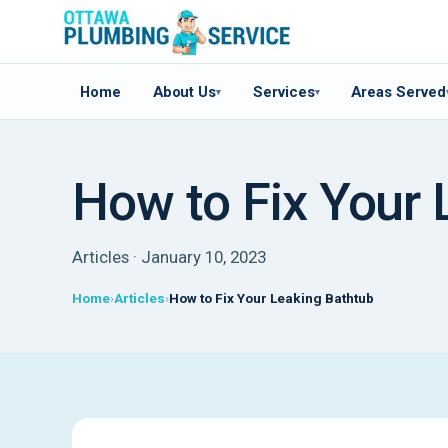
Home
About Us
Services
Areas Served
▾
▾
How to Fix Your 
Articles · January 10, 2023
Home
Articles
How to Fix Your Leaking Bathtub