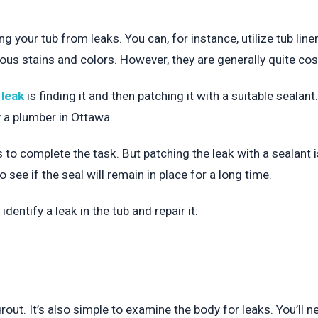
g your tub from leaks. You can, for instance, utilize tub lin
ious stains and colors. However, they are generally quite cost
 leak
is finding it and then patching it with a suitable sealan
 a plumber in Ottawa.
ls to complete the task. But patching the leak with a sealant 
o see if the seal will remain in place for a long time.
dentify a leak in the tub and repair it:
rout. It’s also simple to examine the body for leaks. You’ll 