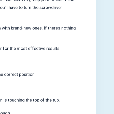
ou’ll have to turn the screwdriver
 with brand-new ones. If there’s nothing
er for the most effective results.
e correct position.
n is touching the top of the tub.
enough.