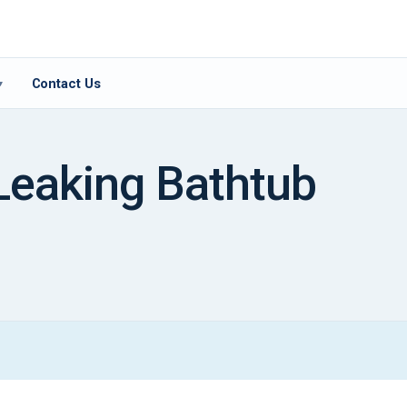
Contact Us
▾
Leaking Bathtub