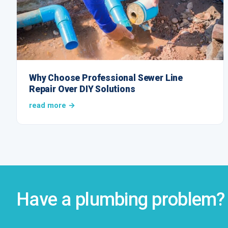
Why Choose Professional Sewer Line
Repair Over DIY Solutions
read more →
Have a plumbing problem? 