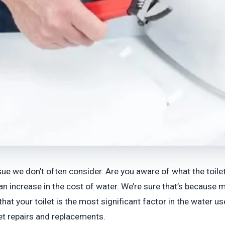
sue we don’t often consider. Are you aware of what the toile
an increase in the cost of water. We’re sure that’s because
that your toilet is the most significant factor in the water 
et repairs and replacements.