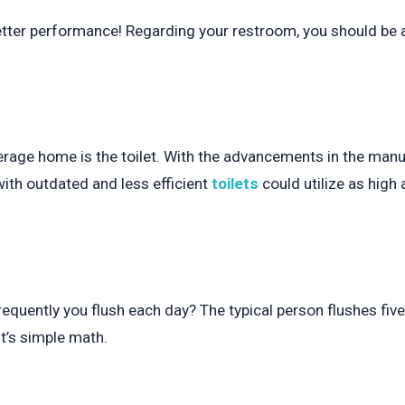
better performance! Regarding your restroom, you should be 
rage home is the toilet. With the advancements in the manuf
ith outdated and less efficient
toilets
could utilize as high 
requently you flush each day? The typical person flushes f
 it’s simple math.