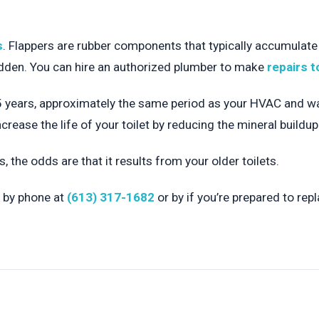
s
. Flappers are rubber components that typically accumulate
hidden. You can hire an authorized plumber to make
repairs t
 years, approximately the same period as your HVAC and water
ncrease the life of your toilet by reducing the mineral buildu
s, the odds are that it results from your older toilets.
 by phone at
(613) 317-1682
or by if you’re prepared to repl