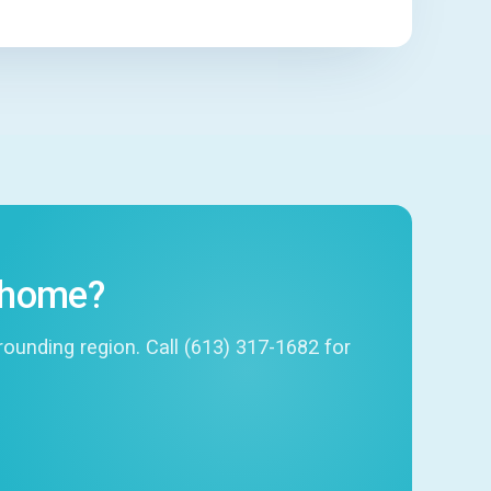
r home?
unding region. Call (613) 317-1682 for