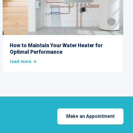
How to Maintain Your Water Heater for
Optimal Performance
read more →
Make an Appointment