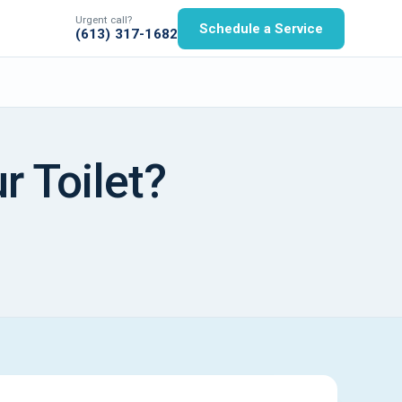
Urgent call?
Schedule a Service
(613) 317-1682
r Toilet?