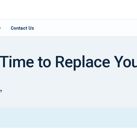
Contact Us
▾
 Time to Replace You
t?