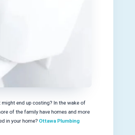
t might end up costing? In the wake of
 more of the family have homes and more
used in your home?
Ottawa Plumbing