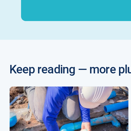
Keep reading — more plu