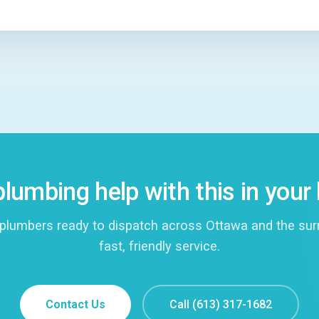
lumbing help with this in you
plumbers ready to dispatch across Ottawa and the surro
fast, friendly service.
Contact Us
Call (613) 317-1682