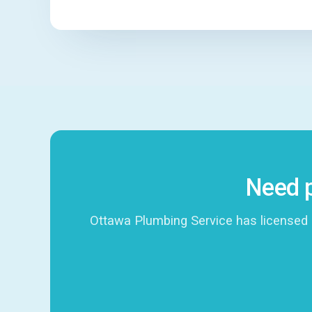
Need p
Ottawa Plumbing Service has licensed 