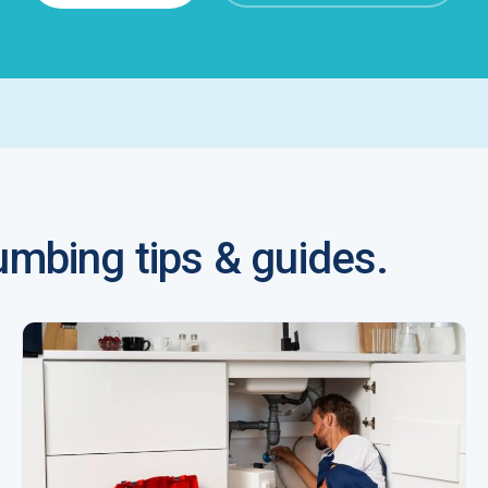
mbing tips & guides.