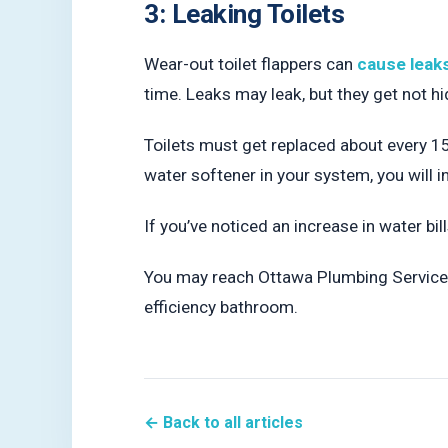
3: Leaking Toilets
Wear-out toilet flappers can
cause leak
time. Leaks may leak, but they get not 
Toilets must get replaced about every 15
water softener in your system, you will i
If you’ve noticed an increase in water bill
You may reach Ottawa Plumbing Service
efficiency bathroom.
← Back to all articles