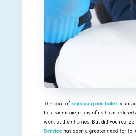
The cost of
replacing our toilet
is an is
this pandemic, many of us have noticed 
work at their homes. But did you realize 
Service
has seen a greater need for toil