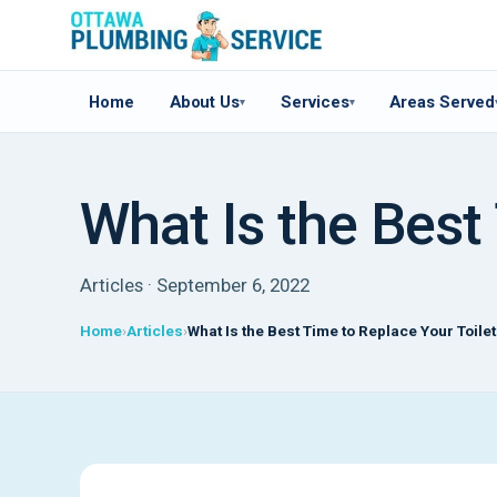
Home
About Us
Services
Areas Served
▾
▾
What Is the Best
Articles · September 6, 2022
Home
Articles
What Is the Best Time to Replace Your Toile