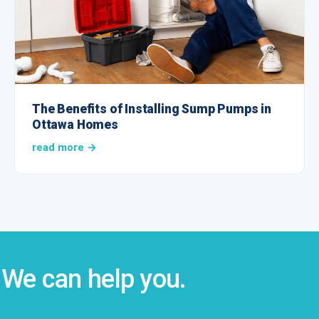
The Benefits of Installing Sump Pumps in
Ottawa Homes
read more →
We can help you.