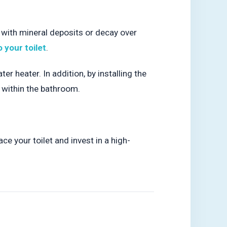
 with mineral deposits or decay over
o your toilet
.
 heater. In addition, by installing the
p within the bathroom.
ace your toilet and invest in a high-