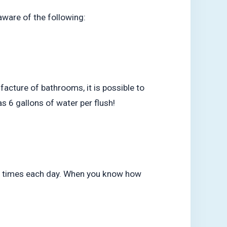
aware of the following:
acture of bathrooms, it is possible to
as 6 gallons of water per flush!
ive times each day. When you know how