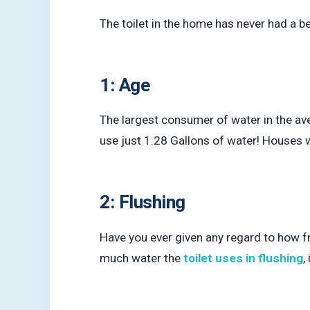
The toilet in the home has never had a 
1: Age
The largest consumer of water in the ave
use just 1.28 Gallons of water! Houses w
2: Flushing
Have you ever given any regard to how f
much water the
toilet uses in flushing
,